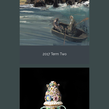
2017 Term Two