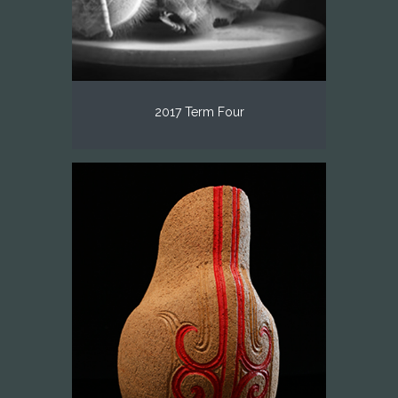
2017 Term Four