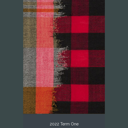
2022 Term One