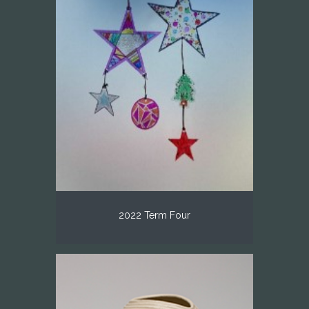
2022 Term Four