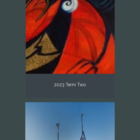
2023 Term Two