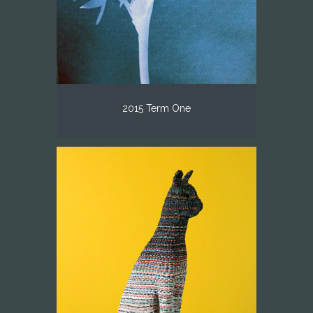
2015 Term One