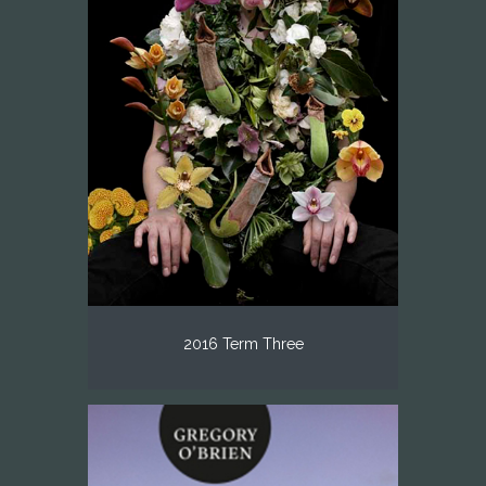
2016 Term Three