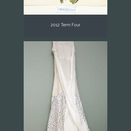
2012 Term Four