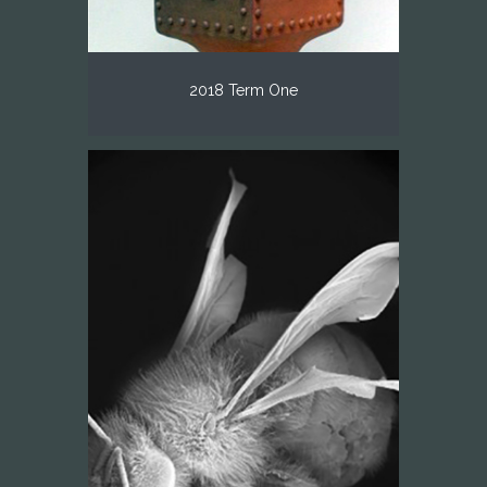
2018 Term One