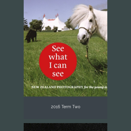
2016 Term Two