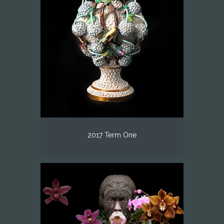
2017 Term One