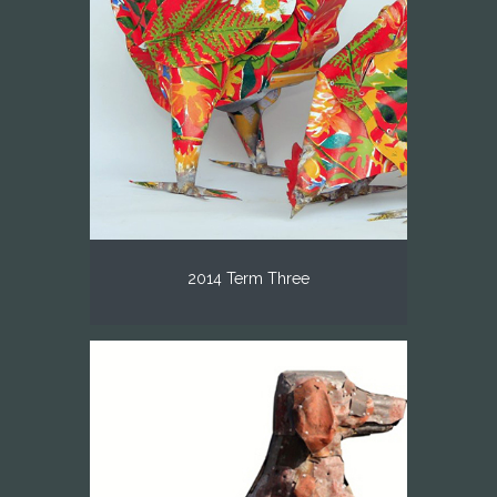
2014 Term Three