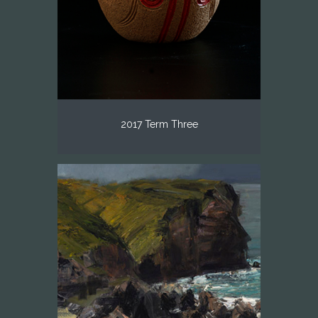
2017 Term Three