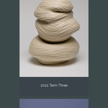
2022 Term Three