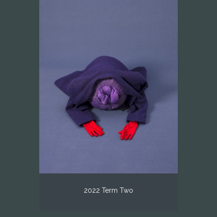
2022 Term Two