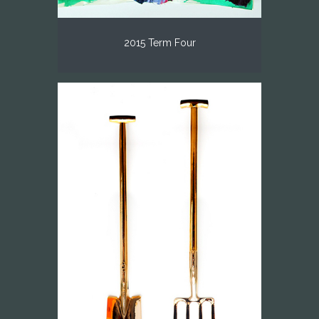
2015 Term Four