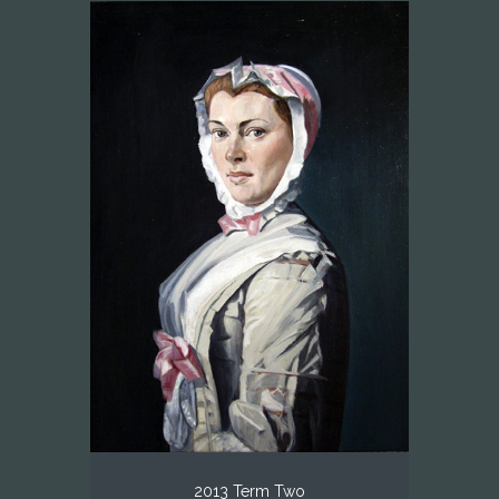
2013 Term Two