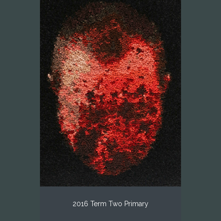
2016 Term Two Primary