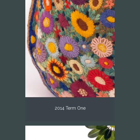
2014 Term One