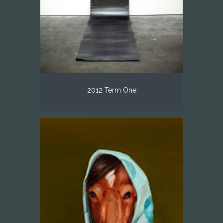
2012 Term One