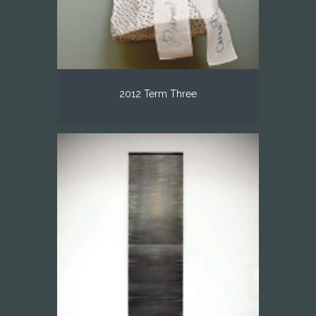
2012 Term Three