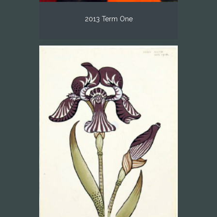
2013 Term One