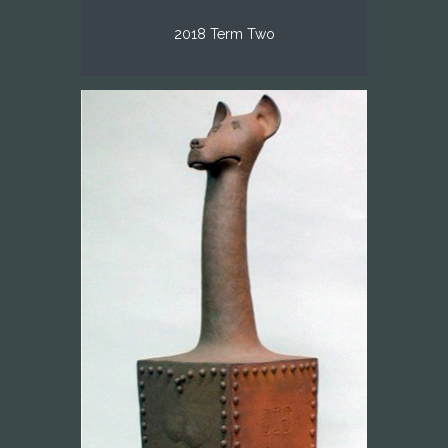
2018 Term Two