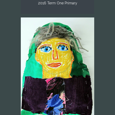
2016 Term One Primary