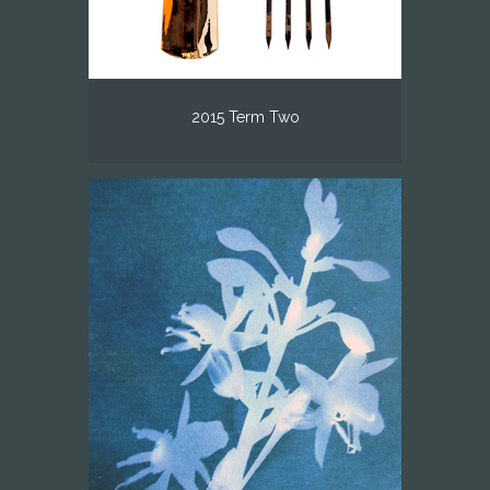
2015 Term Two