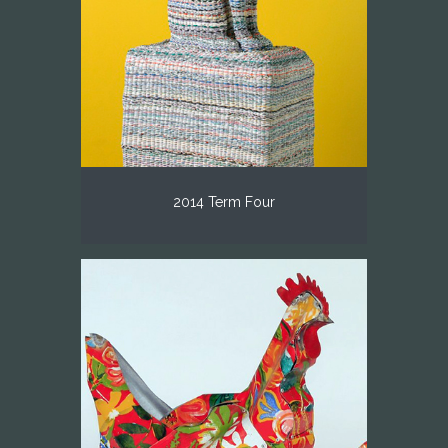
2014 Term Four