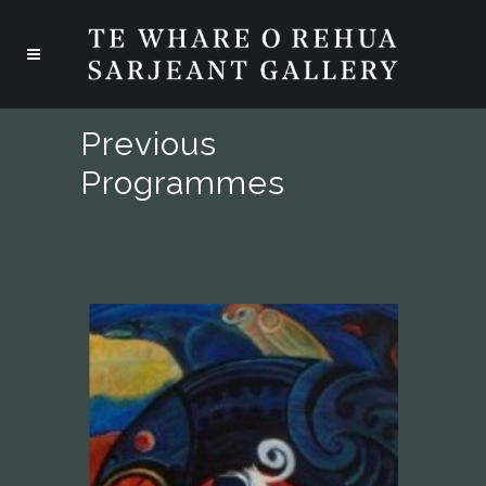
Previous
Programmes