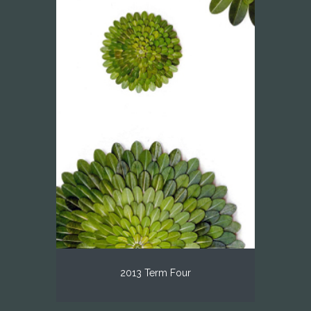
2013 Term Four