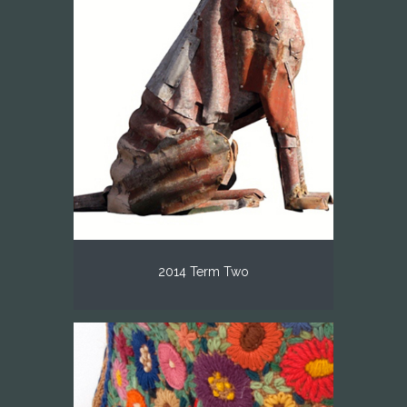
2014 Term Two