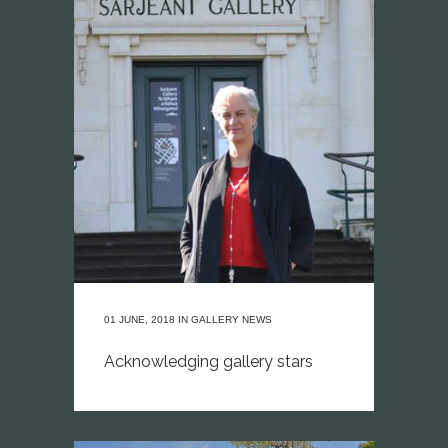
01 JUNE, 2018
IN
GALLERY NEWS
Acknowledging gallery stars