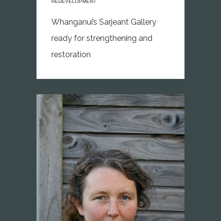
REDEVELOPMENT
Whanganui’s Sarjeant Gallery
ready for strengthening and
restoration