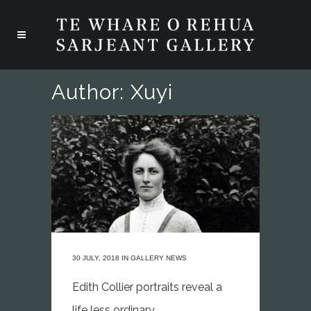
Author: Xuyi
30 JULY, 2018
IN
GALLERY NEWS
Edith Collier portraits reveal a
life less ordinary