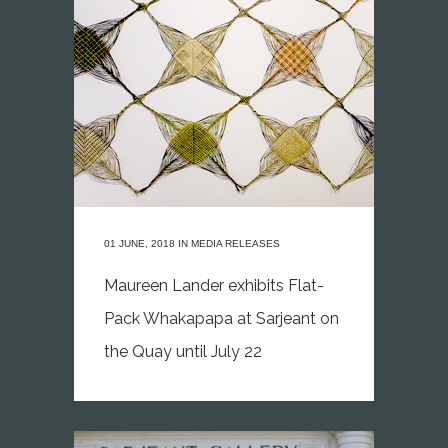
01 JUNE, 2018
IN
MEDIA RELEASES
Maureen Lander exhibits Flat-
Pack Whakapapa at Sarjeant on
the Quay until July 22