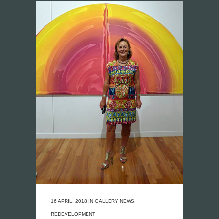
16 APRIL, 2018
IN
GALLERY NEWS
,
REDEVELOPMENT