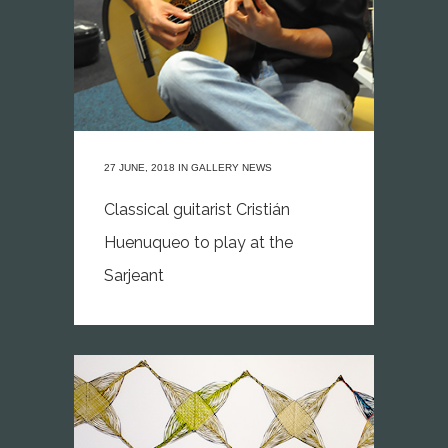
27 JUNE, 2018
IN
GALLERY NEWS
Classical guitarist Cristián
Huenuqueo to play at the
Sarjeant