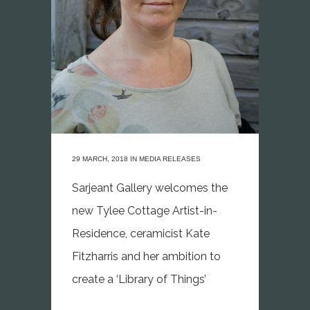
29 MARCH, 2018
IN
MEDIA RELEASES
Sarjeant Gallery welcomes the
new Tylee Cottage Artist-in-
Residence, ceramicist Kate
Fitzharris and her ambition to
create a ‘Library of Things’