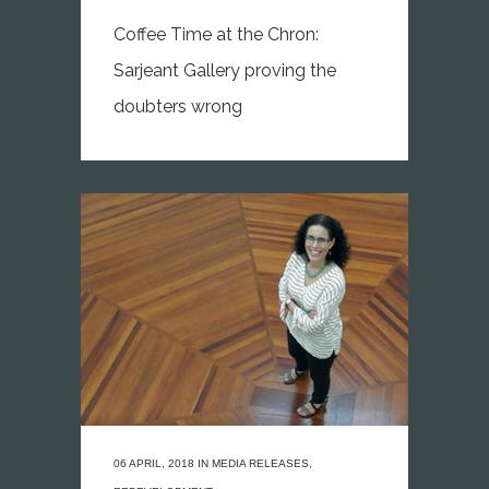
Coffee Time at the Chron:
Sarjeant Gallery proving the
doubters wrong
06 APRIL, 2018
IN
MEDIA RELEASES
,