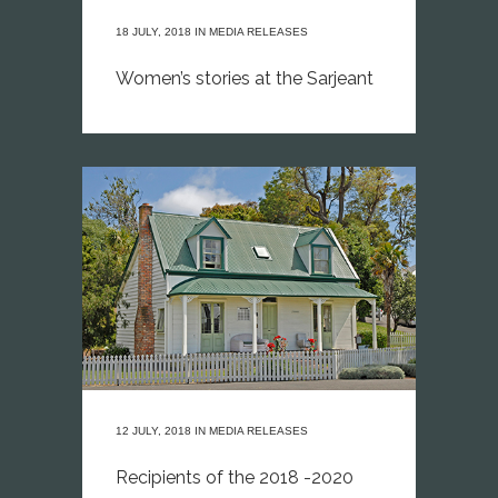
18 JULY, 2018
IN
MEDIA RELEASES
Women’s stories at the Sarjeant
12 JULY, 2018
IN
MEDIA RELEASES
Recipients of the 2018 -2020