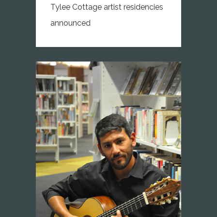
Tylee Cottage artist residencies
announced