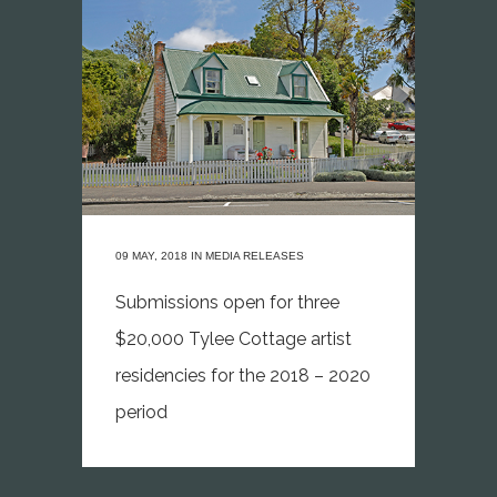
09 MAY, 2018
IN
MEDIA RELEASES
Submissions open for three
$20,000 Tylee Cottage artist
residencies for the 2018 – 2020
period