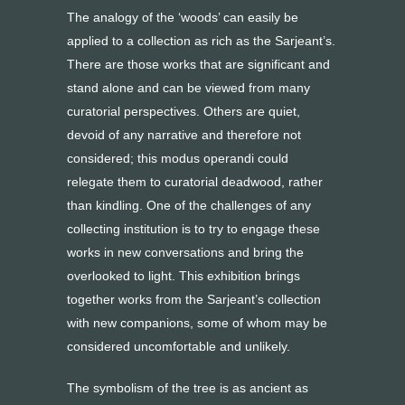
The analogy of the ‘woods’ can easily be
applied to a collection as rich as the Sarjeant’s.
There are those works that are significant and
stand alone and can be viewed from many
curatorial perspectives. Others are quiet,
devoid of any narrative and therefore not
considered; this modus operandi could
relegate them to curatorial deadwood, rather
than kindling. One of the challenges of any
collecting institution is to try to engage these
works in new conversations and bring the
overlooked to light. This exhibition brings
together works from the Sarjeant’s collection
with new companions, some of whom may be
considered uncomfortable and unlikely.
The symbolism of the tree is as ancient as