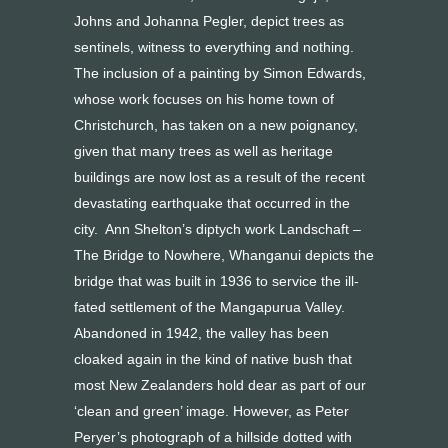
Johns and Johanna Pegler, depict trees as
sentinels, witness to everything and nothing.
The inclusion of a painting by Simon Edwards,
whose work focuses on his home town of
Christchurch, has taken on a new poignancy,
given that many trees as well as heritage
buildings are now lost as a result of the recent
devastating earthquake that occurred in the
city. Ann Shelton’s diptych work Landschaft –
The Bridge to Nowhere, Whanganui depicts the
bridge that was built in 1936 to service the ill-
fated settlement of the Mangapurua Valley.
Abandoned in 1942, the valley has been
cloaked again in the kind of native bush that
most New Zealanders hold dear as part of our
‘clean and green’ image. However, as Peter
Peryer’s photograph of a hillside dotted with