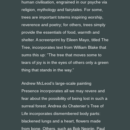
human civilisation, engrained in our psyche via
religion, mythology and fairytales. For some,
trees are important totems inspiring worship,
reverence and poetry; for others, trees simply
provide the essentials of food, warmth and
shelter. A screenprint by Eileen Mayo, titled The
Tree, incorporates text from William Blake that
sums this up: “The tree that moves some to
tears of joy is in the eyes of others only a green
thing that stands in the way.”
Andrew McLeod’s large-scale painting
Presence incorporates all we may revere and
fear about the possibility of being lost in such a
surreal forest. Andrea du Chatenier’s Tree of
Life incorporates dismembered body parts:
blackened lungs and a heart, flowers made
from bone. Others, such as Bob Negrijn, Paul