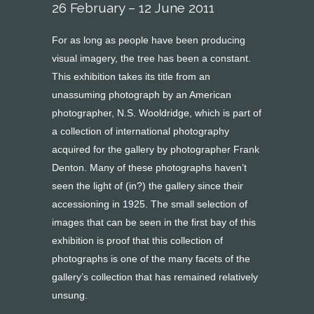
26 February – 12 June 2011
For as long as people have been producing
visual imagery, the tree has been a constant.
This exhibition takes its title from an
unassuming photograph by an American
photographer, N.S. Wooldridge, which is part of
a collection of international photography
acquired for the gallery by photographer Frank
Denton. Many of these photographs haven’t
seen the light of (in?) the gallery since their
accessioning in 1925. The small selection of
images that can be seen in the first bay of this
exhibition is proof that this collection of
photographs is one of the many facets of the
gallery’s collection that has remained relatively
unsung.