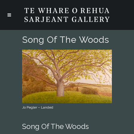
Song Of The Woods
Jo Pegler – Landed
Song Of The Woods