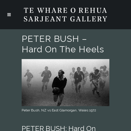
PETER BUSH –
Hard On The Heels
Peter Bush, NZ vs East Glamorgan, Wales 1972
PETER BUSH: Hard On