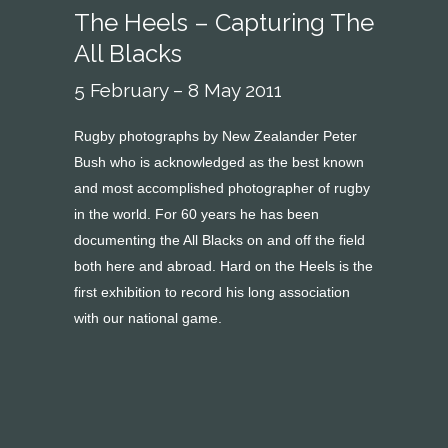
The Heels – Capturing The
All Blacks
5 February – 8 May 2011
Rugby photographs by New Zealander Peter
Bush who is acknowledged as the best known
and most accomplished photographer of rugby
in the world. For 60 years he has been
documenting the All Blacks on and off the field
both here and abroad. Hard on the Heels is the
first exhibition to record his long association
with our national game.