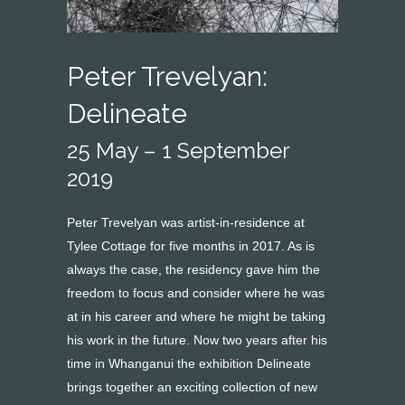
Peter Trevelyan:
Delineate
25 May – 1 September
2019
Peter Trevelyan was artist-in-residence at
Tylee Cottage for five months in 2017. As is
always the case, the residency gave him the
freedom to focus and consider where he was
at in his career and where he might be taking
his work in the future. Now two years after his
time in Whanganui the exhibition Delineate
brings together an exciting collection of new