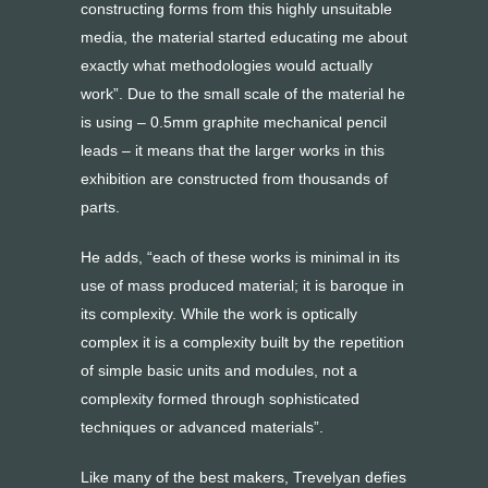
constructing forms from this highly unsuitable
media, the material started educating me about
exactly what methodologies would actually
work”. Due to the small scale of the material he
is using – 0.5mm graphite mechanical pencil
leads – it means that the larger works in this
exhibition are constructed from thousands of
parts.
He adds, “each of these works is minimal in its
use of mass produced material; it is baroque in
its complexity. While the work is optically
complex it is a complexity built by the repetition
of simple basic units and modules, not a
complexity formed through sophisticated
techniques or advanced materials”.
Like many of the best makers, Trevelyan defies