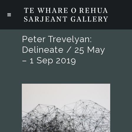
Peter Trevelyan:
Delineate / 25 May
– 1 Sep 2019