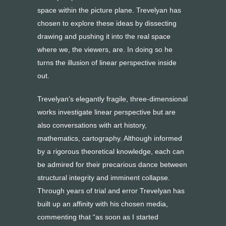
space within the picture plane. Trevelyan has
chosen to explore these ideas by dissecting
drawing and pushing it into the real space
where we, the viewers, are. In doing so he
turns the illusion of linear perspective inside
out.
Trevelyan’s elegantly fragile, three-dimensional
works investigate linear perspective but are
also conversations with art history,
mathematics, cartography. Although informed
by a rigorous theoretical knowledge, each can
be admired for their precarious dance between
structural integrity and imminent collapse.
Through years of trial and error Trevelyan has
built up an affinity with his chosen media,
commenting that “as soon as I started