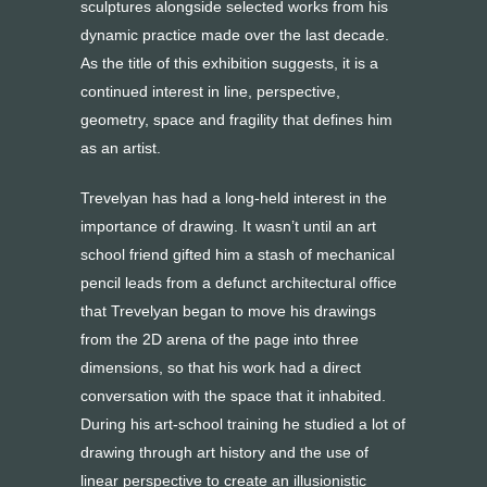
sculptures alongside selected works from his
dynamic practice made over the last decade.
As the title of this exhibition suggests, it is a
continued interest in line, perspective,
geometry, space and fragility that defines him
as an artist.
Trevelyan has had a long-held interest in the
importance of drawing. It wasn’t until an art
school friend gifted him a stash of mechanical
pencil leads from a defunct architectural office
that Trevelyan began to move his drawings
from the 2D arena of the page into three
dimensions, so that his work had a direct
conversation with the space that it inhabited.
During his art-school training he studied a lot of
drawing through art history and the use of
linear perspective to create an illusionistic