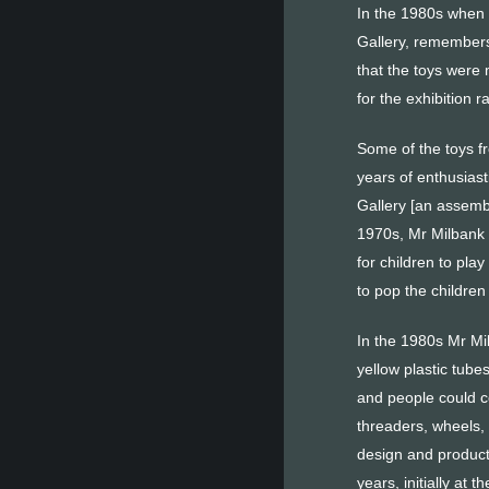
In the 1980s when c
Gallery, remembers
that the toys were
for the exhibition 
Some of the toys fr
years of enthusiast
Gallery [an assemb
1970s, Mr Milbank w
for children to pla
to pop the children
In the 1980s Mr Mi
yellow plastic tube
and people could c
threaders, wheels,
design and product
years, initially at