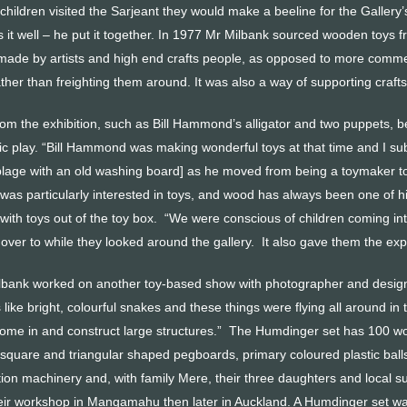
hildren visited the Sarjeant they would make a beeline for the Gallery’s
 it well – he put it together. In 1977 Mr Milbank sourced wooden toys 
 made by artists and high end crafts people, as opposed to more commer
rather than freighting them around. It was also a way of supporting craf
om the exhibition, such as Bill Hammond’s alligator and two puppets, b
ic play. “Bill Hammond was making wonderful toys at that time and I sub
lage with an old washing board] as he moved from being a toymaker to a
as particularly interested in toys, and wood has always been one of his 
y with toys out of the toy box. “We were conscious of children coming in
 over to while they looked around the gallery. It also gave them the exper
lbank worked on another toy-based show with photographer and desig
s like bright, colourful snakes and these things were flying all around 
ome in and construct large structures.” The Humdinger set has 100 w
 square and triangular shaped pegboards, primary coloured plastic ba
ion machinery and, with family Mere, their three daughters and local s
 their workshop in Mangamahu then later in Auckland. A Humdinger set was