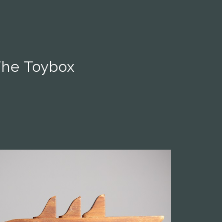
The Toybox