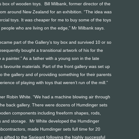
 box of wooden toys. Bill Milbank, former director of the
from around New Zealand for an exhibition. “The idea was
cial toys. It was cheaper for me to buy some of the toys
ts people who are living on the edge,” Mr Milbank says.
ecame part of the Gallery’s toy box and survived 10 or so
sequently bought a transitional artwork of his for the
 painter.” As a father with a young son in the late
favourite materials. Part of the front gallery was set up
to the gallery and of providing something for their parents
ience of playing with toys that weren’t run of the mill.”
ner Robin White. “We had a machine blowing air through
in the back gallery. There were dozens of Humdinger sets
ooden components including freeform shapes, rods,
lls and storage. Mr White developed the Humdinger
ubcontractors, made Humdinger sets full time for 20
 gifted to the Sarjeant following the highly successful