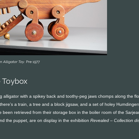
 Alligator Toy
. Pre 1977
e Toybox
 alligator with a spikey back and toothy-peg jaws chomps along the floo
; there’s a train, a tree and a block jigsaw, and a set of holey Humdin
ave been retrieved from their storage box in the boiler room of the Sa
 and the puppet, are on display in the exhibition
Revealed – Collection d