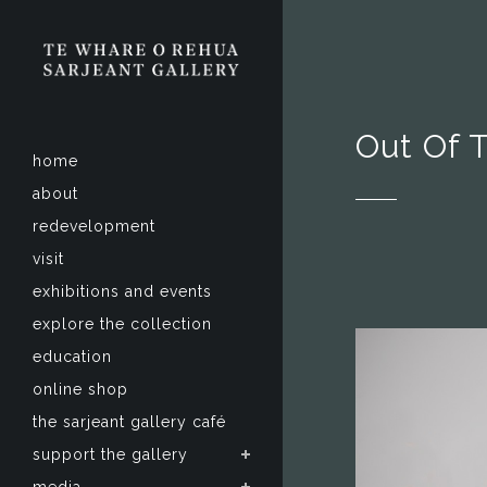
Out Of 
home
about
redevelopment
visit
exhibitions and events
explore the collection
education
online shop
the sarjeant gallery café
support the gallery