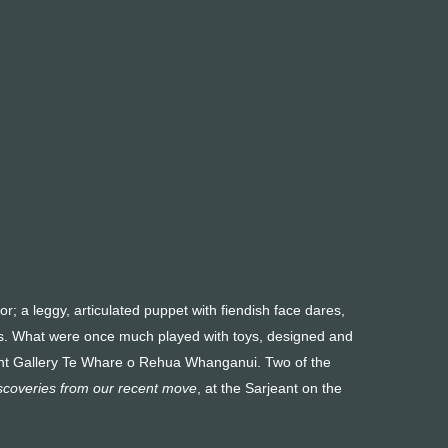
r; a leggy, articulated puppet with fiendish face dares,
gers. What were once much played with toys, designed and
rjeant Gallery Te Whare o Rehua Whanganui. Two of the
iscoveries from our recent move
, at the Sarjeant on the