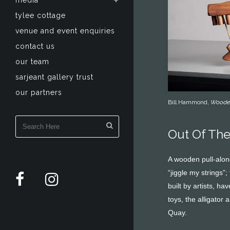
media
tylee cottage
venue and event enquiries
contact us
our team
sarjeant gallery trust
our partners
Bill Hammond,
Wooden
Out Of Th
A wooden pull-along
“jiggle my strings”
built by artists, h
toys, the alligator
Quay.