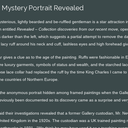
Mystery Portrait Revealed
ysterious, lightly bearded and be-ruffled gentleman is a star attracti
n entitled
Revealed – Collection discoveries from our recent move,
open
s darker than the left, which suggests a partial attempt to remove the d
lacy ruff around his neck and cuff, lashless eyes and high forehead giv
lar gives a clue as to the age of the painting. Ruffs were fashionable 
re luxury garments, symbols of status and wealth, and the starched lac
se lace collar had replaced the ruff by the time King Charles I came to t
the countries of Northern Europe.
d the anonymous portrait hidden among framed paintings when the Galle
eviously been documented so its discovery came as a surprise and very 
d their investigations revealed that a former Gallery custodian, Mr. Ne
nited Kingdom in the 1920s. The custodian was a UK trained painting
earthquake in 1931. “We think he may have used it as a teaching exampl