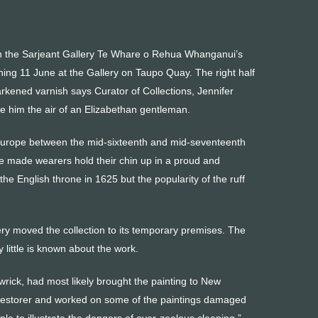
on in the Sarjeant Gallery Te Whare o Rehua Whanganui’s
ing 11 June at the Gallery on Taupo Quay. The right half
arkened varnish says Curator of Collections, Jennifer
e him the air of an Elizabethan gentleman.
in Europe between the mid-sixteenth and mid-seventeenth
e made wearers hold their chin up in a proud and
he English throne in 1625 but the popularity of the ruff
ry moved the collection to its temporary premises. The
little is known about the work.
wrick, had most likely brought the painting to New
 restorer and worked on some of the paintings damaged
e to illustrate the dangers of over-zealous cleaning,”