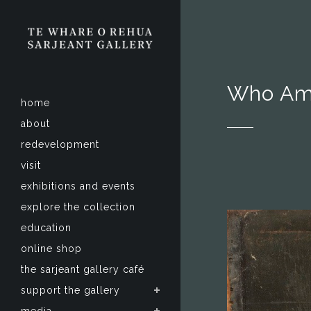
Who Am
home
about
redevelopment
visit
exhibitions and events
explore the collection
education
online shop
the sarjeant gallery café
support the gallery