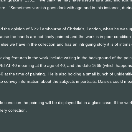
re. “Sometimes varnish goes dark with age and in this instance, during
 the opinion of Nick Lambourne of Christie’s, London, when he was updat
use the hands are not finely painted and the work is in poor condition 
g else we have in the collection and has an intriguing story it is of intri
exing features in the work include writing in the background of the paint
ÆTAT 40 meaning at the age of 40, and the date 1665 (which happens t
 at the time of painting. He is also holding a small bunch of unidentifi
o convey information about the subjects in portraits. Daisies could m
le condition the painting will be displayed flat in a glass case. If the w
lery collection.