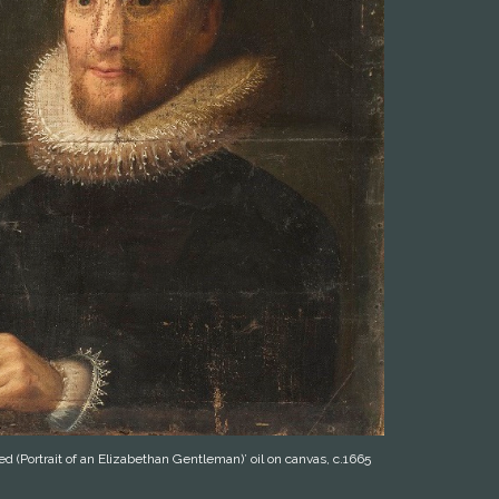
ed (Portrait of an Elizabethan Gentleman)’ oil on canvas, c.1665