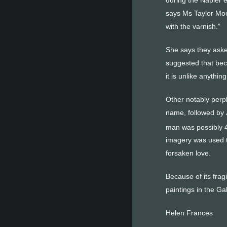
says Ms Taylor Moo
with the varnish.”
She says they asked
suggested that beca
it is unlike anythin
Other notably perpl
name, followed by 
man was possibly 40
imagery was used t
forsaken love.
Because of its fragi
paintings in the Gal
Helen Frances