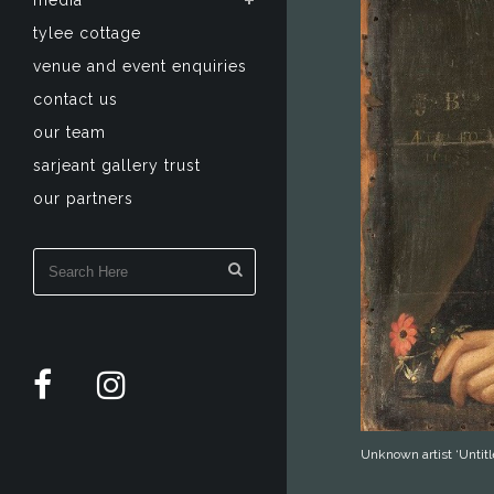
media
tylee cottage
venue and event enquiries
contact us
our team
sarjeant gallery trust
our partners
Unknown artist ‘Untitl