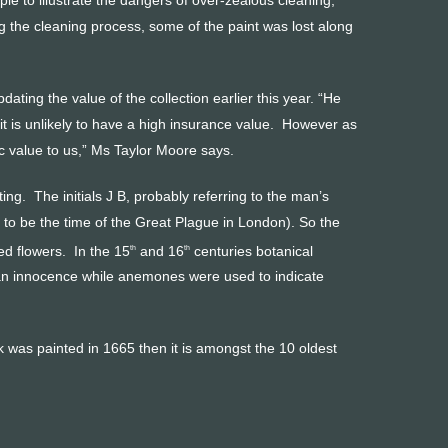
 the cleaning process, some of the paint was lost along
ing the value of the collection earlier this year. “He
it is unlikely to have a high insurance value. However as
nsic value to us,” Ms Taylor Moore says.
ing. The initials J B, probably referring to the man’s
o be the time of the Great Plague in London). So the
ed flowers. In the 15
and 16
centuries botanical
th
th
ean innocence while anemones were used to indicate
ork was painted in 1665 then it is amongst the 10 oldest