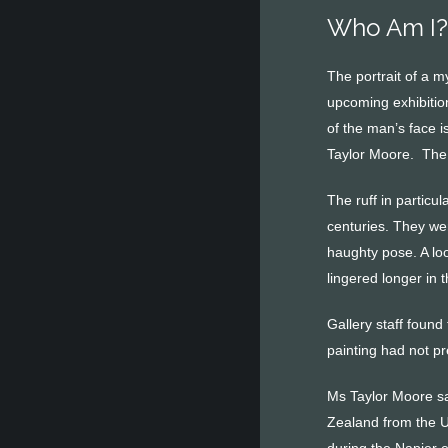
Who Am I? 
The portrait of a m
upcoming exhibitio
of the man’s face i
Taylor Moore. The 
The ruff in particu
centuries. They we
haughty pose. A loo
lingered longer in 
Gallery staff foun
painting had not pr
Ms Taylor Moore sai
Zealand from the U
during the Napier 