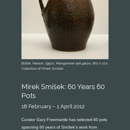
Bottle, Nelson, 1950s. Manganese salt glaze, 180 x 100.
Collection of Mirek Smíšek
Mirek Smíšek: 60 Years 60
Pots
18 February – 1 April 2012
Curator Gary Freemantle has selected 60 pots
spanning 60 years of Smíšek’s work from