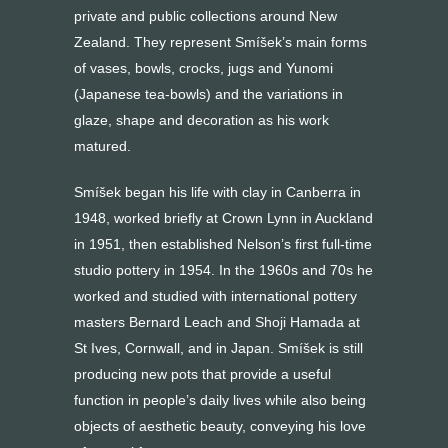
private and public collections around New
Zealand. They represent Smíšek’s main forms
of vases, bowls, crocks, jugs and Yunomi
(Japanese tea-bowls) and the variations in
glaze, shape and decoration as his work
matured.
Smíšek began his life with clay in Canberra in
1948, worked briefly at Crown Lynn in Auckland
in 1951, then established Nelson’s first full-time
studio pottery in 1954. In the 1960s and 70s he
worked and studied with international pottery
masters Bernard Leach and Shoji Hamada at
St Ives, Cornwall, and in Japan. Smíšek is still
producing new pots that provide a useful
function in people’s daily lives while also being
objects of aesthetic beauty, conveying his love