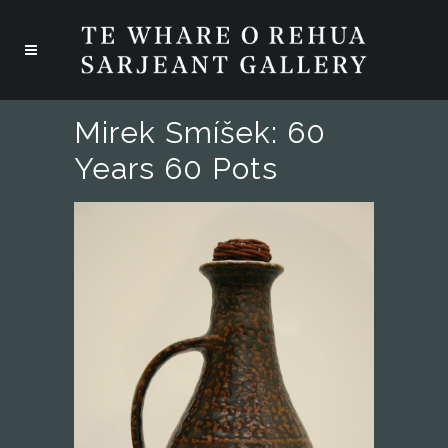
Mirek Smíšek: 60
Years 60 Pots