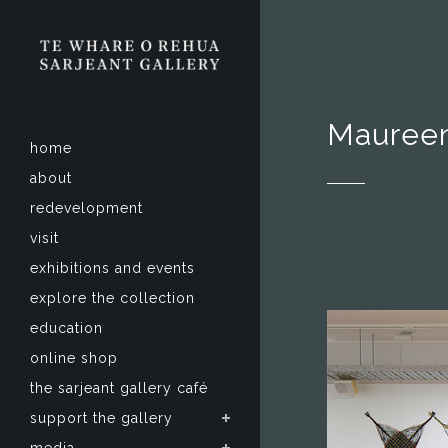
Maureen
home
about
redevelopment
visit
exhibitions and events
explore the collection
education
online shop
the sarjeant gallery café
support the gallery