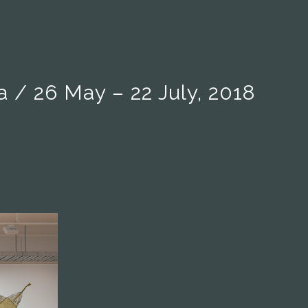
/ 26 May – 22 July, 2018