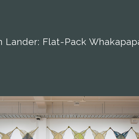
 Lander: Flat-Pack Whakapapa 