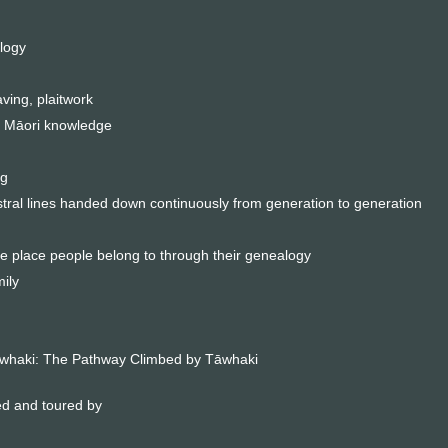
logy
ving, plaitwork
 Māori knowledge
ng
stral lines handed down continuously from generation to generation
 place people belong to through their genealogy
ily
Tāwhaki: The Pathway Climbed by Tāwhaki
ed and toured by