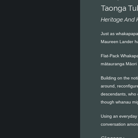
Taonga Tu
Heritage And
Just as whakapapa r
Maureen Lander has
Flat-Pack Whakapap
mātauranga Māori 
Building on the not
around, reconfigur
descendants, who c
though whanau migr
Using an everyday i
conversation among