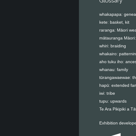
Glossary
whakapapa: genea
kete: basket, kit
raranga: Māori wea
mātauranga Māori:
whiri: braiding
whakairo: patterni
aho tuku iho: ance
whanau: family
tūrangawaewae: the
hapū: extended fam
iwi: tribe
tupu: upwards
Te Ara Pikipiki a 
Exhibition develop