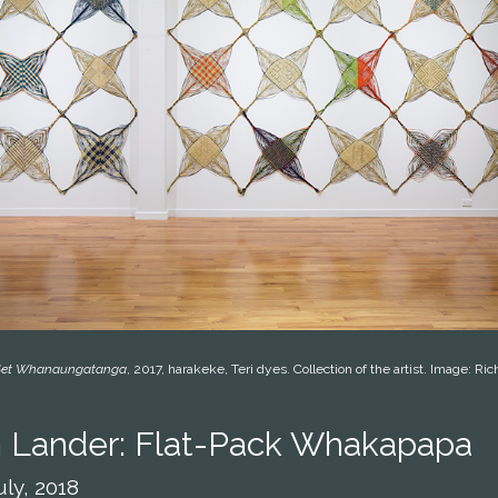
-Set Whanaungatanga
, 2017, harakeke, Teri dyes. Collection of the artist. Image: Ri
 Lander: Flat-Pack Whakapapa
uly, 2018