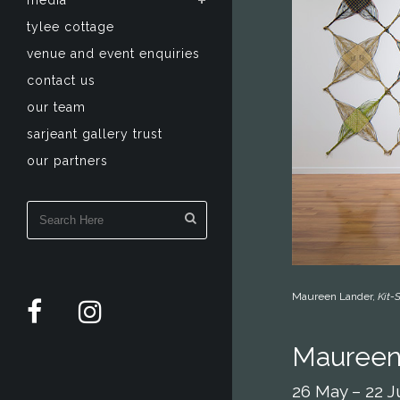
media
tylee cottage
venue and event enquiries
contact us
our team
sarjeant gallery trust
our partners
Maureen Lander,
Kit
Maureen
26 May – 22 J