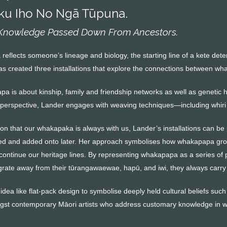
ku Iho No Ngā Tūpuna.
 Knowledge Passed Down From Ancestors.
eflects someone’s lineage and biology, the starting line of a kete dete
 created three installations that explore the connections between w
a is about kinship, family and friendship networks as well as genetic
perspective, Lander engages with weaving techniques—including whiri
ion that our whakapaka is always with us, Lander’s installations can be
ed and added onto later. Her approach symbolises how whakapapa grow
ontinue our heritage lines. By representing whakapapa as a series of 
ate away from their tūrangawaewae, hapū, and iwi, they always carry t
dea like flat-pack design to symbolise deeply held cultural beliefs su
st contemporary Māori artists who address customary knowledge in wa