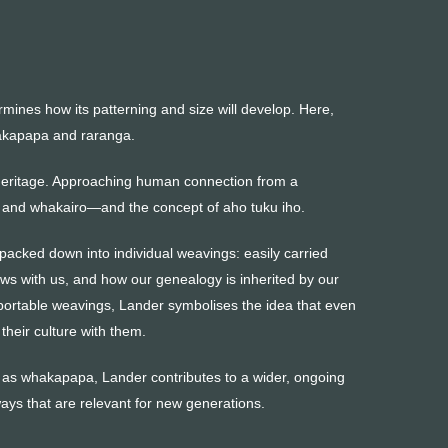
rmines how its patterning and size will develop. Here,
hakapapa and raranga.
 heritage. Approaching human connection from a
 and whakairo—and the concept of aho tuku iho.
 packed down into individual weavings: easily carried
s with us, and how our genealogy is inherited by our
portable weavings, Lander symbolises the idea that even
heir culture with them.
ch as whakapapa, Lander contributes to a wider, ongoing
ys that are relevant for new generations.