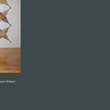
chard Wotton