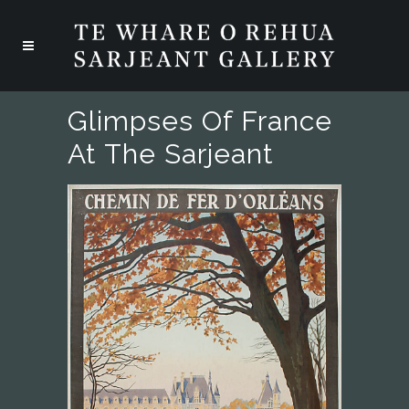
Glimpses Of France
At The Sarjeant