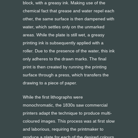
block, with a greasy ink. Making use of the
chemical fact that grease and water repel each
other, the same surface is then dampened with
water, which settles only on the unmarked
areas. While the plate is still wet, a greasy
printing ink is subsequently applied with a
roller. Due to the presence of the water, this ink
only adheres to the drawn marks. The final
print is then created by running the printing
surface through a press, which transfers the
drawing to a piece of paper.
While the first lithographs were
monochromatic, the 1830s saw commercial
printers adapt the technique to produce multi-
coloured images. This process was at first slow
and laborious, requiring the printmaker to
produce a plate for each of the desired colours.