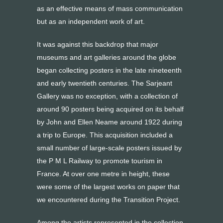
as an effective means of mass communication
but as an independent work of art.
It was against this backdrop that major
museums and art galleries around the globe
began collecting posters in the late nineteenth
and early twentieth centuries. The Sarjeant
Gallery was no exception, with a collection of
around 90 posters being acquired on its behalf
by John and Ellen Neame around 1922 during
a trip to Europe. This acquisition included a
small number of large-scale posters issued by
the P M L Railway to promote tourism in
France. At over one metre in height, these
were some of the largest works on paper that
we encountered during the Transition Project.
Among the artists represented in the collection