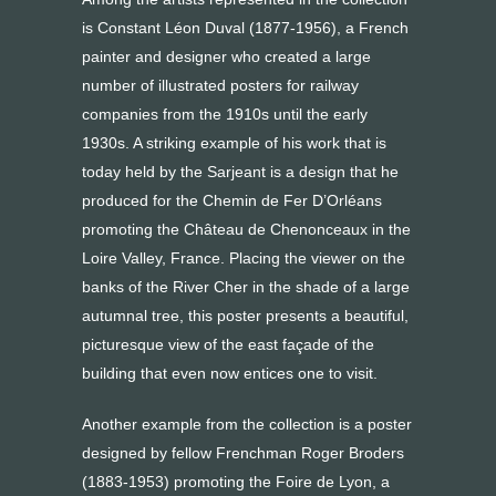
is Constant Léon Duval (1877-1956), a French
painter and designer who created a large
number of illustrated posters for railway
companies from the 1910s until the early
1930s. A striking example of his work that is
today held by the Sarjeant is a design that he
produced for the Chemin de Fer D’Orléans
promoting the Château de Chenonceaux in the
Loire Valley, France. Placing the viewer on the
banks of the River Cher in the shade of a large
autumnal tree, this poster presents a beautiful,
picturesque view of the east façade of the
building that even now entices one to visit.
Another example from the collection is a poster
designed by fellow Frenchman Roger Broders
(1883-1953) promoting the Foire de Lyon, a