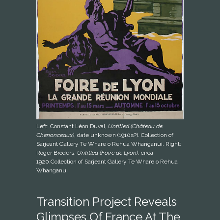
Left: Constant Léon Duval,
Untitled (Château de
Chenonceaux)
, date unknown (1910s?). Collection of
Sarjeant Gallery Te Whare o Rehua Whanganui. Right:
Roger Broders,
Untitled (Foire de Lyon)
, circa
1920.Collection of Sarjeant Gallery Te Whare o Rehua
Whanganui
Transition Project Reveals
Glimpses Of France At The