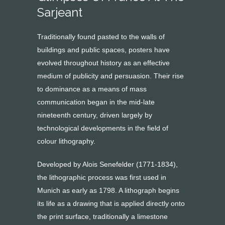
Sarjeant
Traditionally found pasted to the walls of
buildings and public spaces, posters have
evolved throughout history as an effective
medium of publicity and persuasion. Their rise
to dominance as a means of mass
communication began in the mid-late
nineteenth century, driven largely by
technological developments in the field of
colour lithography.
Developed by Alois Senefelder (1771-1834),
the lithographic process was first used in
Munich as early as 1798. A lithograph begins
its life as a drawing that is applied directly onto
the print surface, traditionally a limestone