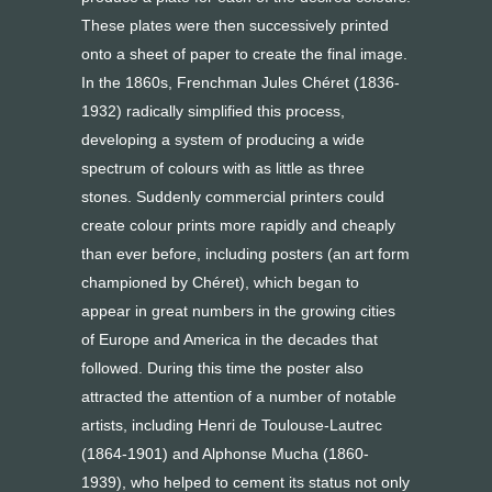
These plates were then successively printed
onto a sheet of paper to create the final image.
In the 1860s, Frenchman Jules Chéret (1836-
1932) radically simplified this process,
developing a system of producing a wide
spectrum of colours with as little as three
stones. Suddenly commercial printers could
create colour prints more rapidly and cheaply
than ever before, including posters (an art form
championed by Chéret), which began to
appear in great numbers in the growing cities
of Europe and America in the decades that
followed. During this time the poster also
attracted the attention of a number of notable
artists, including Henri de Toulouse-Lautrec
(1864-1901) and Alphonse Mucha (1860-
1939), who helped to cement its status not only