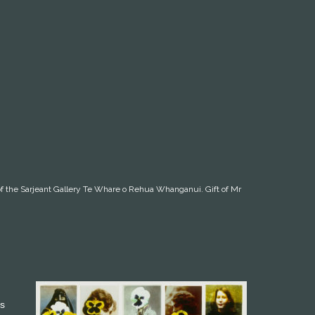
on of the Sarjeant Gallery Te Whare o Rehua Whanganui. Gift of Mr
’s