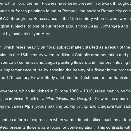
on with a floral theme. Flowers have been present in artwork througho
emains of fresco paintings found at Pompeii, the ancient Roman city cov
 79 AD, through the Renaissance in the 15th century when flowers were
ogical subjects, to one of our recent acquisitions
Dead Hydrangea and
nt by local artist Lynn Hurst.
ion, which relies heavily on floral subject matter, started as a result of the
tion in the 16th century when traditional Catholic ornamentation and p
 source of commissions, began painting flowers and interiors, infusing t
 impermanence of life by showing the beauty of a flower in the process of
is the 17th century Flower Study attributed to Dutch painter Jan Baptiste.
ovement, which flourished in Europe 1880 – 1910, relied heavily on flora
s, as in Vivian Smith’s
Untitled (Wallpaper Design)
. Flowers as a basis 
gryn, James Alp’s joyous painting
Spring Thing
, and Utagawa Kunisada
used as a form of expression when words do not suffice, such as at fu
ilies)
presents flowers as a focus for contemplation. This contrasts wi