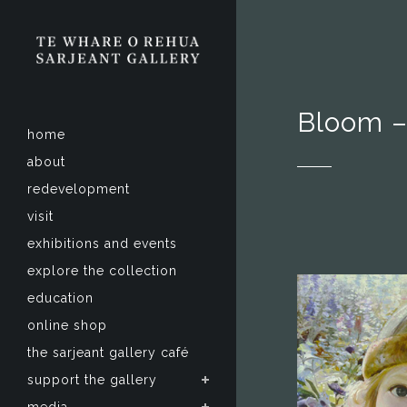
Bloom –
home
about
redevelopment
visit
exhibitions and events
explore the collection
education
online shop
the sarjeant gallery café
support the gallery