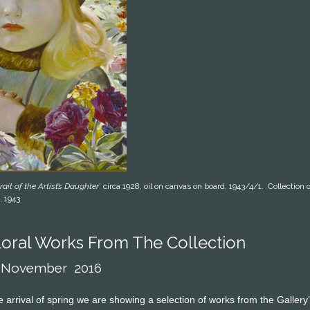
rait of the Artist’s Daughter
’ circa 1928, oil on canvas on board, 1943/4/1. Collecti
, 1943
oral Works From The Collection
6 November 2016
he arrival of spring we are showing a selection of works from the Gallery