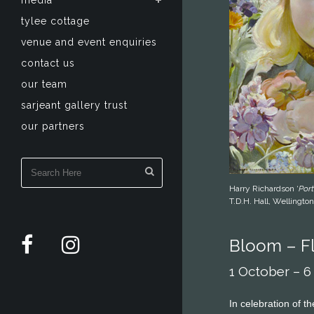
media
tylee cottage
venue and event enquiries
contact us
our team
sarjeant gallery trust
our partners
Harry Richardson ‘
Port
T.D.H. Hall, Wellington
Bloom – Fl
1 October – 
In celebration of t