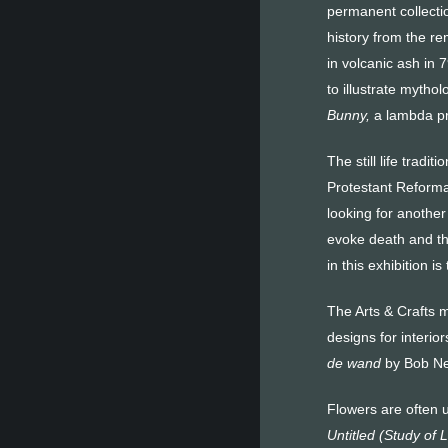
permanent collecti
history from the r
in volcanic ash in
to illustrate mythol
Bunny,
a lambda pri
The still life tradit
Protestant Reforma
looking for another
evoke death and the
in this exhibition 
The Arts & Crafts m
designs for interior
de wand
by Bob Ne
Flowers are often 
Untitled (Study of L