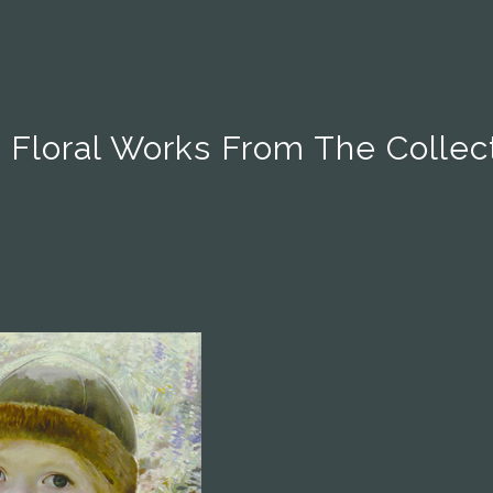
 Floral Works From The Collec