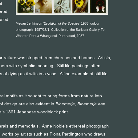
ut
ered
 used
Megan Jenkinson ‘
Evolution of the Species
’ 1983, colour
photograph, 1987/18/1. Collection of the Sarjeant Gallery Te
Whare o Rehua Whanganui. Purchased, 1987
ortraiture was stripped from churches and homes. Artists,
hem with symbolic meaning. Still life paintings often
 dying as it wilts in a vase. A fine example of still life
l motifs as it sought to bring forms from nature into
of design are also evident in
Bloemetje, Bloemetje aan
’s 1861 Japanese woodblock print.
nerals and memorials. Anne Noble’s ethereal photograph
th works by artists such as Fiona Pardington who draws