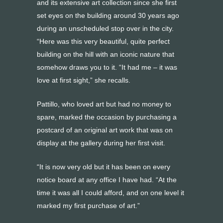
and its extensive art collection since she first
set eyes on the building around 30 years ago
during an unscheduled stop over in the city.
“Here was this very beautiful, quite perfect
building on the hill with an iconic nature that
somehow draws you to it. “It had me – it was
love at first sight,” she recalls.
Pattillo, who loved art but had no money to
spare, marked the occasion by purchasing a
postcard of an original art work that was on
display at the gallery during her first visit.
“It is now very old but it has been on every
notice board at any office I have had. “At the
time it was all I could afford, and on one level it
marked my first purchase of art.”