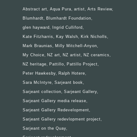
Abstract art
Aqua Pura
artist
Arts Review
Blumhardt
Blumhardt Foundation
glen hayward
Ingrid Culliford
Kate Fitzharris
Kay Walsh
Kirk Nicholls
Mark Braunias
Milly Mitchell-Anyon
My Choice
NZ art
NZ artist
NZ ceramics
NZ heritage
Pattillo
Pattillo Project
Peter Hawkesby
Ralph Hotere
Sara McIntyre
Sarjeant book
Sarjeant collection
Sarjeant Gallery
Sarjeant Gallery media release
Sarjeant Gallery Redevelopment
Sarjeant Gallery redevlopment project
Sarjeant on the Quay