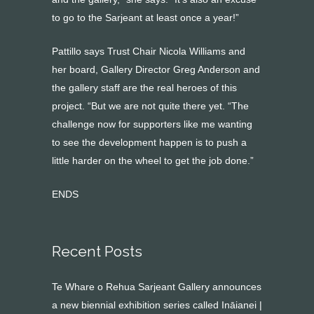
to go to the Sarjeant at least once a year!”
Pattillo says Trust Chair Nicola Williams and
her board, Gallery Director Greg Anderson and
the gallery staff are the real heroes of this
project. “But we are not quite there yet. “The
challenge now for supporters like me wanting
to see the development happen is to push a
little harder on the wheel to get the job done.”
ENDS
Recent Posts
Te Whare o Rehua Sarjeant Gallery announces
a new biennial exhibition series called Ināianei |