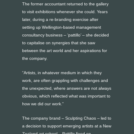
The former accountant returned to the gallery
to visit exhibitions whenever she could. Years
later, during a re-branding exercise after
setting up Wellington-based management
consultancy business – ‘pattillo’ – she decided
to capitalise on synergies that she saw
between the art world and her aspirations for
the company.
“Artists, in whatever medium in which they
work, are often grappling with challenges and
the unexpected, where answers are not always
obvious, which reflected what was important to
how we did our work.”
The company brand – Sculpting Chaos – led to
a decision to support emerging artists at a New
Zealand art school. Pattillo fixed on