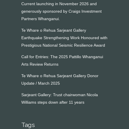
Current launching in November 2026 and
generously sponsored by Craigs Investment
Partners Whanganui.
Te Whare o Rehua Sarjeant Gallery
Earthquake Strengthening Work Honoured with
Prestigious National Seismic Resilience Award
Call for Entries: The 2025 Pattillo Whanganui
Arts Review Returns
Te Whare o Rehua Sarjeant Gallery Donor
Update / March 2025
Sarjeant Gallery: Trust chairwoman Nicola
Williams steps down after 11 years
Tags