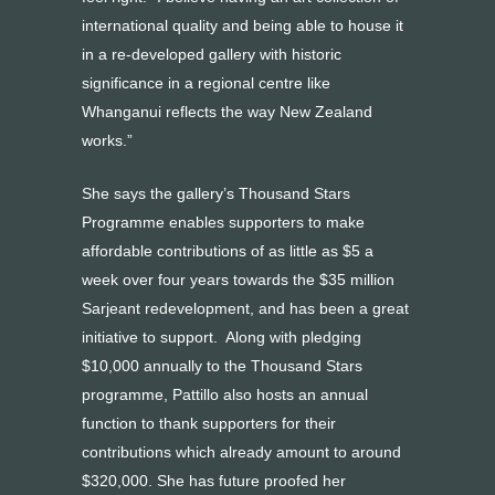
international quality and being able to house it
in a re-developed gallery with historic
significance in a regional centre like
Whanganui reflects the way New Zealand
works.”
She says the gallery’s Thousand Stars
Programme enables supporters to make
affordable contributions of as little as $5 a
week over four years towards the $35 million
Sarjeant redevelopment, and has been a great
initiative to support. Along with pledging
$10,000 annually to the Thousand Stars
programme, Pattillo also hosts an annual
function to thank supporters for their
contributions which already amount to around
$320,000. She has future proofed her