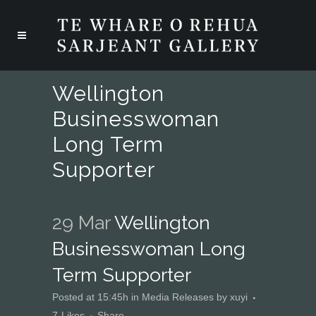
Wellington
Businesswoman
Long Term
Supporter
29 Mar
Wellington
Businesswoman Long
Term Supporter
Posted at 15:45h
in
Media Releases
by
xuyi
7
Likes
Share