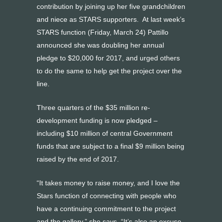
contribution by joining up her five grandchildren
and niece as STARS supporters. At last week’s
STARS function (Friday, March 24) Pattillo
announced she was doubling her annual
pledge to $20,000 for 2017, and urged others
to do the same to help get the project over the
line.
Three quarters of the $35 million re-
development funding is now pledged –
including $10 million of central Government
funds that are subject to a final $9 million being
raised by the end of 2017.
“It takes money to raise money, and I love the
Stars function of connecting with people who
have a continuing commitment to the project
and the gallery,” she says. “It’s also an excuse