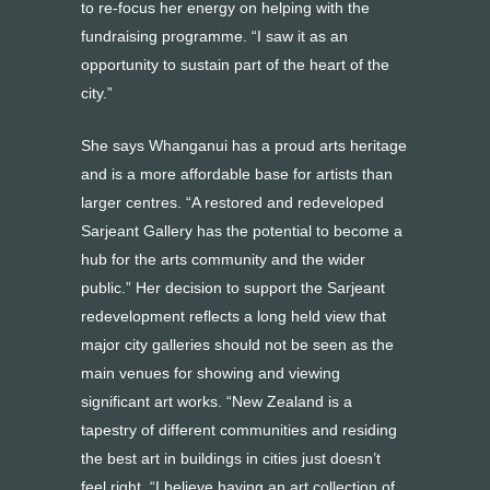
to re-focus her energy on helping with the
fundraising programme. “I saw it as an
opportunity to sustain part of the heart of the
city.”
She says Whanganui has a proud arts heritage
and is a more affordable base for artists than
larger centres. “A restored and redeveloped
Sarjeant Gallery has the potential to become a
hub for the arts community and the wider
public.” Her decision to support the Sarjeant
redevelopment reflects a long held view that
major city galleries should not be seen as the
main venues for showing and viewing
significant art works. “New Zealand is a
tapestry of different communities and residing
the best art in buildings in cities just doesn’t
feel right. “I believe having an art collection of