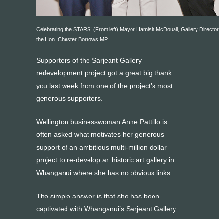
Celebrating the STARS! (From left) Mayor Hamish McDouall, Gallery Director
the Hon. Chester Borrows MP.
Supporters of the Sarjeant Gallery
redevelopment project got a great big thank
you last week from one of the project’s most
generous supporters.
Wellington businesswoman Anne Pattillo is
often asked what motivates her generous
support of an ambitious multi-million dollar
project to re-develop an historic art gallery in
Whanganui where she has no obvious links.
The simple answer is that she has been
captivated with Whanganui’s Sarjeant Gallery