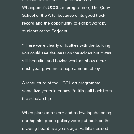
Whanganui’s UCOL art programme, The Quay
School of the Arts, because of its good track
record and the opportunity to exhibit work by
students at the Sarjeant.
“There were clearly difficulties with the building,
you could see the wear on the edges but it was
still beautiful and having work on show there
each year gave me a huge amount of joy.”
A restructure of the UCOL art programme
some five years later saw Pattillo pull back from
the scholarship.
When plans to restore and redevelop the aging
earthquake prone gallery were put back on the
drawing board five years ago, Pattillo decided