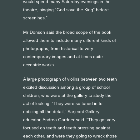
would spend many Saturday evenings in the
theatre, singing “God save the King” before
screenings.”
Mr Donson said the broad scope of the book
allowed them to include many different kinds of
photographs, from historical to very
contemporary images and at times quite
eccentric works.
A large photograph of violins between two teeth
excited discussion among a group of school
children, who were at the gallery to study the
act of looking. “They were so tuned in to
noticing all the detail,” Sarjeant Gallery
educator, Andrea Gardner said. “They got very
focused on teeth and teeth pressing against
each other, and were they going to wreck those