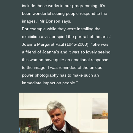
include these works in our programming. It’s
been wonderful seeing people respond to the
images,” Mr Donson says.
For example while they were installing the
exhibition a visitor spied the portrait of the artist
Joanna Margaret Paul (1945-2003). “She was
a friend of Joanna’s and it was so lovely seeing
this woman have quite an emotional response
to the image. I was reminded of the unique
power photography has to make such an
immediate impact on people.”