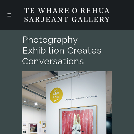
Photography
Exhibition Creates
Conversations