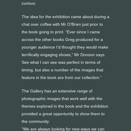
curious.
The idea for the exhibition came about during a
chat over coffee with Mr O’Brien just prior to
the book going to print. “Ever since I came
across the other books Greg produced for a
younger audience I’d thought they would make
terrifically engaging shows,” Mr Donson says.
See what I can see was perfect in terms of
timing, but also a number of the images that
feature in the book are from our collection.”
The Gallery has an extensive range of
photographic images that work well with the
themes explored in the book and the exhibition
provided a great opportunity to show them to
the community.
“We are always looking for new ways we can