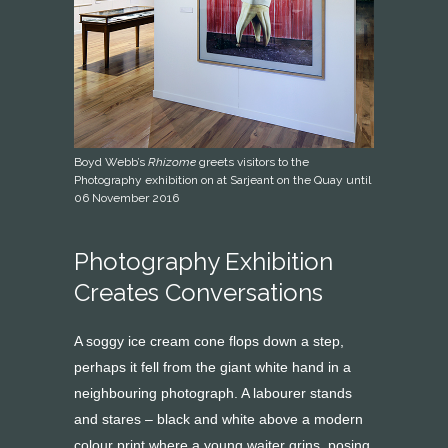
Boyd Webb’s
Rhizome
greets visitors to the
Photography exhibition on at Sarjeant on the Quay until
06 November 2016
Photography Exhibition
Creates Conversations
A soggy ice cream cone flops down a step,
perhaps it fell from the giant white hand in a
neighbouring photograph. A labourer stands
and stares – black and white above a modern
colour print where a young waiter grins, posing