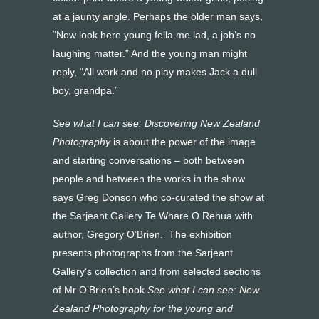
at a jaunty angle. Perhaps the older man says,
“Now look here young fella me lad, a job’s no
laughing matter.” And the young man might
reply, “All work and no play makes Jack a dull
boy, grandpa.”
See what I can see: Discovering New Zealand
Photography
is about the power of the image
and starting conversations – both between
people and between the works in the show
says Greg Donson who co-curated the show at
the Sarjeant Gallery Te Whare O Rehua with
author, Gregory O’Brien. The exhibition
presents photographs from the Sarjeant
Gallery’s collection and from selected sections
of Mr O’Brien’s book
See what I can see: New
Zealand Photography for the young and