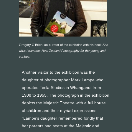
Gregory O’Brien, co-curator of the exhibition with his book
See
what I can see: New Zealand Photography for the young and
curious.
Another visitor to the exhibition was the
daughter of photographer Mark Lampe who
operated Tesla Studios in Whanganui from
1908 to 1955. The photograph in the exhibition
depicts the Majestic Theatre with a full house
of children and their myriad expressions.
“Lampe’s daughter remembered fondly that
her parents had seats at the Majestic and