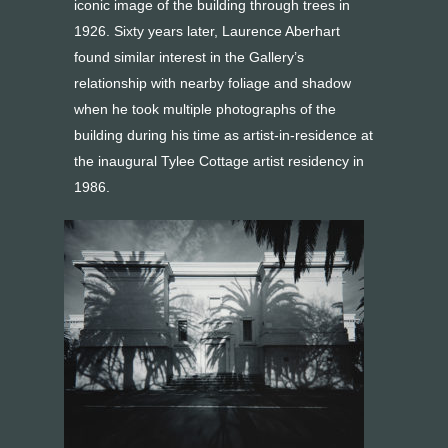
iconic image of the building through trees in
1926. Sixty years later, Laurence Aberhart
found similar interest in the Gallery’s
relationship with nearby foliage and shadow
when he took multiple photographs of the
building during his time as artist-in-residence at
the inaugural Tylee Cottage artist residency in
1986.