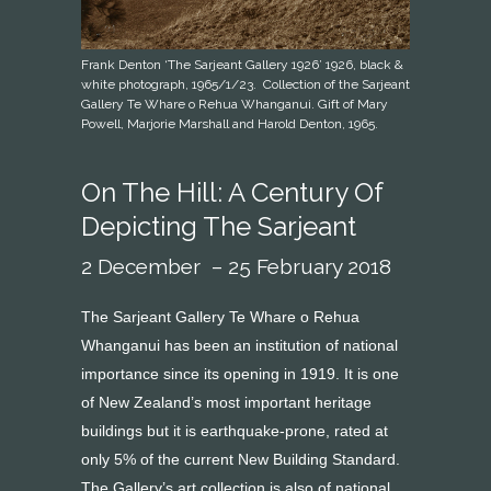
Frank Denton ‘The Sarjeant Gallery 1926’ 1926, black &
white photograph, 1965/1/23. Collection of the Sarjeant
Gallery Te Whare o Rehua Whanganui. Gift of Mary
Powell, Marjorie Marshall and Harold Denton, 1965.
On The Hill: A Century Of
Depicting The Sarjeant
2 December – 25 February 2018
The Sarjeant Gallery Te Whare o Rehua
Whanganui has been an institution of national
importance since its opening in 1919. It is one
of New Zealand’s most important heritage
buildings but it is earthquake-prone, rated at
only 5% of the current New Building Standard.
The Gallery’s art collection is also of national