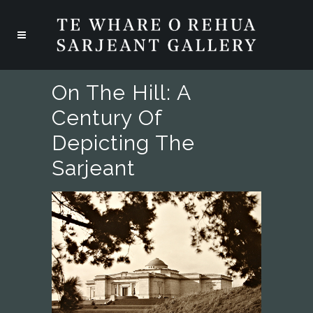
On The Hill: A
Century Of
Depicting The
Sarjeant