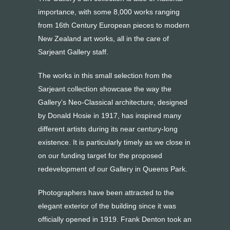
importance, with some 8,000 works ranging
from 16th Century European pieces to modern
New Zealand art works, all in the care of
Sarjeant Gallery staff.
The works in this small selection from the
Sarjeant collection showcase the way the
Gallery’s Neo-Classical architecture, designed
by Donald Hosie in 1917, has inspired many
different artists during its near century-long
existence. It is particularly timely as we close in
on our funding target for the proposed
redevelopment of our Gallery in Queens Park.
Photographers have been attracted to the
elegant exterior of the building since it was
officially opened in 1919. Frank Denton took an