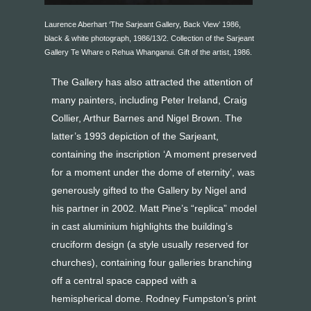
Laurence Aberhart ‘The Sarjeant Gallery, Back View’ 1986,
black & white photograph, 1986/13/2. Collection of the Sarjeant
Gallery Te Whare o Rehua Whanganui. Gift of the artist, 1986.
The Gallery has also attracted the attention of
many painters, including Peter Ireland, Craig
Collier, Arthur Barnes and Nigel Brown. The
latter’s 1993 depiction of the Sarjeant,
containing the inscription ‘A moment preserved
for a moment under the dome of eternity’, was
generously gifted to the Gallery by Nigel and
his partner in 2002. Matt Pine’s “replica” model
in cast aluminium highlights the building’s
cruciform design (a style usually reserved for
churches), containing four galleries branching
off a central space capped with a
hemispherical dome. Rodney Fumpston’s print