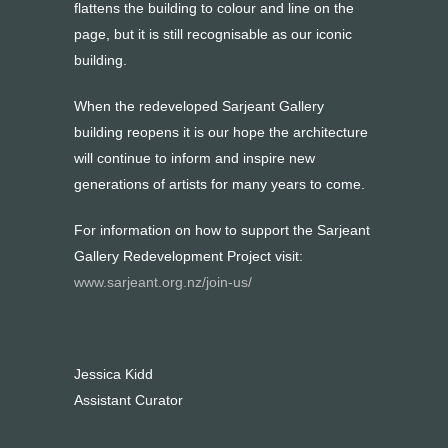
flattens the building to colour and line on the
page, but it is still recognisable as our iconic
building.
When the redeveloped Sarjeant Gallery
building reopens it is our hope the architecture
will continue to inform and inspire new
generations of artists for many years to come.
For information on how to support the Sarjeant
Gallery Redevelopment Project visit:
www.sarjeant.org.nz/join-us/
Jessica Kidd
Assistant Curator