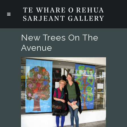
New Trees On The
Avenue