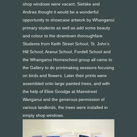
shop windows were vacant, Sietske and
Andrea thought it would be a wonderful
opportunity to showcase artwork by Whanganui
primary students as well as add some beauty
and colour to the downtown thoroughfare.
Students from Keith Street School, St. John’s
Hill School, Aranui School, Fordell School and
the Whanganui Homeschool group all came to
the Gallery to do printmaking sessions focusing
on birds and flowers. Later their prints were
assembled onto large painted trees, and with
the help of Elise Goodge at Mainstreet
Wanganui and the generous permission of
various landlords, the trees were installed in
empty shop windows.