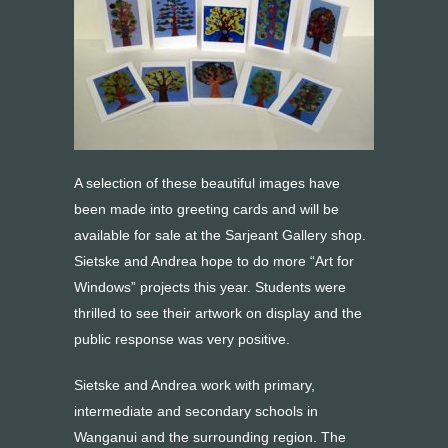
A selection of these beautiful images have
been made into greeting cards and will be
available for sale at the Sarjeant Gallery shop.
Sietske and Andrea hope to do more “Art for
Windows” projects this year. Students were
thrilled to see their artwork on display and the
public response was very positive.
Sietske and Andrea work with primary,
intermediate and secondary schools in
Wanganui and the surrounding region. The