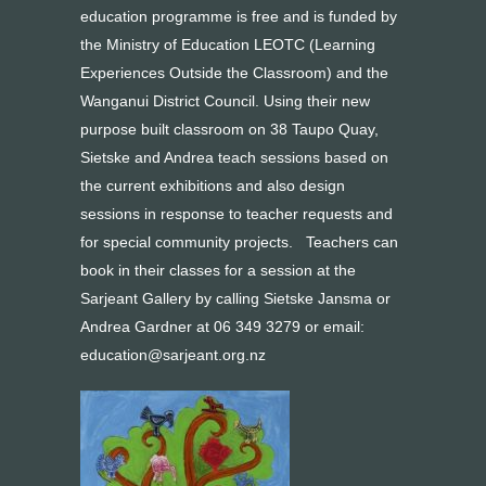
education programme is free and is funded by
the Ministry of Education LEOTC (Learning
Experiences Outside the Classroom) and the
Wanganui District Council. Using their new
purpose built classroom on 38 Taupo Quay,
Sietske and Andrea teach sessions based on
the current exhibitions and also design
sessions in response to teacher requests and
for special community projects. Teachers can
book in their classes for a session at the
Sarjeant Gallery by calling Sietske Jansma or
Andrea Gardner at 06 349 3279 or email:
education@sarjeant.org.nz