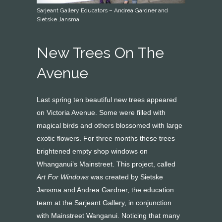
Sarjeant Gallery Educators – Andrea Gardner and
Sietske Jansma
New Trees On The
Avenue
Last spring ten beautiful new trees appeared
on Victoria Avenue. Some were filled with
magical birds and others blossomed with large
exotic flowers. For three months these trees
brightened empty shop windows on
Whanganui’s Mainstreet. This project, called
Art For Windows
was created by Sietske
Jansma and Andrea Gardner, the education
team at the Sarjeant Gallery, in conjunction
with Mainstreet Wanganui. Noticing that many