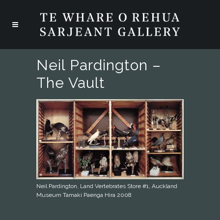
Neil Pardington –
The Vault
Neil Pardington, Land Vertebrates Store #1, Auckland
Museum Tamaki Paenga Hira 2008