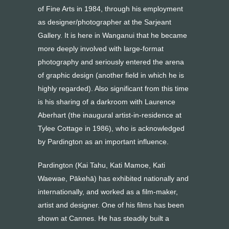
of Fine Arts in 1984, through his employment
as designer/photographer at the Sarjeant
Gallery. It is here in Wanganui that he became
more deeply involved with large-format
photography and seriously entered the arena
of graphic design (another field in which he is
highly regarded). Also significant from this time
is his sharing of a darkroom with Laurence
Aberhart (the inaugural artist-in-residence at
Tylee Cottage in 1986), who is acknowledged
by Pardington as an important influence.
Pardington (Kai Tahu, Kati Mamoe, Kati
Waewae, Pākehā) has exhibited nationally and
internationally, and worked as a film-maker,
artist and designer. One of his films has been
shown at Cannes. He has steadily built a