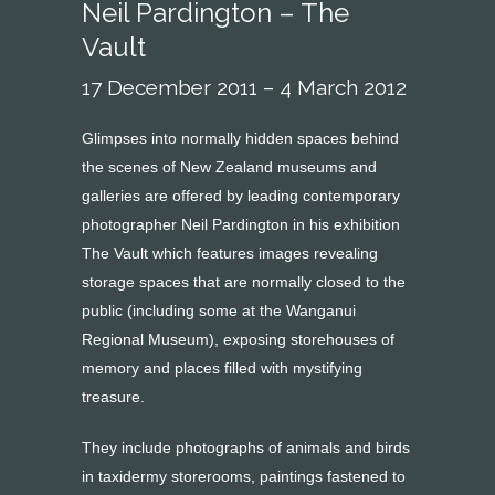
Neil Pardington – The
Vault
17 December 2011 – 4 March 2012
Glimpses into normally hidden spaces behind
the scenes of New Zealand museums and
galleries are offered by leading contemporary
photographer Neil Pardington in his exhibition
The Vault which features images revealing
storage spaces that are normally closed to the
public (including some at the Wanganui
Regional Museum), exposing storehouses of
memory and places filled with mystifying
treasure.
They include photographs of animals and birds
in taxidermy storerooms, paintings fastened to