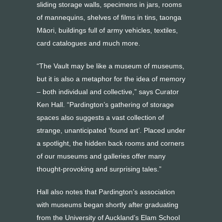
sliding storage walls, specimens in jars, rooms
of mannequins, shelves of films in tins, taonga
Māori, buildings full of army vehicles, textiles,
card catalogues and much more.
“The Vault may be like a museum of museums,
but it is also a metaphor for the idea of memory
– both individual and collective,” says Curator
Ken Hall. “Pardington’s gathering of storage
spaces also suggests a vast collection of
strange, unanticipated ‘found art’. Placed under
a spotlight, the hidden back rooms and corners
of our museums and galleries offer many
thought-provoking and surprising tales.”
Hall also notes that Pardington’s association
with museums began shortly after graduating
from the University of Auckland’s Elam School