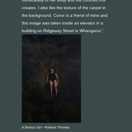
vulnerability of her body and the contrast this
creates. I also like the texture of the carpet in
the background. Conor is a friend of mine and
this image was taken inside an elevator in a
building on Ridgeway Street in Whanganui.”
A Serious Girl – Roberta Thornley