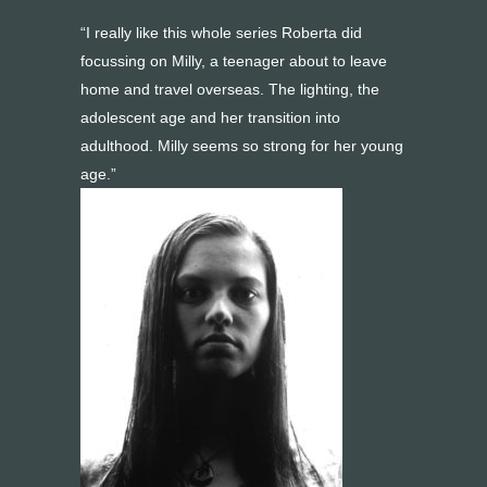
“I really like this whole series Roberta did
focussing on Milly, a teenager about to leave
home and travel overseas. The lighting, the
adolescent age and her transition into
adulthood. Milly seems so strong for her young
age.”