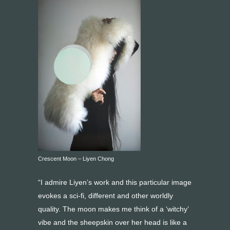
Crescent Moon – Liyen Chong
“I admire Liyen’s work and this particular image
evokes a sci-fi, different and other worldly
quality. The moon makes me think of a ‘witchy’
vibe and the sheepskin over her head is like a