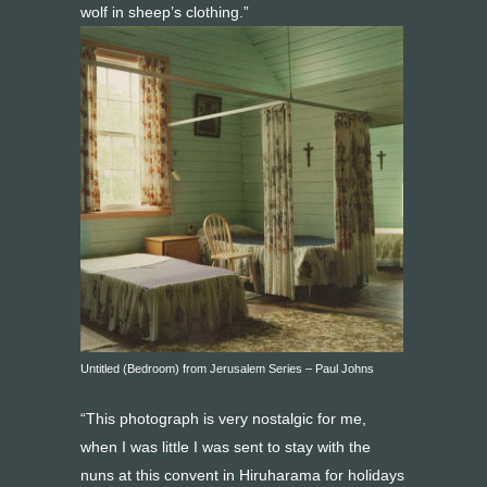
wolf in sheep’s clothing.”
Untitled (Bedroom) from Jerusalem Series – Paul Johns
“This photograph is very nostalgic for me,
when I was little I was sent to stay with the
nuns at this convent in Hiruharama for holidays