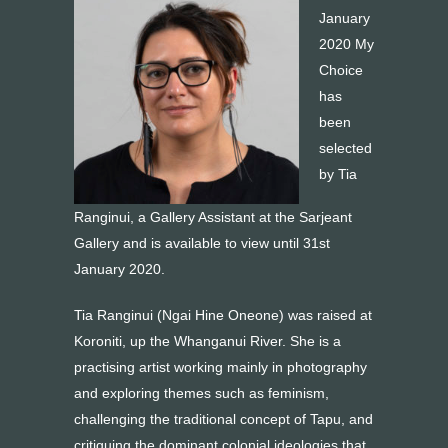
January
2020 My
Choice
has
been
selected
by Tia
Ranginui, a Gallery Assistant at the Sarjeant
Gallery and is available to view until 31st
January 2020.
Tia Ranginui (Ngai Hine Oneone) was raised at
Koroniti, up the Whanganui River. She is a
practising artist working mainly in photography
and exploring themes such as feminism,
challenging the traditional concept of Tapu, and
critiquing the dominant colonial ideologies that