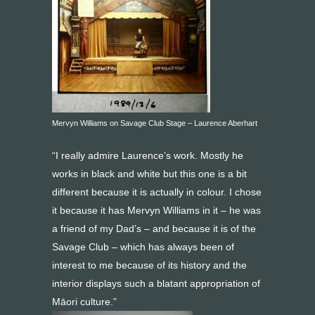
Mervyn Williams on Savage Club Stage – Laurence Aberhart
“I really admire Laurence’s work. Mostly he
works in black and white but this one is a bit
different because it is actually in colour. I chose
it because it has Mervyn Williams in it – he was
a friend of my Dad’s – and because it is of the
Savage Club – which has always been of
interest to me because of its history and the
interior displays such a blatant appropriation of
Māori culture.”