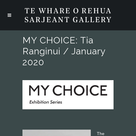
MY CHOICE: Tia
Ranginui / January
2020
The