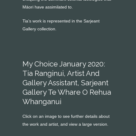
Māori have assimilated to.
Tia’s work is represented in the Sarjeant
Gallery collection.
My Choice January 2020:
Tia Ranginui, Artist And
Gallery Assistant, Sarjeant
Gallery Te Whare O Rehua
Whanganui
Click on an image to see further details about
the work and artist, and view a large version.