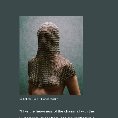
Veil of the Soul – Conor Clarke
“I like the heaviness of the chainmail with the