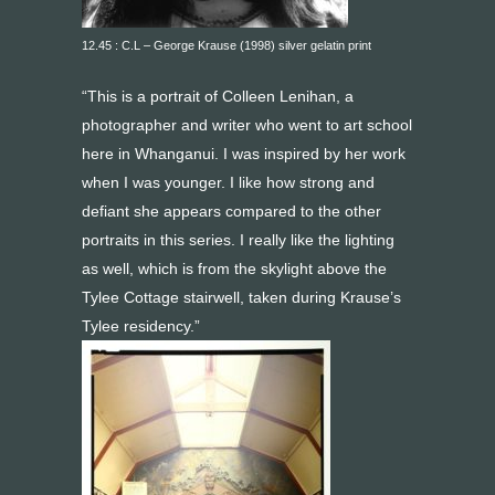
12.45 : C.L – George Krause (1998) silver gelatin print
“This is a portrait of Colleen Lenihan, a
photographer and writer who went to art school
here in Whanganui. I was inspired by her work
when I was younger. I like how strong and
defiant she appears compared to the other
portraits in this series. I really like the lighting
as well, which is from the skylight above the
Tylee Cottage stairwell, taken during Krause’s
Tylee residency.”