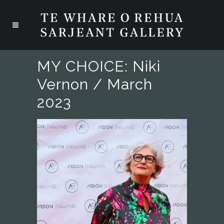
MY CHOICE: Niki
Vernon / March
2023