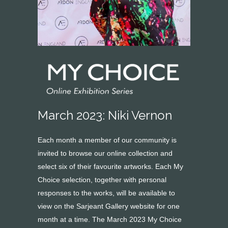
March 2023: Niki Vernon
Each month a member of our community is
invited to browse our online collection and
select six of their favourite artworks. Each My
Choice selection, together with personal
responses to the works, will be available to
view on the Sarjeant Gallery website for one
month at a time. The March 2023 My Choice