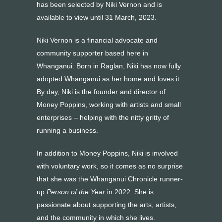
has been selected by Niki Vernon and is
available to view until 31 March, 2023.
Niki Vernon is a financial advocate and
community supporter based here in
Whanganui. Born in Raglan, Niki has now fully
adopted Whanganui as her home and loves it.
By day, Niki is the founder and director of
Money Poppins, working with artists and small
enterprises – helping with the nitty gritty of
running a business.
In addition to Money Poppins, Niki is involved
with voluntary work, so it comes as no surprise
that she was the Whanganui Chronicle runner-
up
Person of the Year
in 2022. She is
passionate about supporting the arts, artists,
and the community in which she lives.