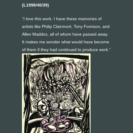
(L1998/40/39)
“I love this work. I have these memories of
artists like Philip Clairmont, Tony Fomison, and
Allen Maddox, all of whom have passed away.
It makes me wonder what would have become
of them if they had continued to produce work.”