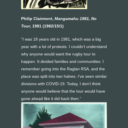
Philip Clairmont,
Mangamahu 1981, No
Tour
, 1981 (1982/15/1)
“I was 18 years old in 1981, which was a big
year with a lot of protests. I couldn’t understand
why anyone would want the rugby tour to
happen. It divided families and communities. I
remember going into the Raglan RSA, and the
place was split into two halves. I’ve seen similar
divisions with COVID-19. Today, I don’t think
anyone would believe that the tour would have
gone ahead like it did back then.”