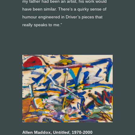
my father had been an artist, his work would
have been similar. There’s a quirky sense of
humour engineered in Driver’s pieces that
really speaks to me.”
Allen Maddox,
Untitled
, 1970-2000