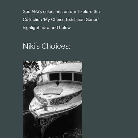
See Niki’s selections on our Explore the
Collection ‘My Choice Exhibition Series’
highlight here and below:
Niki’s Choices: