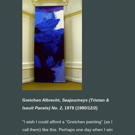
Gretchen Albrecht,
Seajourneys (Tristan &
Iseult Panels) No. 2
, 1978 (1980/12/2)
“I wish I could afford a “Gretchen painting” (as I
call them) like this. Perhaps one day when I win