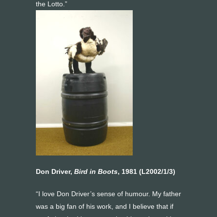
the Lotto.”
Don Driver,
Bird in Boots
, 1981 (L2002/1/3)
“I love Don Driver’s sense of humour. My father
was a big fan of his work, and I believe that if