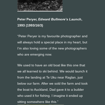
Peter Peryer,
Edward Bullmore’s Launch
,
1993 (1993/16/3)
“Peter Peryer is my favourite photographer and
will always hold a special place in my heart, but
I’m also loving some of the new photographers
who are emerging now.
We used to have an old boat like this one that
we all learned to ski behind. We would launch it
from the landing at Te Uku near Raglan, just
below our farm. After we sold the farm and took
the boat to Auckland, Dad gave it to a builder
who used it for fishing. I imagine it ended up
sitting somewhere like this.”