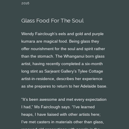
2016
Glass Food For The Soul
Wendy Fairclough’s eels and gold and purple
kumara are magical food. Being glass they
offer nourishment for the soul and spirit rather
than the stomach. The Whanganui born glass
artist, having recently completed a six-month
long stint as Sarjeant Gallery’s Tylee Cottage
artist-in-residence, describes her experience
as she prepares to return to her Adelaide base.
“It’s been awesome and met every expectation
I had,” Ms Fairclough says. “I’ve learned
heaps, I have liaised with other artists here;
I’ve met casters in materials other than glass,