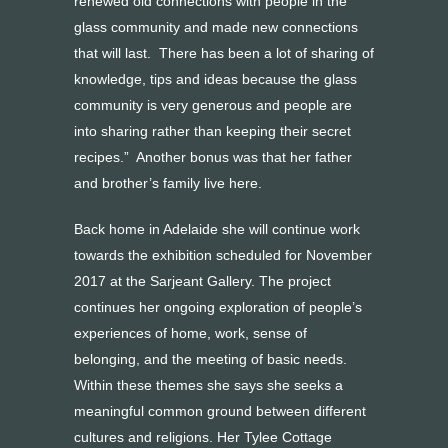
renewed old connections with people in the
glass community and made new connections
that will last. There has been a lot of sharing of
knowledge, tips and ideas because the glass
community is very generous and people are
into sharing rather than keeping their secret
recipes.” Another bonus was that her father
and brother’s family live here.
Back home in Adelaide she will continue work
towards the exhibition scheduled for November
2017 at the Sarjeant Gallery. The project
continues her ongoing exploration of people’s
experiences of home, work, sense of
belonging, and the meeting of basic needs.
Within these themes she says she seeks a
meaningful common ground between different
cultures and religions. Her Tylee Cottage