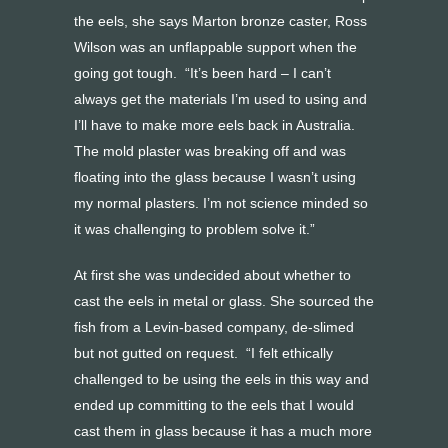
the eels, she says Marton bronze caster, Ross
Wilson was an unflappable support when the
going got tough. “It’s been hard – I can’t
always get the materials I’m used to using and
I’ll have to make more eels back in Australia.
The mold plaster was breaking off and was
floating into the glass because I wasn’t using
my normal plasters. I’m not science minded so
it was challenging to problem solve it.”
At first she was undecided about whether to
cast the eels in metal or glass. She sourced the
fish from a Levin-based company, de-slimed
but not gutted on request. “I felt ethically
challenged to be using the eels in this way and
ended up committing to the eels that I would
cast them in glass because it has a much more