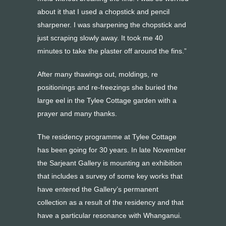
about it that I used a chopstick and pencil
sharpener. I was sharpening the chopstick and
just scraping slowly away. It took me 40
minutes to take the plaster off around the fins.”
After many thawings out, moldings, re
positionings and re-freezings she buried the
large eel in the Tylee Cottage garden with a
prayer and many thanks.
The residency programme at Tylee Cottage
has been going for 30 years. In late November
the Sarjeant Gallery is mounting an exhibition
that includes a survey of some key works that
have entered the Gallery’s permanent
collection as a result of the residency and that
have a particular resonance with Whanganui.