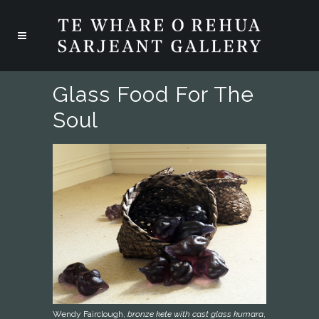
Glass Food For The
Soul
Wendy Fairclough,
bronze kete with cast glass kumara
,