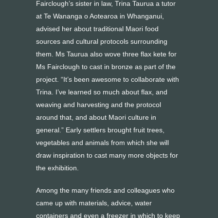
Fairclough’s sister in law, Trina Taurua a tutor
at Te Wananga o Aotearoa in Whanganui,
advised her about traditional Maori food
sources and cultural protocols surrounding
them. Ms Taurua also wove three flax kete for
Ms Fairclough to cast in bronze as part of the
project. “It’s been awesome to collaborate with
Trina. I’ve learned so much about flax, and
weaving and harvesting and the protocol
around that, and about Maori culture in
general.” Early settlers brought fruit trees,
vegetables and animals from which she will
draw inspiration to cast many more objects for
the exhibition.
Among the many friends and colleagues who
came up with materials, advice, water
containers and even a freezer in which to keep