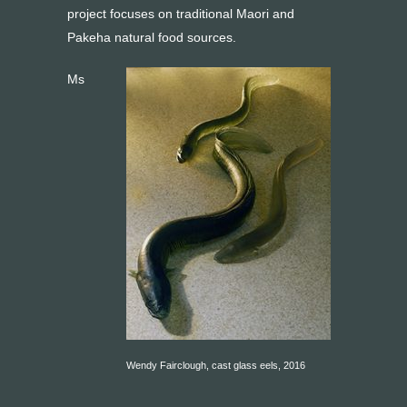
project focuses on traditional Maori and
Pakeha natural food sources.
Ms
Wendy Fairclough, cast glass eels, 2016