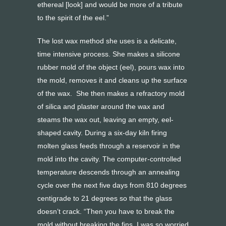
ethereal [look] and would be more of a tribute
to the spirit of the eel.”
The lost wax method she uses is a delicate,
time intensive process. She makes a silicone
rubber mold of the object (eel), pours wax into
the mold, removes it and cleans up the surface
of the wax. She then makes a refractory mold
of silica and plaster around the wax and
steams the wax out, leaving an empty, eel-
shaped cavity. During a six-day kiln firing
molten glass feeds through a reservoir in the
mold into the cavity. The computer-controlled
temperature descends through an annealing
cycle over the next five days from 810 degrees
centigrade to 21 degrees so that the glass
doesn’t crack. “Then you have to break the
mold without breaking the fins. I was so worried