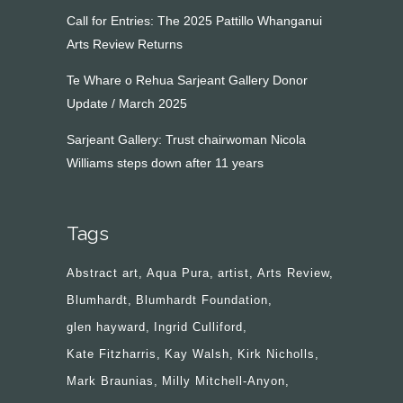
Call for Entries: The 2025 Pattillo Whanganui
Arts Review Returns
Te Whare o Rehua Sarjeant Gallery Donor
Update / March 2025
Sarjeant Gallery: Trust chairwoman Nicola
Williams steps down after 11 years
Tags
Abstract art
Aqua Pura
artist
Arts Review
Blumhardt
Blumhardt Foundation
glen hayward
Ingrid Culliford
Kate Fitzharris
Kay Walsh
Kirk Nicholls
Mark Braunias
Milly Mitchell-Anyon