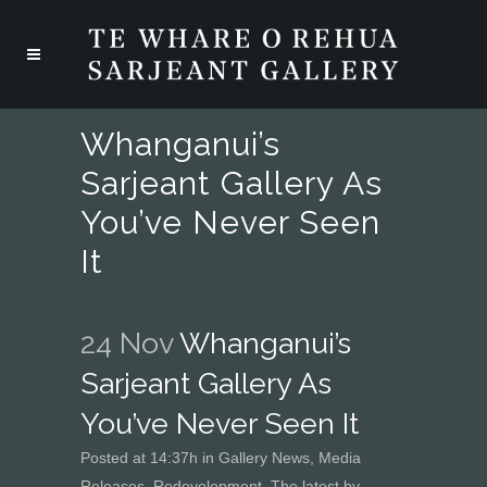
Whanganui’s
Sarjeant Gallery As
You’ve Never Seen
It
24 Nov
Whanganui’s
Sarjeant Gallery As
You’ve Never Seen It
Posted at 14:37h
in
Gallery News
,
Media
Releases
,
Redevelopment
,
The latest
by