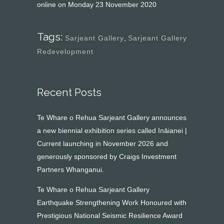
online on Monday 23 November 2020
Tags:
Sarjeant Gallery
,
Sarjeant Gallery
Redevelopment
Recent Posts
Te Whare o Rehua Sarjeant Gallery announces
a new biennial exhibition series called Ināianei |
Current launching in November 2026 and
generously sponsored by Craigs Investment
Partners Whanganui.
Te Whare o Rehua Sarjeant Gallery
Earthquake Strengthening Work Honoured with
Prestigious National Seismic Resilience Award