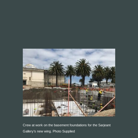
Crew at work on the basement foundations for the Sarjeant
Gallery’s new wing. Photo Supplied