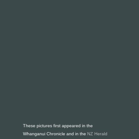
These pictures first appeared in the
Whanganui Chronicle and in the
NZ Herald