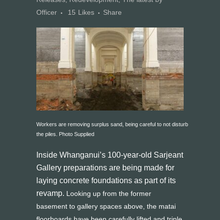
Officer
15
Likes
Share
Workers are removing surplus sand, being careful to not disturb
the piles. Photo Supplied
Inside Whanganui’s 100-year-old Sarjeant
Gallery preparations are being made for
laying concrete foundations as part of its
revamp.
Looking up from the former
basement to gallery spaces above, the matai
floorboards have been carefully lifted and triple