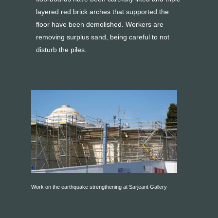
layered red brick arches that supported the
floor have been demolished. Workers are
removing surplus sand, being careful to not
disturb the piles.
Work on the earthquake strengthening at Sarjeant Gallery