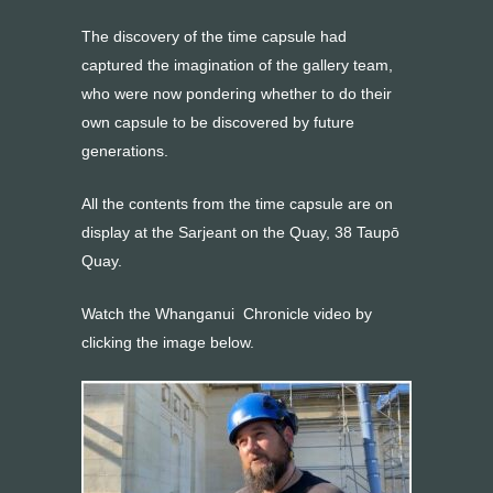
The discovery of the time capsule had
captured the imagination of the gallery team,
who were now pondering whether to do their
own capsule to be discovered by future
generations.
All the contents from the time capsule are on
display at the Sarjeant on the Quay, 38 Taupō
Quay.
Watch the Whanganui Chronicle video by
clicking the image below.