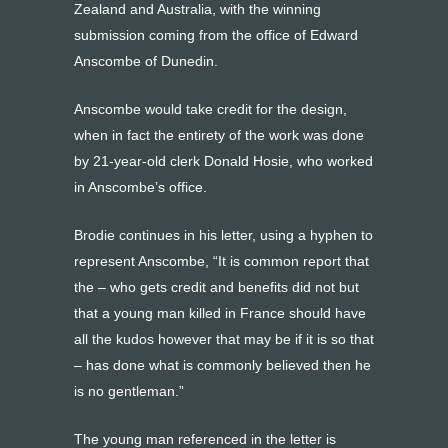
Zealand and Australia, with the winning
submission coming from the office of Edward
Anscombe of Dunedin.
Anscombe would take credit for the design,
when in fact the entirety of the work was done
by 21-year-old clerk Donald Hosie, who worked
in Anscombe’s office.
Brodie continues in his letter, using a hyphen to
represent Anscombe, “It is common report that
the – who gets credit and benefits did not but
that a young man killed in France should have
all the kudos however that may be if it is so that
– has done what is commonly believed then he
is no gentleman.”
The young man referenced in the letter is