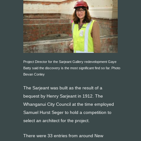
Project Director for the Sarjeant Gallery redevelopment Gaye
Batty said the discovery is the most significant find so far. Photo
Bevan Conley
The Sarjeant was built as the result of a
bequest by Henry Sarjeant in 1912. The
Whanganui City Council at the time employed
Samuel Hurst Seger to hold a competition to
select an architect for the project.
There were 33 entries from around New