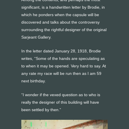
significant, is a handwritten letter by Brodie, in
which he ponders when the capsule will be
discovered and talks about the controversy
surrounding the rightful designer of the original
Sarjeant Gallery.
In the letter dated January 28, 1918, Brodie
writes, “Some of the hands are speculating as
to when it may be opened. Very hard to say. At
any rate my race will be run then as I am 59
next birthday.
“I wonder if the vexed question as to who is
really the designer of this building will have
been settled by then.”