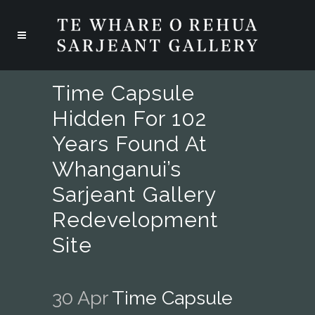
Time Capsule
Hidden For 102
Years Found At
Whanganui’s
Sarjeant Gallery
Redevelopment
Site
30 Apr
Time Capsule