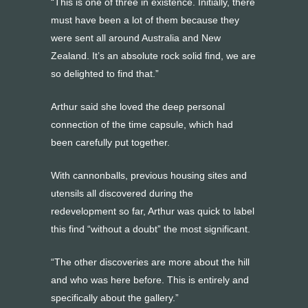
“This is one of three in existence. Initially, there
must have been a lot of them because they
were sent all around Australia and New
Zealand. It’s an absolute rock solid find, we are
so delighted to find that.”
Arthur said she loved the deep personal
connection of the time capsule, which had
been carefully put together.
With cannonballs, previous housing sites and
utensils all discovered during the
redevelopment so far, Arthur was quick to label
this find “without a doubt” the most significant.
“The other discoveries are more about the hill
and who was here before. This is entirely and
specifically about the gallery.”