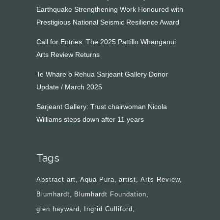
Earthquake Strengthening Work Honoured with
Prestigious National Seismic Resilience Award
Call for Entries: The 2025 Pattillo Whanganui
Arts Review Returns
Te Whare o Rehua Sarjeant Gallery Donor
Update / March 2025
Sarjeant Gallery: Trust chairwoman Nicola
Williams steps down after 11 years
Tags
Abstract art
Aqua Pura
artist
Arts Review
Blumhardt
Blumhardt Foundation
glen hayward
Ingrid Culliford