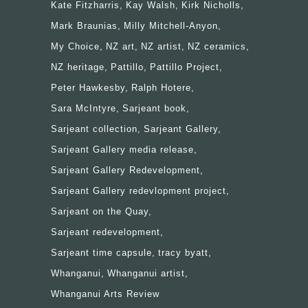
Kate Fitzharris
Kay Walsh
Kirk Nicholls
Mark Braunias
Milly Mitchell-Anyon
My Choice
NZ art
NZ artist
NZ ceramics
NZ heritage
Pattillo
Pattillo Project
Peter Hawkesby
Ralph Hotere
Sara McIntyre
Sarjeant book
Sarjeant collection
Sarjeant Gallery
Sarjeant Gallery media release
Sarjeant Gallery Redevelopment
Sarjeant Gallery redevlopment project
Sarjeant on the Quay
Sarjeant redevelopment
Sarjeant time capsule
tracy byatt
Whanganui
Whanganui artist
Whanganui Arts Review