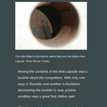
The hole drilled in the interior wall to discover the hidden time
capsule. Photo Bevan Conley
Among the contents of the time capsule was a
booklet about the competition. With only one
copy in Dunedin and another in Auckland,
discovering the booklet in near pristine
condition was a great find, Arthur said.