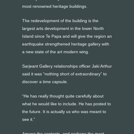
most renowned heritage buildings.
The redevelopment of the building is the
largest arts development in the lower North
Island since Te Papa and will give the region an
earthquake strengthened heritage gallery with
a new state of the art modern wing.
Sarjeant Gallery relationships officer Jaki Arthur
said it was “nothing short of extraordinary” to
discover a time capsule.
“He has really thought quite carefully about
what he would like to include. He has posted to
the future. It is actually us who was meant to
see it.”
Among the contents, and perhaps the most