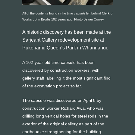
All of the contents found in the time capsule left behind Clerk of
Works John Brodie 102 years ago. Photo Bevan Conley
A historic discovery has been made at the
Sarjeant Gallery redevelopment site at
Pukenamu Queen’s Park in Whanganui.
A 102-year-old time capsule has been
discovered by construction workers, with
gallery staff labelling it the most
significant find
of the excavation project so far.
The capsule was discovered on April 8 by
construction worker Richard Awa, who was
drilling long vertical holes for steel rods in the
exterior of the original gallery as part of the
earthquake strengthening for the building.