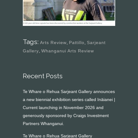
Tags:
Arts Review
,
Pattillo
,
Sarjeant
Gallery
,
Whanganui Arts Review
Recent Posts
Te Whare o Rehua Sarjeant Gallery announces
a new biennial exhibition series called Ināianei |
Current launching in November 2026 and
generously sponsored by Craigs Investment
Partners Whanganui.
Te Whare o Rehua Sarjeant Gallery