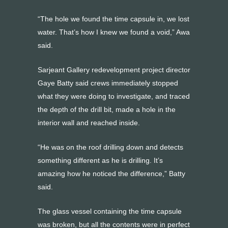
“The hole we found the time capsule in, we lost
water. That’s how I knew we found a void,” Awa
said.
Sarjeant Gallery redevelopment project director
Gaye Batty said crews immediately stopped
what they were doing to investigate, and traced
the depth of the drill bit, made a hole in the
interior wall and reached inside.
“He was on the roof drilling down and detects
something different as he is drilling. It’s
amazing how he noticed the difference,” Batty
said.
The glass vessel containing the time capsule
was broken, but all the contents were in perfect