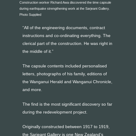
Construction worker Richard Awa discovered the time capsule
during earthquake strengthening work at the Sarjeant Gallery.
Photo Supplied
“All of the engineering documents, contract
instructions and co-ordinating everything. The
clerical part of the construction. He was right in
the middle of it.”
The capsule contents included personalised
letters, photographs of his family, editions of
the Wanganui Herald and Wanganui Chronicle,
and more.
The find is the most significant discovery so far
during the redevelopment project.
Originally constructed between 1917 to 1919,
the Sarjeant Gallery is one New Zealand’s