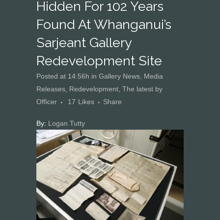
Hidden For 102 Years
Found At Whanganui’s
Sarjeant Gallery
Redevelopment Site
Posted at 14:56h
in
Gallery News
,
Media
Releases
,
Redevelopment
,
The latest
by
Officer
17
Likes
Share
By:
Logan Tutty