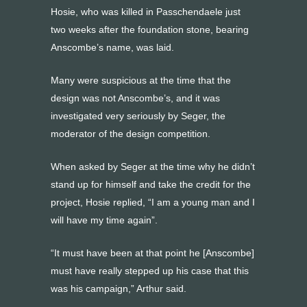
Hosie, who was killed in Passchendaele just
two weeks after the foundation stone, bearing
Anscombe’s name, was laid.
Many were suspicious at the time that the
design was not Anscombe’s, and it was
investigated very seriously by Seger, the
moderator of the design competition.
When asked by Seger at the time why he didn’t
stand up for himself and take the credit for the
project, Hosie replied, “I am a young man and I
will have my time again”.
“It must have been at that point he [Anscombe]
must have really stepped up his case that this
was his campaign,” Arthur said.