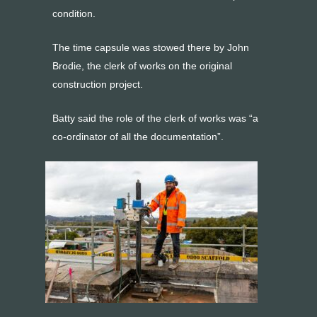
condition.
The time capsule was stowed there by John
Brodie, the clerk of works on the original
construction project.
Batty said the role of the clerk of works was “a
co-ordinator of all the documentation”.