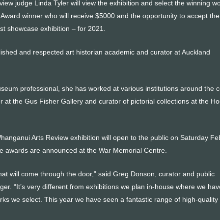
view judge Linda Tyler will view the exhibition and select the winning w
Award winner who will receive $5000 and the opportunity to accept the p
tist showcase exhibition – for 2021.
lished and respected art historian academic and curator at Auckland
eum professional, she has worked at various institutions around the c
or at the Gus Fisher Gallery and curator of pictorial collections at the H
Whanganui Arts Review exhibition will open to the public on Saturday Fe
the awards are announced at the War Memorial Centre.
t will come through the door,” said Greg Donson, curator and public
. “It’s very different from exhibitions we plan in-house where we hav
rks we select. This year we have seen a fantastic range of high-quality