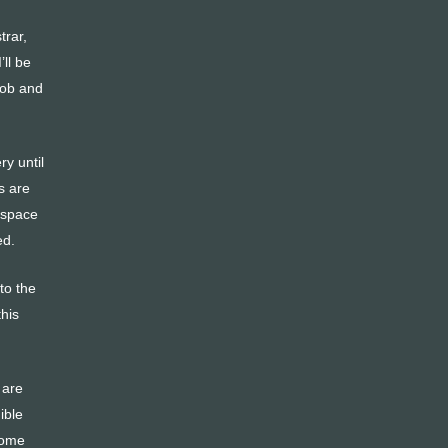
trar,
ll be
 job and
ry until
s are
e space
ed.
to the
his
 are
ible
 come