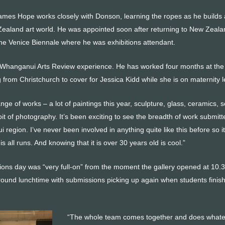
James Hope works closely with Donson, learning the ropes as he builds 
Zealand art world. He was appointed soon after returning to New Zeala
the Venice Biennale where he was exhibitions attendant.
st Whanganui Arts Review experience. He has worked four months at the
g from Christchurch to cover for Jessica Kidd while she is on maternity 
nge of works – a lot of paintings this year, sculpture, glass, ceramics,
e bit of photography. It’s been exciting to see the breadth of work submitt
region. I’ve never been involved in anything quite like this before so it
s all runs. And knowing that it is over 30 years old is cool.”
ons day was “very full-on” from the moment the gallery opened at 10.
around lunchtime with submissions picking up again when students finis
“The whole team comes together and does whate