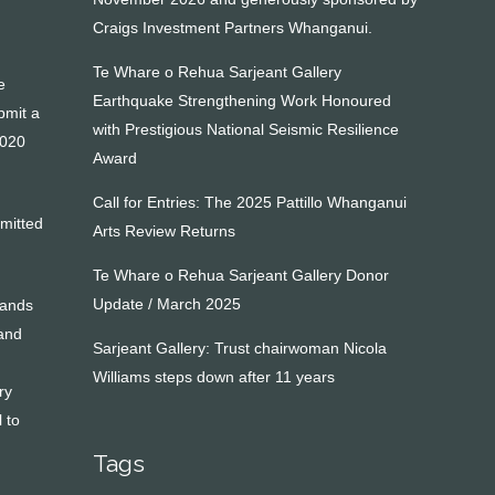
Craigs Investment Partners Whanganui.
Te Whare o Rehua Sarjeant Gallery
e
Earthquake Strengthening Work Honoured
bmit a
with Prestigious National Seismic Resilience
2020
Award
Call for Entries: The 2025 Pattillo Whanganui
bmitted
Arts Review Returns
Te Whare o Rehua Sarjeant Gallery Donor
Update / March 2025
hands
 and
Sarjeant Gallery: Trust chairwoman Nicola
Williams steps down after 11 years
ry
 to
Tags