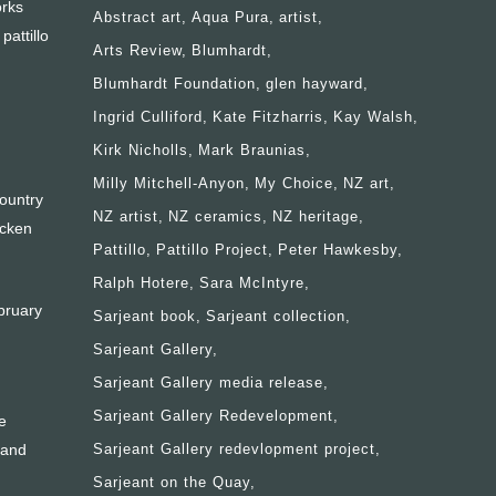
orks
Abstract art
Aqua Pura
artist
attillo
Arts Review
Blumhardt
Blumhardt Foundation
glen hayward
Ingrid Culliford
Kate Fitzharris
Kay Walsh
Kirk Nicholls
Mark Braunias
Milly Mitchell-Anyon
My Choice
NZ art
ountry
NZ artist
NZ ceramics
NZ heritage
ocken
Pattillo
Pattillo Project
Peter Hawkesby
Ralph Hotere
Sara McIntyre
bruary
Sarjeant book
Sarjeant collection
Sarjeant Gallery
Sarjeant Gallery media release
Sarjeant Gallery Redevelopment
e
 and
Sarjeant Gallery redevlopment project
Sarjeant on the Quay