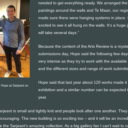
needed to get everything ready. We arranged the
paintings around the walls and Te Maari, our regis
made sure there were hanging systems in place. I’
excited to see it all hung on the walls. It’s a huge
will take several days.”
Because the content of the Arts Review is a myste
submissions day, Hope said the following few day
very intense as they try to work with the availabl
and the different sizes and range of work submitt
Hope said that last year about 120 works made it 
 Hope at Sarjeant on
exhibition and a similar number can be expected t
year.
rjeant is small and tightly knit and people look after one another. They
ncouraging. The new building is so exciting too – and it will be an incred
 the Sarjeant’s amazing collection. As a big gallery fan I can’t wait to