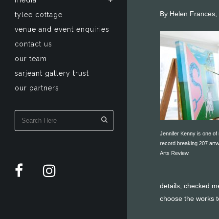
media
By Helen Frances,
tylee cottage
venue and event enquiries
contact us
our team
sarjeant gallery trust
our partners
Jennifer Kenny is one of
record breaking 207 artw
Arts Review.
details, checked m
choose the works t