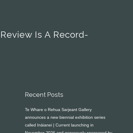
 Review Is A Record-
Recent Posts
Te Whare o Rehua Sarjeant Gallery
announces a new biennial exhibition series
called Ināianei | Current launching in
November 2026 and generously sponsored by