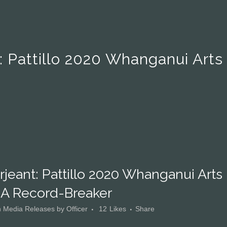
: Pattillo 2020 Whanganui Arts
jeant: Pattillo 2020 Whanganui Arts
 A Record-Breaker
n
Media Releases
by
Officer
12
Likes
Share