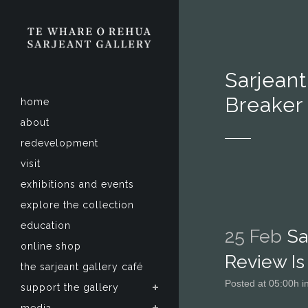
Sarjeant
Breaker
home
about
redevelopment
visit
exhibitions and events
explore the collection
education
25 Feb
Sar
online shop
Review Is
the sarjeant gallery café
Posted at 05:00h
i
support the gallery