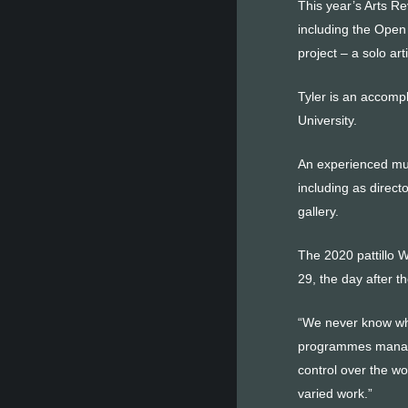
This year’s Arts Re
including the Open 
project – a solo ar
Tyler is an accomp
University.
An experienced mus
including as direct
gallery.
The 2020 pattillo 
29, the day after 
“We never know wha
programmes manager
control over the wo
varied work.”