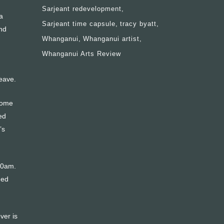
Sarjeant redevelopment
a
Sarjeant time capsule
tracy byatt
nd
Whanganui
Whanganui artist
Whanganui Arts Review
leave.
 some
ed
’s
30am.
hed
ver is