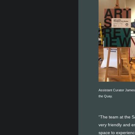
Assistant Curator James
the Quay.
“The team at the Sa
very friendly and e
space to experience