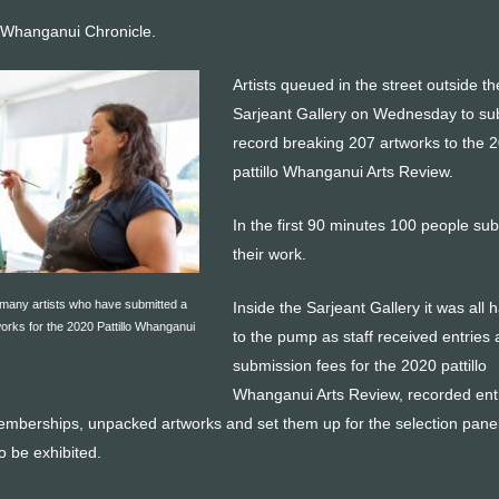
 Whanganui Chronicle.
Artists queued in the street outside th
Sarjeant Gallery on Wednesday to su
record breaking 207 artworks to the 
pattillo Whanganui Arts Review.
In the first 90 minutes 100 people su
their work.
 many artists who have submitted a
Inside the Sarjeant Gallery it was all 
orks for the 2020 Pattillo Whanganui
to the pump as staff received entries
submission fees for the 2020 pattillo
Whanganui Arts Review, recorded ent
emberships, unpacked artworks and set them up for the selection panel
o be exhibited.