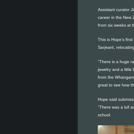
Assistant curator 
career in the New 
from six weeks at 
This is Hope’s fir
Sarjeant, relocatin
“There is a huge ra
jewelry and a littl
from the Whanganui 
great to see how thi
Hope said submissi
“There was a lull 
school.