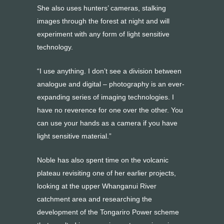
She also uses hunters’ cameras, stalking
images through the forest at night and will
experiment with any form of light sensitive
technology.
“I use anything. I don’t see a division between
analogue and digital – photography is an ever-
expanding series of imaging technologies. I
have no reverence for one over the other. You
can use your hands as a camera if you have
light sensitive material.”
Noble has also spent time on the volcanic
plateau revisiting one of her earlier projects,
looking at the upper Whanganui River
catchment area and researching the
development of the Tongariro Power scheme