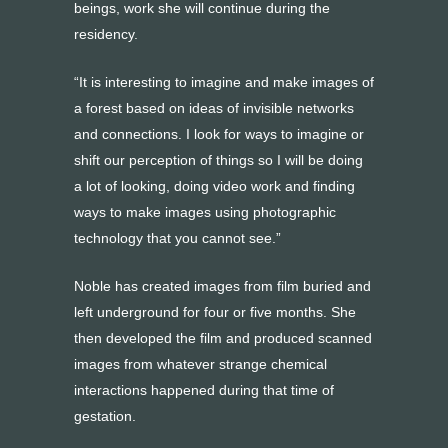
beings, work she will continue during the
residency.
“It is interesting to imagine and make images of
a forest based on ideas of invisible networks
and connections. I look for ways to imagine or
shift our perception of things so I will be doing
a lot of looking, doing video work and finding
ways to make images using photographic
technology that you cannot see.”
Noble has created images from film buried and
left underground for four or five months. She
then developed the film and produced scanned
images from whatever strange chemical
interactions happened during that time of
gestation.