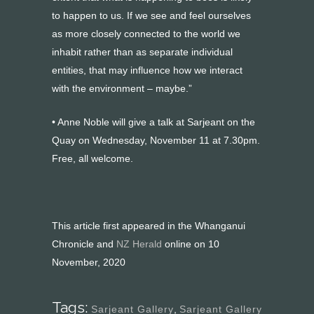
to happen to us. If we see and feel ourselves
as more closely connected to the world we
inhabit rather than as separate individual
entities, that may influence how we interact
with the environment – maybe.”
• Anne Noble will give a talk at Sarjeant on the
Quay on Wednesday, November 11 at 7.30pm.
Free, all welcome.
This article first appeared in the Whanganui
Chronicle and
NZ Herald
online on 10
November, 2020
Tags:
Sarjeant Gallery
,
Sarjeant Gallery