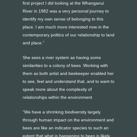
first project I did looking at the Whanganui
River in 1982 was a very personal journey to
identify my own sense of belonging to this
place. I am much more interested now in the
contemporary politics of our relationship to land
and place.”
She sees a river system as having some
similarities to a colony of bees. Working with
them as both artist and beekeeper enabled her
to see, feel and understand that, and to want to
speak more about the complexity of
relationships within the environment.
“We have a shrinking biodiversity largely
through human impact on the environment and
bees are like an indicator species to such an
extent that what is happening to bees is likely