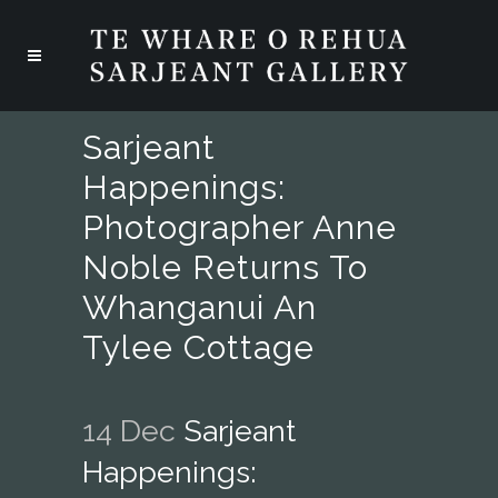
Sarjeant
Happenings:
Photographer Anne
Noble Returns To
Whanganui An
Tylee Cottage
14 Dec
Sarjeant
Happenings: