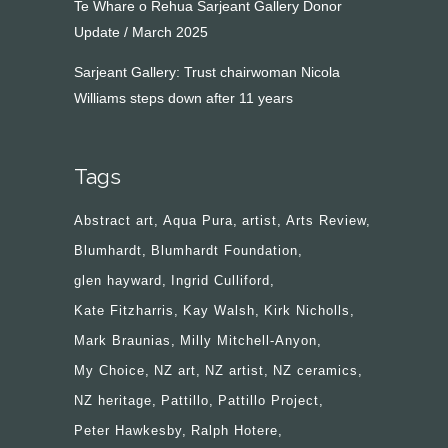
Te Whare o Rehua Sarjeant Gallery Donor
Update / March 2025
Sarjeant Gallery: Trust chairwoman Nicola
Williams steps down after 11 years
Tags
Abstract art
Aqua Pura
artist
Arts Review
Blumhardt
Blumhardt Foundation
glen hayward
Ingrid Culliford
Kate Fitzharris
Kay Walsh
Kirk Nicholls
Mark Braunias
Milly Mitchell-Anyon
My Choice
NZ art
NZ artist
NZ ceramics
NZ heritage
Pattillo
Pattillo Project
Peter Hawkesby
Ralph Hotere