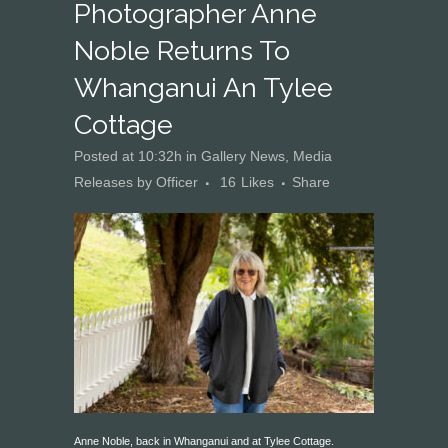
Photographer Anne
Noble Returns To
Whanganui An Tylee
Cottage
Posted at 10:32h
in
Gallery News
,
Media
Releases
by
Officer
16
Likes
Share
Anne Noble, back in Whanganui and at Tylee Cottage.