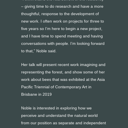
– giving time to do research and have a more
thoughtful, response to the development of
new work. I often work on projects for three to
five years so I’m here to begin a new project,
and I have time to spend meeting and having
conversations with people. I’m looking forward
to that,” Noble said.
Her talk will present recent work imagining and
representing the forest, and show some of her
work about bees that was exhibited at the Asia
Pacific Triennial of Contemporary Art in
Brisbane in 2019
Noble is interested in exploring how we
perceive and understand the natural world
from our position as separate and independent