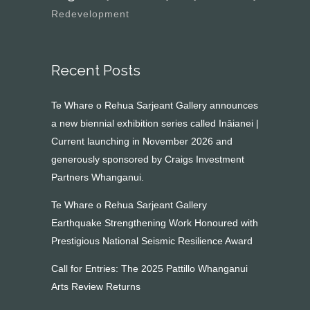
Redevelopment
Recent Posts
Te Whare o Rehua Sarjeant Gallery announces
a new biennial exhibition series called Ināianei |
Current launching in November 2026 and
generously sponsored by Craigs Investment
Partners Whanganui.
Te Whare o Rehua Sarjeant Gallery
Earthquake Strengthening Work Honoured with
Prestigious National Seismic Resilience Award
Call for Entries: The 2025 Pattillo Whanganui
Arts Review Returns