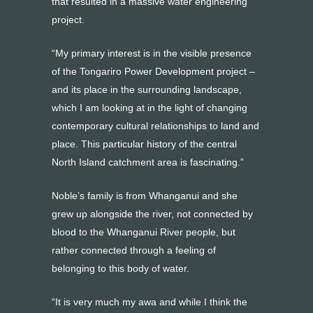
that resulted in a massive water engineering
project.
“My primary interest is in the visible presence
of the Tongariro Power Development project –
and its place in the surrounding landscape,
which I am looking at in the light of changing
contemporary cultural relationships to land and
place. This particular history of the central
North Island catchment area is fascinating.”
Noble’s family is from Whanganui and she
grew up alongside the river, not connected by
blood to the Whanganui River people, but
rather connected through a feeling of
belonging to this body of water.
“It is very much my awa and while I think the