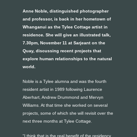
Anne Noble, distinguished photographer
and professor, is back in her hometown of
Whanganui as the Tylee Cottage artist in
residence. She will give an illustrated talk,
7.30pm, November 11 at Sarjeant on the
Quay, discussing recent projects that
explore human relationships to the natural
world.
Noble is a Tylee alumna and was the fourth
resident artist in 1989 following Laurence
Aberhart, Andrew Drummond and Mervyn
Williams. At that time she worked on several
projects, some of which she will revisit over the
next three months at Tylee Cottage.
“I think that is the real benefit of the residency