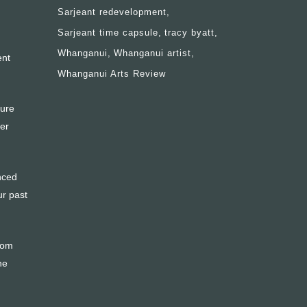
Sarjeant redevelopment
Sarjeant time capsule
tracy byatt
Whanganui
Whanganui artist
ent
Whanganui Arts Review
ture
ter
enced
ur past
from
he