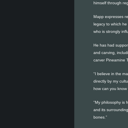
himself through reg
Mapp expresses reve
legacy to which he
who is strongly inf
He has had support
and carving, includ
carver Pineamine T
“I believe in the m
directly by my cult
how can you know 
“My philosophy is ho
and its surrounding
bones.”