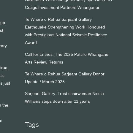
Craigs Investment Partners Whanganui.
Te Whare o Rehua Sarjeant Gallery
app:
Earthquake Strengthening Work Honoured
st
with Prestigious National Seismic Resilience
Award
rary
Call for Entries: The 2025 Pattillo Whanganui
Arts Review Returns
irua,
Te Whare o Rehua Sarjeant Gallery Donor
’s
Update / March 2025
s just
Sarjeant Gallery: Trust chairwoman Nicola
Williams steps down after 11 years
n the
ve
Tags