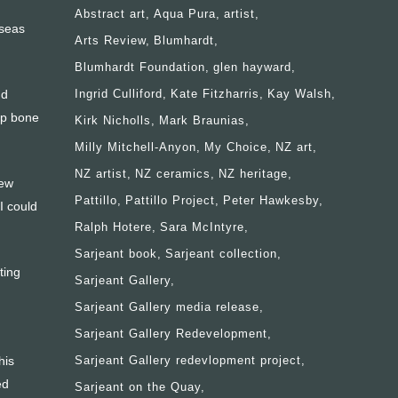
Abstract art
Aqua Pura
artist
rseas
Arts Review
Blumhardt
Blumhardt Foundation
glen hayward
nd
Ingrid Culliford
Kate Fitzharris
Kay Walsh
up bone
Kirk Nicholls
Mark Braunias
Milly Mitchell-Anyon
My Choice
NZ art
NZ artist
NZ ceramics
NZ heritage
few
Pattillo
Pattillo Project
Peter Hawkesby
I could
Ralph Hotere
Sara McIntyre
Sarjeant book
Sarjeant collection
ting
Sarjeant Gallery
Sarjeant Gallery media release
Sarjeant Gallery Redevelopment
his
Sarjeant Gallery redevlopment project
ed
Sarjeant on the Quay