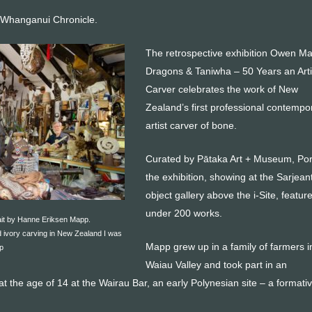
 Whanganui Chronicle.
The retrospective exhibition Owen M
Dragons & Taniwha – 50 Years an Arti
Carver celebrates the work of New
Zealand’s first professional contempo
artist carver of bone.
Curated by Pātaka Art + Museum, Por
the exhibition, showing at the Sarjeant
object gallery above the i-Site, feature
under 200 works.
it by Hanne Eriksen Mapp.
 ivory carving in New Zealand I was
Mapp grew up in a family of farmers i
p
Waiau Valley and took part in an
at the age of 14 at the Wairau Bar, an early Polynesian site – a formati