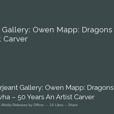
t Gallery: Owen Mapp: Dragons
t Carver
rjeant Gallery: Owen Mapp: Dragons
ha – 50 Years An Artist Carver
n
Media Releases
by
Officer
14
Likes
Share