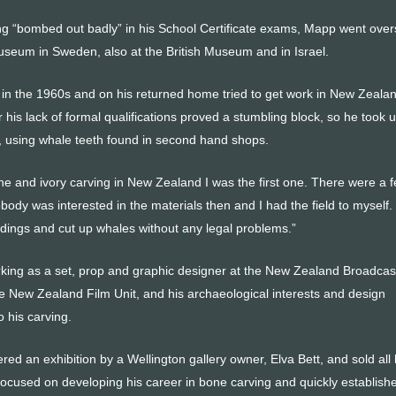
g “bombed out badly” in his School Certificate exams, Mapp went ove
seum in Sweden, also at the British Museum and in Israel.
y in the 1960s and on his returned home tried to get work in New Zeala
is lack of formal qualifications proved a stumbling block, so he took 
, using whale teeth found in second hand shops.
ne and ivory carving in New Zealand I was the first one. There were a 
body was interested in the materials then and I had the field to myself. 
ndings and cut up whales without any legal problems.”
ing as a set, prop and graphic designer at the New Zealand Broadcas
e New Zealand Film Unit, and his archaeological interests and design
 his carving.
red an exhibition by a Wellington gallery owner, Elva Bett, and sold all 
ocused on developing his career in bone carving and quickly establish