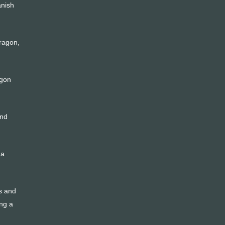
anish
dragon,
agon
and
 a
ts and
ing a