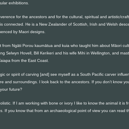
ular exhibitions.
rence for the ancestors and for the cultural, spiritual and artistic/craft
 is connected. He is a New Zealander of Scottish, Irish and Welsh desc
luenced by Maori designs.
 from Ngāti Porou kaumātua and kuia who taught him about Māori cul
ing Selwyn Hovell, Bill Kerikeri and his wife Mihi in Wellington, and mas
aiapa from the East Coast.
agic or spirit of carving [and] see myself as a South Pacific carver influ
ure and surroundings. I look back to the ancestors. If you don’t know yo
your future?
listic. If I am working with bone or ivory I like to know the animal it is 
s. If you know that from an archaeological point of view you can read t