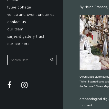
media
By Helen Frances,
tylee cottage
venue and event enquiries
contact us
our team
sarjeant gallery trust
our partners
Owen Mapp studio portra
“When I started bone and
the first one.” Owen Map
archaeological dig 
moment.