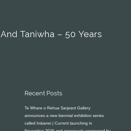
 And Taniwha – 50 Years
Recent Posts
Te Whare o Rehua Sarjeant Gallery
announces a new biennial exhibition series
called Ināianei | Current launching in
November 2026 and generously sponsored by