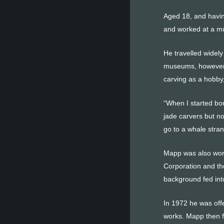
Aged 18, and havin
and worked at a mu
He travelled widel
museums, however h
carving as a hobby
“When I started bo
jade carvers but no
go to a whale stra
Mapp was also work
Corporation and th
background fed into
In 1972 he was offe
works. Mapp then f