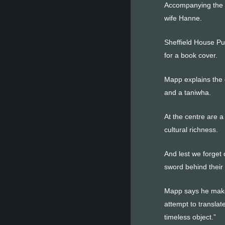
Accompanying the e
wife Hanne.
Sheffield House Pu
for a book cover.
Mapp explains the 
and a taniwha.
At the centre are 
cultural richness.
And lest we forget 
sword behind their b
Mapp says he makes 
attempt to translat
timeless object.”