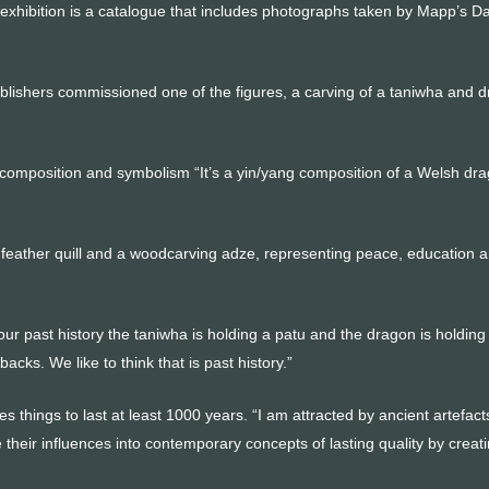
xhibition is a catalogue that includes photographs taken by Mapp’s D
blishers commissioned one of the figures, a carving of a taniwha and 
composition and symbolism “It’s a yin/yang composition of a Welsh dr
a feather quill and a woodcarving adze, representing peace, education 
our past history the taniwha is holding a patu and the dragon is holding
acks. We like to think that is past history.”
things to last at least 1000 years. “I am attracted by ancient artefac
e their influences into contemporary concepts of lasting quality by creat