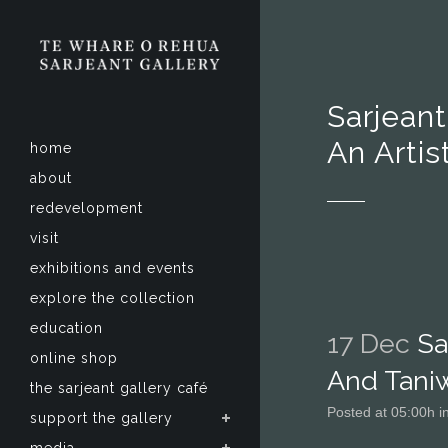
Sarjean
An Artis
home
about
redevelopment
visit
exhibitions and events
explore the collection
education
17 Dec
Sa
online shop
And Taniw
the sarjeant gallery café
Posted at 05:00h
i
support the gallery