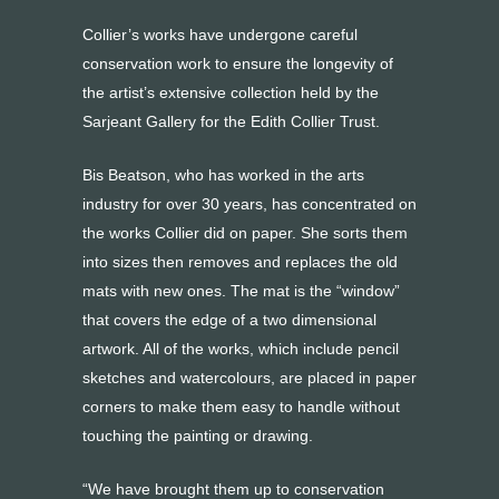
Collier’s works have undergone careful
conservation work to ensure the longevity of
the artist’s extensive collection held by the
Sarjeant Gallery for the Edith Collier Trust.
Bis Beatson, who has worked in the arts
industry for over 30 years, has concentrated on
the works Collier did on paper. She sorts them
into sizes then removes and replaces the old
mats with new ones. The mat is the “window”
that covers the edge of a two dimensional
artwork. All of the works, which include pencil
sketches and watercolours, are placed in paper
corners to make them easy to handle without
touching the painting or drawing.
“We have brought them up to conservation