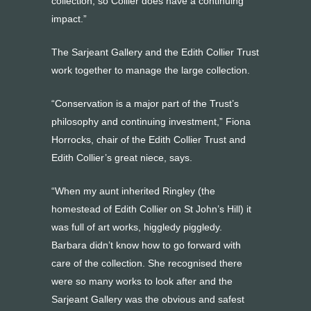
collection, so Collier does have a continuing
impact.”
The Sarjeant Gallery and the Edith Collier Trust
work together to manage the large collection.
“Conservation is a major part of the Trust’s
philosophy and continuing investment,” Fiona
Horrocks, chair of the Edith Collier Trust and
Edith Collier’s great niece, says.
“When my aunt inherited Ringley (the
homestead of Edith Collier on St John’s Hill) it
was full of art works, higgledy piggledy.
Barbara didn’t know how to go forward with
care of the collection. She recognised there
were so many works to look after and the
Sarjeant Gallery was the obvious and safest