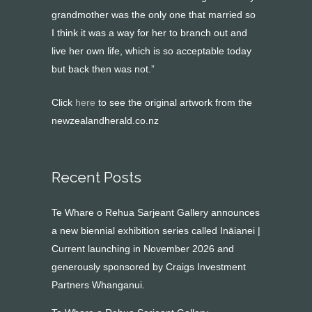
grandmother was the only one that married so
I think it was a way for her to branch out and
live her own life, which is so acceptable today
but back then was not.”
Click
here
to see the original artwork from the
newzealandherald.co.nz
Recent Posts
Te Whare o Rehua Sarjeant Gallery announces
a new biennial exhibition series called Ināianei |
Current launching in November 2026 and
generously sponsored by Craigs Investment
Partners Whanganui.