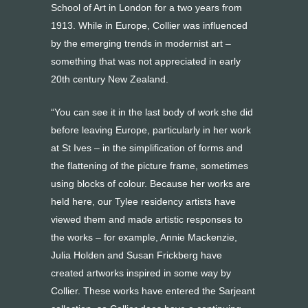
School of Art in London for a two years from
1913. While in Europe, Collier was influenced
by the emerging trends in modernist art –
something that was not appreciated in early
20th century New Zealand.
“You can see it in the last body of work she did
before leaving Europe, particularly in her work
at St Ives – in the simplification of forms and
the flattening of the picture frame, sometimes
using blocks of colour. Because her works are
held here, our Tylee residency artists have
viewed them and made artistic responses to
the works – for example, Annie Mackenzie,
Julia Holden and Susan Frickberg have
created artworks inspired in some way by
Collier. These works have entered the Sarjeant