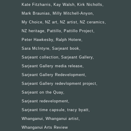
Kate Fitzharris
Kay Walsh
Kirk Nicholls
Mark Braunias
Milly Mitchell-Anyon
My Choice
NZ art
NZ artist
NZ ceramics
NZ heritage
Pattillo
Pattillo Project
Peter Hawkesby
Ralph Hotere
Sara McIntyre
Sarjeant book
Sarjeant collection
Sarjeant Gallery
Sarjeant Gallery media release
Sarjeant Gallery Redevelopment
Sarjeant Gallery redevlopment project
Sarjeant on the Quay
Sarjeant redevelopment
Sarjeant time capsule
tracy byatt
Whanganui
Whanganui artist
Whanganui Arts Review