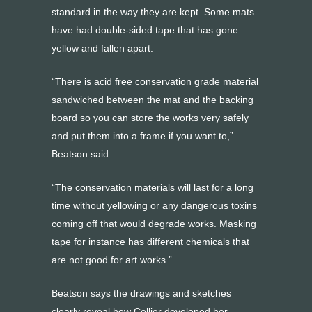
standard in the way they are kept. Some mats
have had double-sided tape that has gone
yellow and fallen apart.
“There is acid free conservation grade material
sandwiched between the mat and the backing
board so you can store the works very safely
and put them into a frame if you want to,”
Beatson said.
“The conservation materials will last for a long
time without yellowing or any dangerous toxins
coming off that would degrade works. Masking
tape for instance has different chemicals that
are not good for art works.”
Beatson says the drawings and sketches
clearly reveal how Collier developed her