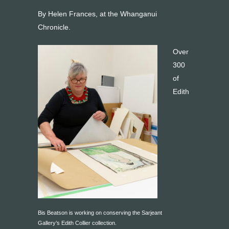
By Helen Frances, at the Whanganui
Chronicle.
Over
300
of
Edith
Bis Beatson is working on conserving the Sarjeant
Gallery’s Edith Collier collection.