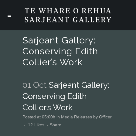
Sarjeant Gallery:
Conserving Edith
Collier’s Work
01 Oct
Sarjeant Gallery:
Conserving Edith
Collier’s Work
Posted at 05:00h
in
Media Releases
by
Officer
12
Likes
Share