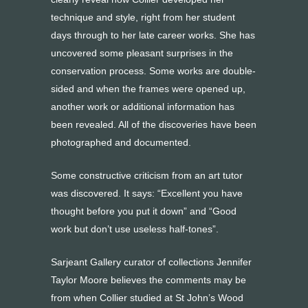
technique and style, right from her student
days through to her late career works. She has
uncovered some pleasant surprises in the
conservation process. Some works are double-
sided and when the frames were opened up,
another work or additional information has
been revealed. All of the discoveries have been
photographed and documented.
Some constructive criticism from an art tutor
was discovered. It says: “Excellent you have
thought before you put it down” and “Good
work but don’t use useless half-tones”.
Sarjeant Gallery curator of collections Jennifer
Taylor Moore believes the comments may be
from when Collier studied at St John’s Wood