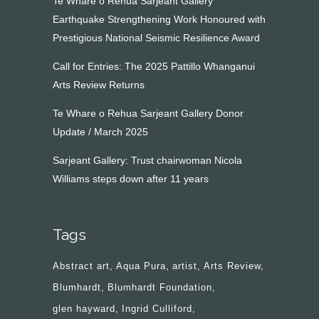
Te Whare o Rehua Sarjeant Gallery
Earthquake Strengthening Work Honoured with
Prestigious National Seismic Resilience Award
Call for Entries: The 2025 Pattillo Whanganui
Arts Review Returns
Te Whare o Rehua Sarjeant Gallery Donor
Update / March 2025
Sarjeant Gallery: Trust chairwoman Nicola
Williams steps down after 11 years
Tags
Abstract art
Aqua Pura
artist
Arts Review
Blumhardt
Blumhardt Foundation
glen hayward
Ingrid Culliford