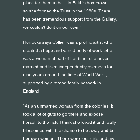
place for them to be – in Edith’s hometown –
so she formed the Trust in the 1980s. There
has been tremendous support from the Gallery,
we couldn’t do it on our own.”
Horrocks says Collier was a prolific artist who
created a huge and varied body of work. She
was a woman ahead of her time; she never
married and lived independently overseas for
nine years around the time of World War I,
supported by a strong family network in
England.
“As an unmarried woman from the colonies, it
took a lot of guts to go there and expose
herself to the risk. I think she loved it and really
blossomed with the chance to be away and be
her own woman. There were four girls and my