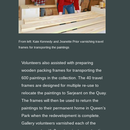
From left: Kate Kennedy and Jeanette Prior varnishing travel
frames for transporting the paintings
Volunteers also assisted with preparing
wooden packing frames for transporting the
600 paintings in the collection. The 40 travel
frames are designed for multiple re-use to
relocate the paintings to Sarjeant on the Quay.
The frames will then be used to return the
paintings to their permanent home in Queen’s
Park when the redevelopment is complete.
Gallery volunteers varnished each of the