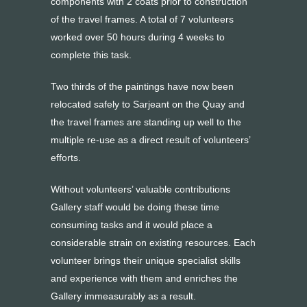
components with 2 coats prior to construction
of the travel frames. A total of 7 volunteers
worked over 50 hours during 4 weeks to
complete this task.
Two thirds of the paintings have now been
relocated safely to Sarjeant on the Quay and
the travel frames are standing up well to the
multiple re-use as a direct result of volunteers’
efforts.
Without volunteers’ valuable contributions
Gallery staff would be doing these time
consuming tasks and it would place a
considerable strain on existing resources. Each
volunteer brings their unique specialist skills
and experience with them and enriches the
Gallery immeasurably as a result.