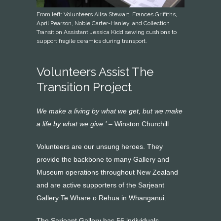
From left: Volunteers Ailsa Stewart, Frances Griffiths,
April Pearson, Noble Carter-Hanley, and Collection
Transition Assistant Jessica Kidd sewing cushions to
support fragile ceramics during transport.
Volunteers Assist The
Transition Project
We make a living by what we get, but we make
a life by what we give.’
– Winston Churchill
Volunteers are our unsung heroes. They
provide the backbone to many Gallery and
Museum operations throughout New Zealand
and are active supporters of the Sarjeant
Gallery Te Whare o Rehua in Whanganui.
The Sarjeant Gallery has 56 individuals