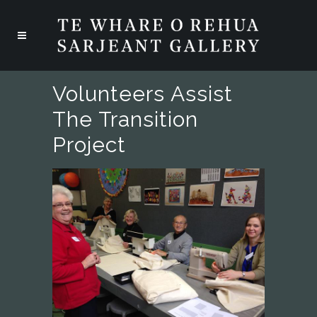
Volunteers Assist
The Transition
Project