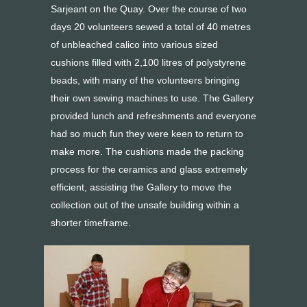
Sarjeant on the Quay. Over the course of two
days 20 volunteers sewed a total of 40 metres
of unbleached calico into various sized
cushions filled with 2,100 litres of polystyrene
beads, with many of the volunteers bringing
their own sewing machines to use. The Gallery
provided lunch and refreshments and everyone
had so much fun they were keen to return to
make more. The cushions made the packing
process for the ceramics and glass extremely
efficient, assisting the Gallery to move the
collection out of the unsafe building within a
shorter timeframe.