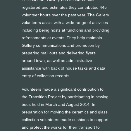
registered and estimates they contributed 445
volunteer hours over the past year. The Gallery
volunteers assist with a wide range of activities
including being hosts at functions and providing
refreshments at events. They help maintain
Gallery communications and promotion by
preparing mail outs and delivering flyers
around town, as well as administrative
assistance with back of house tasks and data
entry of collection records.
Volunteers made a significant contribution to
the Transition Project by participating in sewing
bees held in March and August 2014. In
preparation for moving the ceramics and glass
collection volunteers made cushions to support
and protect the works for their transport to