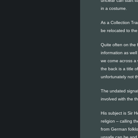
unclear can start to
in a costume.
As a Collection Tra
be relocated to th
Quite often on the 
information as well
we come across a wo
the back is a title
unfortunately not t
The undated signatu
involved with the 
His subject is Sir 
religion – calling 
from German folklor
unsafe can be and i