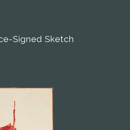
ce-Signed Sketch