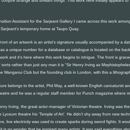
 conjure strange and brilliant things. This work here initially appears to 
nsition Assistant for the Sarjeant Gallery I came across this work among
e Sarjeant’s temporary home at Taupo Quay.
front of an artwork is an artist’s signature usually accompanied by a da
 as a unique number for a database or catalogue is located on the back
rk and it’s here where this work begins to intrigue. The front is grace
 of sorts rather than just any man it is “Sir Henry Irving as Mephistophel
he Wanganui Club but the founding club in London, with this a lithograph
re belongs to the artist, Phil May, a well-known English caricaturist 
theatre and he was a regular staff member for Punch magazine where m
Henry Irving, the great actor-manager of Victorian theatre. Irving was the
the Lyceum theatre his ‘Temple of Art’. He didn’t shy away from new tec
e, live electricity was used to create sparks during sword fights. It wo
t is no wonder that he inspired many artists. It was said everything about