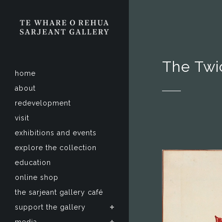
The Twi
home
about
redevelopment
visit
exhibitions and events
explore the collection
education
online shop
the sarjeant gallery café
support the gallery