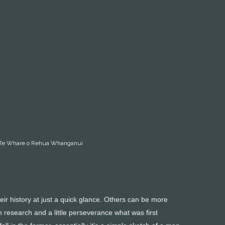
ery Te Whare o Rehua Whanganui
ir history at just a quick glance. Others can be more
 research and a little perseverance what was first