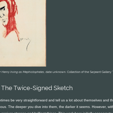
r Henry Irving as Mephistopheles
, date unknown. Collection of the Sarjeant Gall
 The Twice-Signed Sketch
imes be very straightforward and tell us a lot about themselves and the
ous. The deeper you dive into them, the darker it seems. However, with