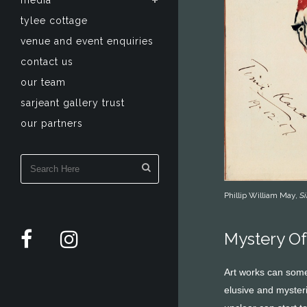
media
tylee cottage
venue and event enquiries
contact us
our team
sarjeant gallery trust
our partners
Phillip William May,
Si
Mystery Of
Art works can somet
elusive and mysteri