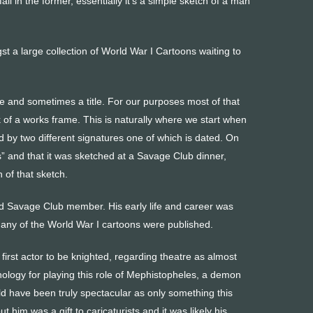
fall in the former, essentially it’s a simple sketch of a man
st a large collection of World War I Cartoons waiting to
te and sometimes a title. For our purposes most of that
 of a works frame. This is naturally where we start when
d by two different signatures one of which is dated. On
es” and that it was sketched at a Savage Club dinner,
 of that sketch.
and Savage Club member. His early life and career was
any of the World War I cartoons were published.
 first actor to be knighted, regarding theatre as almost
hnology for playing this role of Mephistopheles, a demon
uld have been truly spectacular as only something this
 him was a gift to caricaturists and it was likely his