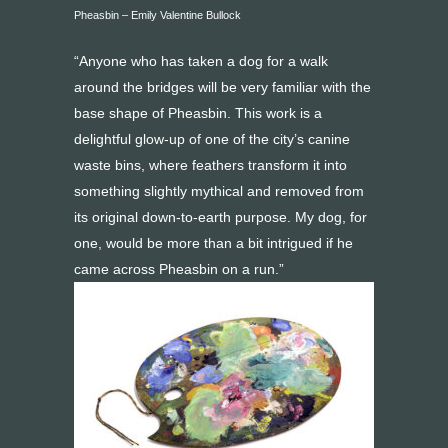
Pheasbin – Emily Valentine Bullock
“Anyone who has taken a dog for a walk
around the bridges will be very familiar with the
base shape of Pheasbin. This work is a
delightful glow-up of one of the city’s canine
waste bins, where feathers transform it into
something slightly mythical and removed from
its original down-to-earth purpose. My dog, for
one, would be more than a bit intrigued if he
came across Pheasbin on a run.”