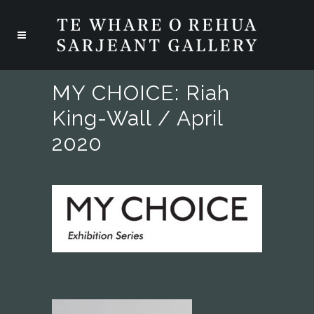
MY CHOICE: Riah
King-Wall / April
2020