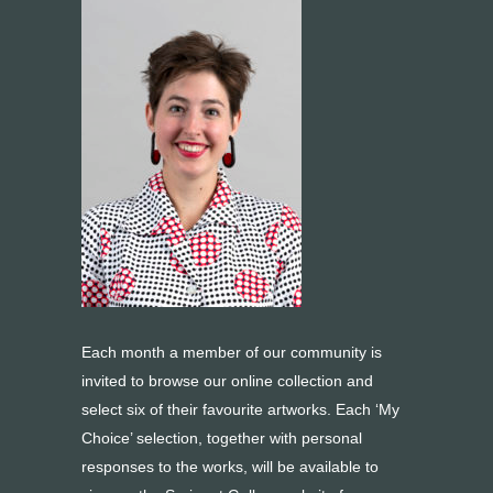
Each month a member of our community is
invited to browse our online collection and
select six of their favourite artworks. Each ‘My
Choice’ selection, together with personal
responses to the works, will be available to