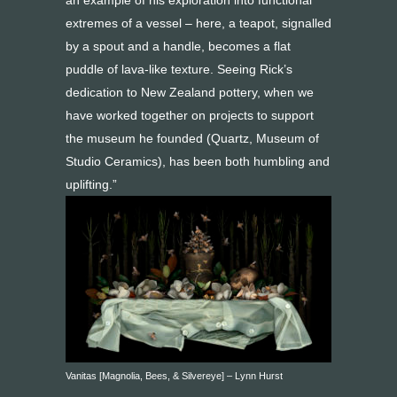
an example of his exploration into functional
extremes of a vessel – here, a teapot, signalled
by a spout and a handle, becomes a flat
puddle of lava-like texture. Seeing Rick’s
dedication to New Zealand pottery, when we
have worked together on projects to support
the museum he founded (Quartz, Museum of
Studio Ceramics), has been both humbling and
uplifting.”
Vanitas [Magnolia, Bees, & Silvereye] – Lynn Hurst