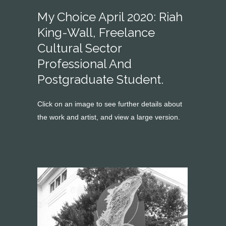
My Choice April 2020: Riah
King-Wall, Freelance
Cultural Sector
Professional And
Postgraduate Student.
Click on an image to see further details about
the work and artist, and view a large version.