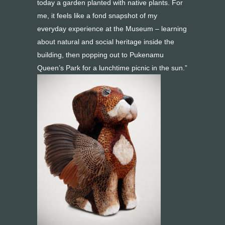
today a garden planted with native plants. For
me, it feels like a fond snapshot of my
everyday experience at the Museum – learning
about natural and social heritage inside the
building, then popping out to Pukenamu
Queen’s Park for a lunchtime picnic in the sun.”