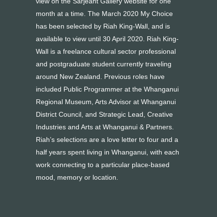
view on the Sarjeant Gallery website for one
month at a time. The March 2020 My Choice
has been selected by Riah King-Wall, and is
available to view until 30 April 2020. Riah King-
Wall is a freelance cultural sector professional
and postgraduate student currently traveling
around New Zealand. Previous roles have
included Public Programmer at the Whanganui
Regional Museum, Arts Advisor at Whanganui
District Council, and Strategic Lead, Creative
Industries and Arts at Whanganui & Partners.
Riah’s selections are a love letter to four and a
half years spent living in Whanganui, with each
work connecting to a particular place-based
mood, memory or location.