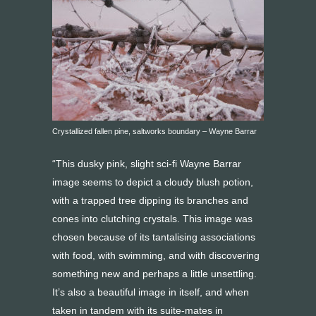
Crystallized fallen pine, saltworks boundary – Wayne Barrar
“This dusky pink, slight sci-fi Wayne Barrar
image seems to depict a cloudy blush potion,
with a trapped tree dipping its branches and
cones into clutching crystals. This image was
chosen because of its tantalising associations
with food, with swimming, and with discovering
something new and perhaps a little unsettling.
It’s also a beautiful image in itself, and when
taken in tandem with its suite-mates in