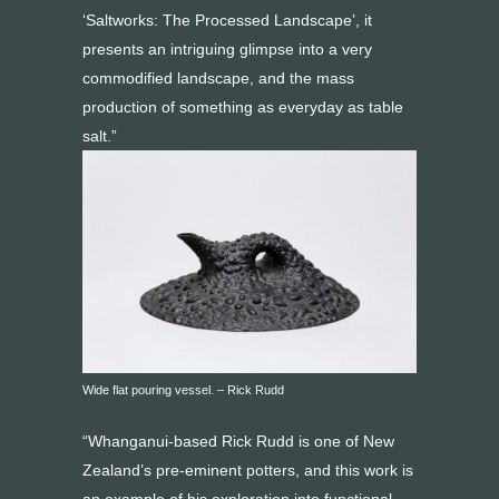
‘Saltworks: The Processed Landscape’, it
presents an intriguing glimpse into a very
commodified landscape, and the mass
production of something as everyday as table
salt.”
Wide flat pouring vessel. – Rick Rudd
“Whanganui-based Rick Rudd is one of New
Zealand’s pre-eminent potters, and this work is