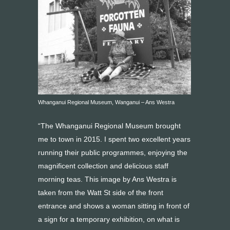
Whanganui Regional Museum, Wanganui – Ans Westra
“The Whanganui Regional Museum brought
me to town in 2015. I spent two excellent years
running their public programmes, enjoying the
magnificent collection and delicious staff
morning teas. This image by Ans Westra is
taken from the Watt St side of the front
entrance and shows a woman sitting in front of
a sign for a temporary exhibition, on what is