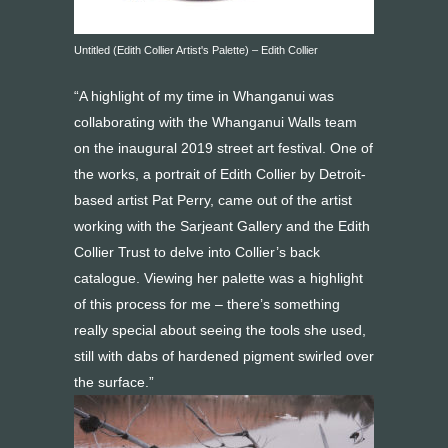
Untitled (Edith Collier Artist's Palette) – Edith Collier
“A highlight of my time in Whanganui was
collaborating with the Whanganui Walls team
on the inaugural 2019 street art festival. One of
the works, a portrait of Edith Collier by Detroit-
based artist Pat Perry, came out of the artist
working with the Sarjeant Gallery and the Edith
Collier Trust to delve into Collier’s back
catalogue. Viewing her palette was a highlight
of this process for me – there’s something
really special about seeing the tools she used,
still with dabs of hardened pigment swirled over
the surface.”