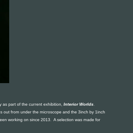
y as part of the current exhibition,
Interior Worlds
.
oms out from under the microscope and the 3inch by 1inch
been working on since 2013. A selection was made for