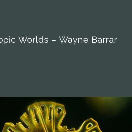
opic Worlds – Wayne Barrar