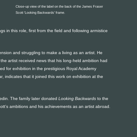
Close-up view of the label on the back of the James Fraser
Scott ‘Looking Backwards’ frame.
 in this role, first from the field and following armistice
ion and struggling to make a living as an artist. He
the artist received news that his long-held ambition had
ted for exhibition in the prestigious Royal Academy
, indicates that it joined this work on exhibition at the
nedin. The family later donated
Looking Backwards
to the
ott’s ambitions and his achievements as an artist abroad.