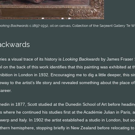
ooking Backwards
c.1897-1932, oil on canvas, Collection of the Sarjeant Gallery Te W
ackwards
ies a visual trace of its history is
Looking Backwards
by James Fraser 
 on the back of this work identifies that this painting was exhibited at t
ition in London in 1932. Encouraging me to dig a little deeper, this s
way to the artist’s life story and revealed something about the place of
career.
edin in 1877, Scott studied at the Dunedin School of Art before headin
 where he continued his studies first at the Académie Julian in Paris, 
twerp and Italy. In 1902 the artist established a studio in London, but s
uthern hemisphere, stopping briefly in New Zealand before relocating to