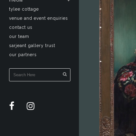
media
tylee cottage
venue and event enquiries
contact us
our team
sarjeant gallery trust
our partners