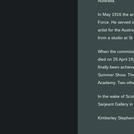
Australia.
In May 1916 the arti
Force. He served i
artist for the Austr
from a studio at S
When the commissio
died on 25 April 19
finally been achiev
Summer Show. The 
Academy. Two other
In the wake of Scot
Sarjeant Gallery i
Kimberley Stephe