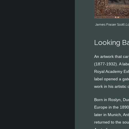
James Fraser Scott
L
Looking B
An artwork that carr
(1877-1932). A label
Royal Academy Exhib
label opened a gate
work in his artistic 
Born in Roslyn, Dun
Europe in the 1890s
later in Munich, An
returned to the so