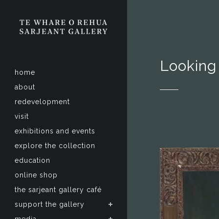
Looking
home
about
redevelopment
visit
exhibitions and events
explore the collection
education
online shop
the sarjeant gallery café
support the gallery