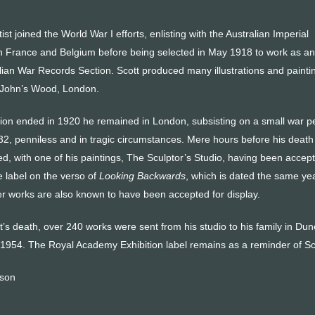
st joined the World War I efforts, enlisting with the Australian Imperial
n France and Belgium before being selected in May 1918 to work as an
alian War Records Section. Scott produced many illustrations and paintings
t John’s Wood, London.
n ended in 1920 he remained in London, subsisting on a small war pens
32, penniless and in tragic circumstances. Mere hours before his death 
ed, with one of his paintings, The Sculptor’s Studio, having been accep
label on the verso of
Looking Backwards
, which is dated the same year
 works are also known to have been accepted for display.
t’s death, over 240 works were sent from his studio to his family in Du
n 1954. The Royal Academy Exhibition label remains as a reminder of Sc
nson