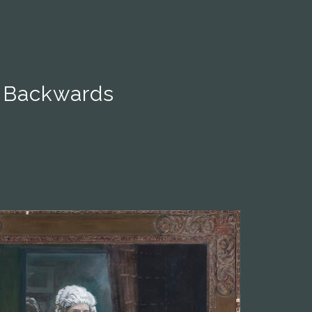
 Backwards