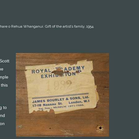
hare o Rehua Whanganui. Gift of the artist’s family, 1954.
Scott
he
imple
 this
g to
and
oon