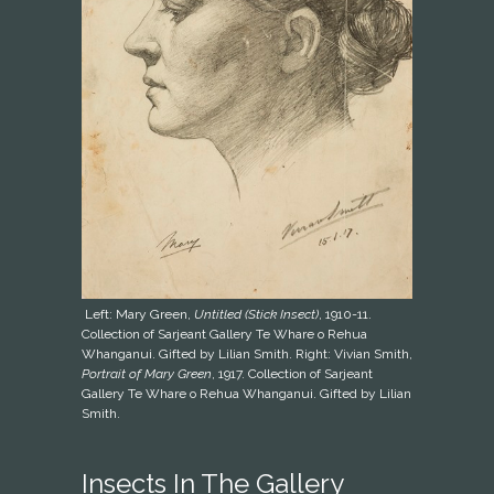
Left: Mary Green,
Untitled (Stick Insect)
, 1910-11.
Collection of Sarjeant Gallery Te Whare o Rehua
Whanganui. Gifted by Lilian Smith. Right: Vivian Smith,
Portrait of Mary Green
, 1917. Collection of Sarjeant
Gallery Te Whare o Rehua Whanganui. Gifted by Lilian
Smith.
Insects In The Gallery