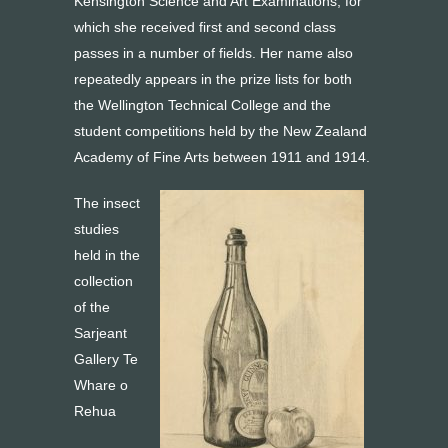
Kensington Science and Art Examinations, for
which she received first and second class
passes in a number of fields. Her name also
repeatedly appears in the prize lists for both
the Wellington Technical College and the
student competitions held by the New Zealand
Academy of Fine Arts between 1911 and 1914.
The insect
studies
held in the
collection
of the
Sarjeant
Gallery Te
Whare o
Rehua