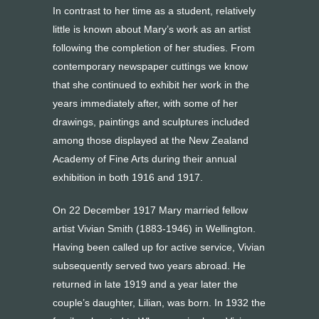
In contrast to her time as a student, relatively
little is known about Mary’s work as an artist
following the completion of her studies. From
contemporary newspaper cuttings we know
that she continued to exhibit her work in the
years immediately after, with some of her
drawings, paintings and sculptures included
among those displayed at the New Zealand
Academy of Fine Arts during their annual
exhibition in both 1916 and 1917.
On 22 December 1917 Mary married fellow
artist Vivian Smith (1883-1946) in Wellington.
Having been called up for active service, Vivian
subsequently served two years abroad. He
returned in late 1919 and a year later the
couple’s daughter, Lilian, was born. In 1932 the