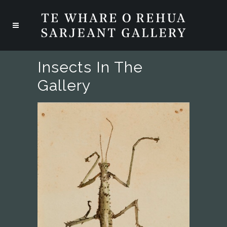
Insects In The
Gallery