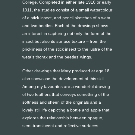
College. Completed in either late 1910 or early
1911, the studies consist of a small watercolour
of a stick insect, and pencil sketches of a weta
and two beetles. Each of the drawings shows
an interest in capturing not only the form of the
insect but also its surface texture – from the
prickliness of the stick insect to the lustre of the
weta’s thorax and the beetles’ wings.
Other drawings that Mary produced at age 18
also showcase the development of this skill.
Among my favourites are a wonderful drawing
of two feathers that conveys something of the
softness and sheen of the originals and a
lovely still life depicting a bottle and apple that
explores the relationship between opaque,
semi-translucent and reflective surfaces.