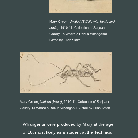
Mary Green,
Untitled (Still life with bottle and
apple)
, 1910-11. Collection of Sarjeant
Gallery Te Whare o Rehua Whanganui.
Gifted by Lilian Smith
Mary Green,
Untitled (Weta)
, 1910-11. Collection of Sarjeant
Gallery Te Whare o Rehua Whanganui. Gifted by Lilian Smith.
Whanganui were produced by Mary at the age
of 18, most likely as a student at the Technical