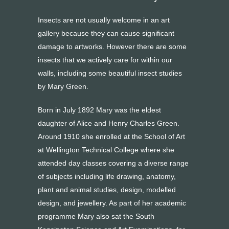
Insects are not usually welcome in an art
gallery because they can cause significant
damage to artworks. However there are some
insects that we actively care for within our
walls, including some beautiful insect studies
by Mary Green.
Born in July 1892 Mary was the eldest
daughter of Alice and Henry Charles Green.
Around 1910 she enrolled at the School of Art
at Wellington Technical College where she
attended day classes covering a diverse range
of subjects including life drawing, anatomy,
plant and animal studies, design, modelled
design, and jewellery. As part of her academic
programme Mary also sat the South