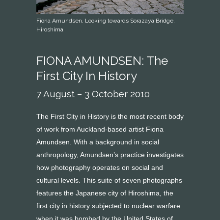
Fiona Amundsen, Looking towards Sorazaya Bridge,
Hiroshima
FIONA AMUNDSEN: The
First City In History
7 August – 3 October 2010
The First City in History is the most recent body
of work from Auckland-based artist Fiona
Amundsen. With a background in social
anthropology, Amundsen’s practice investigates
how photography operates on social and
cultural levels. This suite of seven photographs
features the Japanese city of Hiroshima, the
first city in history subjected to nuclear warfare
when it was bombed by the United States of