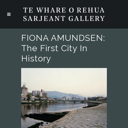
FIONA AMUNDSEN:
The First City In
History