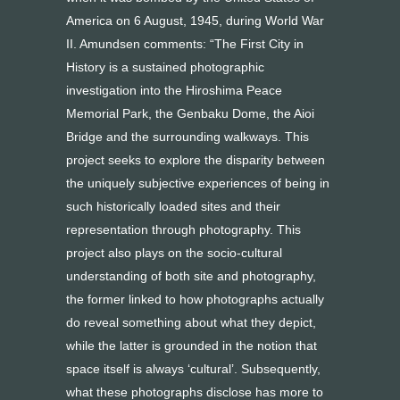
America on 6 August, 1945, during World War
II. Amundsen comments: “The First City in
History is a sustained photographic
investigation into the Hiroshima Peace
Memorial Park, the Genbaku Dome, the Aioi
Bridge and the surrounding walkways. This
project seeks to explore the disparity between
the uniquely subjective experiences of being in
such historically loaded sites and their
representation through photography. This
project also plays on the socio-cultural
understanding of both site and photography,
the former linked to how photographs actually
do reveal something about what they depict,
while the latter is grounded in the notion that
space itself is always ‘cultural’. Subsequently,
what these photographs disclose has more to