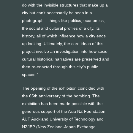
do with the invisible structures that make up a
city but can’t necessarily be seen in a
photograph – things like politics, economics,
the social and cultural profiles of a city, its
history, all of which influence how a city ends
up looking. Ultimately, the core ideas of this
project involve an investigation into how socio-
cultural historical narratives are preserved and
then re-enacted through this city’s public
spaces.”
The opening of the exhibition coincided with
the 65th anniversary of the bombing. The
exhibition has been made possible with the
generous support of the Asia NZ Foundation,
AUT Auckland University of Technology and
NZJEP (New Zealand-Japan Exchange