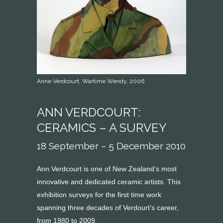
Anne Verdcourt, Wartime Wendy, 2006
ANN VERDCOURT:
CERAMICS – A SURVEY
18 September – 5 December 2010
Ann Verdcourt is one of New Zealand’s most
innovative and dedicated ceramic artists. This
exhibition surveys for the first time work
spanning three decades of Verdourt’s career,
from 1980 to 2009.