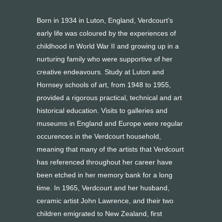
Born in 1934 in Luton, England, Verdcourt’s
early life was coloured by the experiences of
childhood in World War II and growing up in a
nurturing family who were supportive of her
creative endeavours. Study at Luton and
Hornsey schools of art, from 1948 to 1955,
provided a rigorous practical, technical and art
historical education. Visits to galleries and
museums in England and Europe were regular
occurences in the Verdcourt household,
meaning that many of the artists that Verdcourt
has referenced throughout her career have
been etched in her memory bank for a long
time. In 1965, Verdcourt and her husband,
ceramic artist John Lawrence, and their two
children emigrated to New Zealand, first