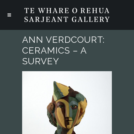
ANN VERDCOURT:
CERAMICS – A
SURVEY