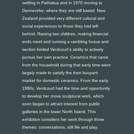
settling in Paihiatua and in 1970 moving to
Dannevirke, where they are still based. New
Zealand provided very different cultural and
social experiences to those they had left
behind. Raising two children, making financial
ends meet and running a rambling hosue and
section limited Verdcourt’s ability to actively
pursue her own practice. Ceramics that came
from the household during that early time were
largely made to satisfy the then buoyant
market for domestic ceramics. From the early
1980s, Verdcourt had the time and opportunity
to develop her move sculptural work, which
soon began to attract interest from public
galleries in the lower North Island. This
exhibition considers her work through three
themes: conversations, still life and play.