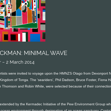
ACKMAN: MINIMAL WAVE
– 2 March 2014
rtists were invited to voyage upon the HMNZS Otago from Devonport 
 Kingdom of Tonga. The ‘seariders’, Phil Dadson, Bruce Foster, Fiona H
h Thomson and Robin White, were selected because of their connection t
 extended by the Kermadec Initiative of the Pew Environment Group whic
se ocean environment through designation of an ocean sanctuary. Contai