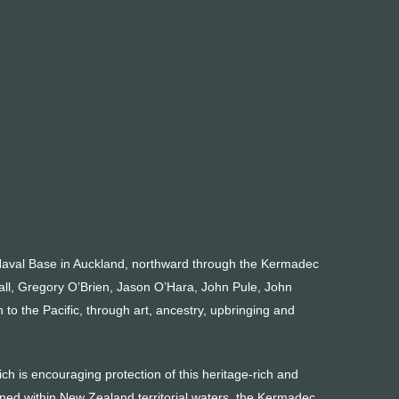
Naval Base in Auckland, northward through the Kermadec
all, Gregory O’Brien, Jason O’Hara, John Pule, John
o the Pacific, through art, ancestry, upbringing and
h is encouraging protection of this heritage-rich and
ned within New Zealand territorial waters, the Kermadec