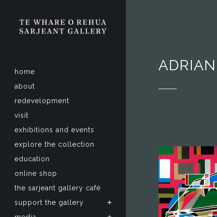
ADRIAN
home
about
redevelopment
visit
exhibitions and events
explore the collection
education
online shop
the sarjeant gallery café
support the gallery