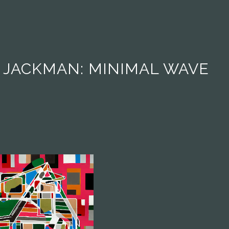
 JACKMAN: MINIMAL WAVE