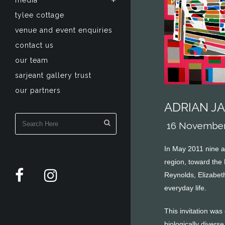
media
tylee cottage
venue and event enquiries
contact us
our team
sarjeant gallery trust
our partners
ADRIAN J
16 November 
In May 2011 nine a
region, toward the
Reynolds, Elizabet
everyday life.
This invitation was
biologically diver