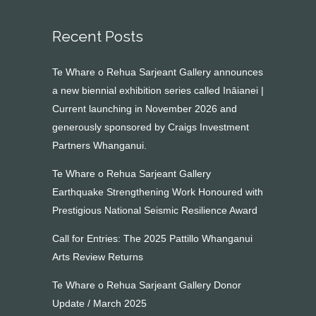
Recent Posts
Te Whare o Rehua Sarjeant Gallery announces
a new biennial exhibition series called Ināianei |
Current launching in November 2026 and
generously sponsored by Craigs Investment
Partners Whanganui.
Te Whare o Rehua Sarjeant Gallery
Earthquake Strengthening Work Honoured with
Prestigious National Seismic Resilience Award
Call for Entries: The 2025 Pattillo Whanganui
Arts Review Returns
Te Whare o Rehua Sarjeant Gallery Donor
Update / March 2025