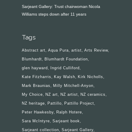
Sarjeant Gallery: Trust chairwoman Nicola
Williams steps down after 11 years
Tags
Abstract art
Aqua Pura
artist
Arts Review
Blumhardt
Blumhardt Foundation
glen hayward
Ingrid Culliford
Kate Fitzharris
Kay Walsh
Kirk Nicholls
Mark Braunias
Milly Mitchell-Anyon
My Choice
NZ art
NZ artist
NZ ceramics
NZ heritage
Pattillo
Pattillo Project
Peter Hawkesby
Ralph Hotere
Sara McIntyre
Sarjeant book
Sarjeant collection
Sarjeant Gallery