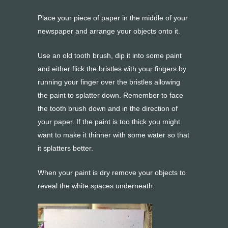
Place your piece of paper in the middle of your
newspaper and arrange your objects onto it.
Use an old tooth brush, dip it into some paint
and either flick the bristles with your fingers by
running your finger over the bristles allowing
the paint to splatter down. Remember to face
the tooth brush down and in the direction of
your paper. If the paint is too thick you might
want to make it thinner with some water so that
it splatters better.
When your paint is dry remove your objects to
reveal the white spaces underneath.