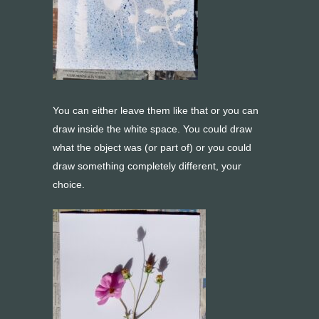
You can either leave them like that or you can
draw inside the white space. You could draw
what the object was (or part of) or you could
draw something completely different, your
choice.