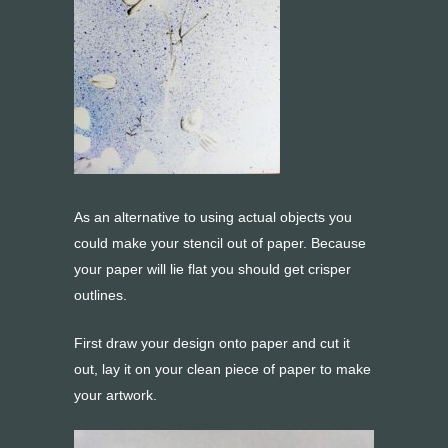
As an alternative to using actual objects you
could make your stencil out of paper. Because
your paper will lie flat you should get crisper
outlines.
First draw your design onto paper and cut it
out, lay it on your clean piece of paper to make
your artwork.