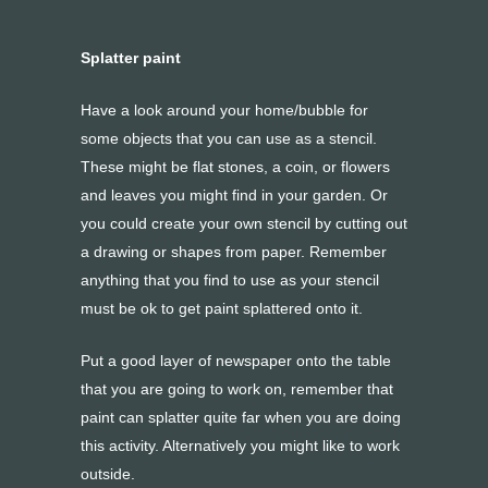
Splatter paint
Have a look around your home/bubble for
some objects that you can use as a stencil.
These might be flat stones, a coin, or flowers
and leaves you might find in your garden. Or
you could create your own stencil by cutting out
a drawing or shapes from paper. Remember
anything that you find to use as your stencil
must be ok to get paint splattered onto it.
Put a good layer of newspaper onto the table
that you are going to work on, remember that
paint can splatter quite far when you are doing
this activity. Alternatively you might like to work
outside.