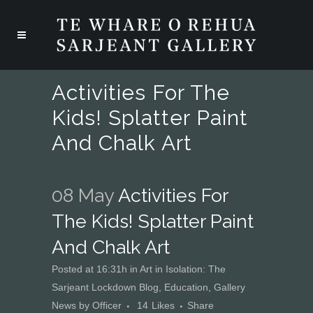
Activities For The
Kids! Splatter Paint
And Chalk Art
08 May
Activities For
The Kids! Splatter Paint
And Chalk Art
Posted at 16:31h
in
Art in Isolation: The
Sarjeant Lockdown Blog
,
Education
,
Gallery
News
by
Officer
14
Likes
Share