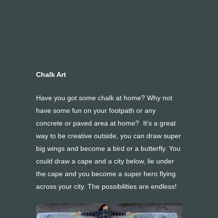
Chalk Art
Have you got some chalk at home? Why not
have some fun on your footpath or any
concrete or paved area at home? It’s a great
way to be creative outside, you can draw super
big wings and become a bird or a butterfly. You
could draw a cape and a city below, lie under
the cape and you become a super hero flying
across your city. The possibilities are endless!