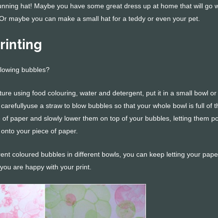
unning hat! Maybe you have some great dress up at home that will go w
 Or maybe you can make a small hat for a teddy or even your pet.
rinting
blowing bubbles?
re using food colouring, water and detergent, put it in a small bowl or
carefullyuse a straw to blow bubbles so that your whole bowl is full of 
e of paper and slowly lower them on top of your bubbles, letting them p
 onto your piece of paper.
ent coloured bubbles in different bowls, you can keep letting your pape
you are happy with your print.