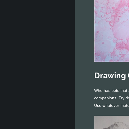
Drawing 
Who has pets that 
companions. Try doi
Use whatever mate