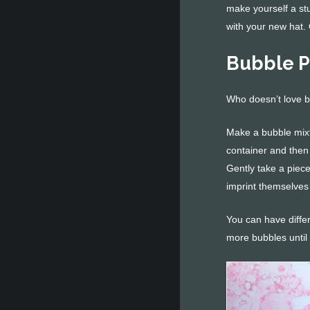
make yourself a st
with your new hat.
Bubble P
Who doesn’t love 
Make a bubble mixtu
container and then 
Gently take a piec
imprint themselves
You can have differ
more bubbles until 