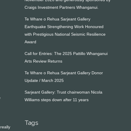
Craigs Investment Partners Whanganui.
Te Whare o Rehua Sarjeant Gallery
Earthquake Strengthening Work Honoured
with Prestigious National Seismic Resilience
Award
Call for Entries: The 2025 Pattillo Whanganui
Arts Review Returns
Te Whare o Rehua Sarjeant Gallery Donor
Update / March 2025
Sarjeant Gallery: Trust chairwoman Nicola
e
Williams steps down after 11 years
Tags
really