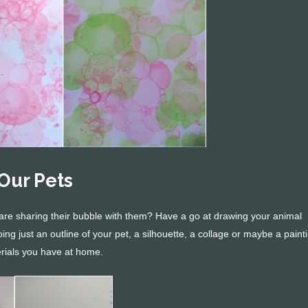
Our Pets
are sharing their bubble with them? Have a go at drawing your animal
ng just an outline of your pet, a silhouette, a collage or maybe a paint
rials you have at home.