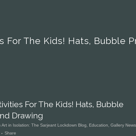
es For The Kids! Hats, Bubble 
ivities For The Kids! Hats, Bubble
And Drawing
n
Art in Isolation: The Sarjeant Lockdown Blog
,
Education
,
Gallery News
Share