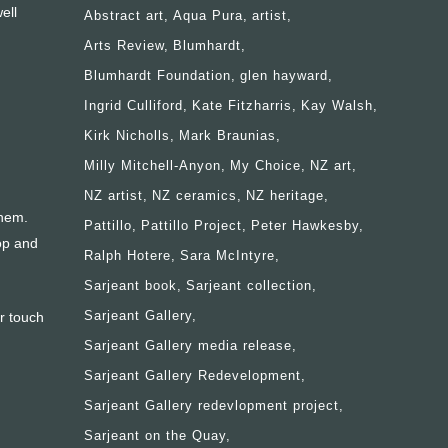
ell
Abstract art
Aqua Pura
artist
Arts Review
Blumhardt
Blumhardt Foundation
glen hayward
Ingrid Culliford
Kate Fitzharris
Kay Walsh
Kirk Nicholls
Mark Braunias
Milly Mitchell-Anyon
My Choice
NZ art
NZ artist
NZ ceramics
NZ heritage
them.
Pattillo
Pattillo Project
Peter Hawkesby
op and
Ralph Hotere
Sara McIntyre
Sarjeant book
Sarjeant collection
Sarjeant Gallery
r touch
Sarjeant Gallery media release
Sarjeant Gallery Redevelopment
Sarjeant Gallery redevlopment project
Sarjeant on the Quay