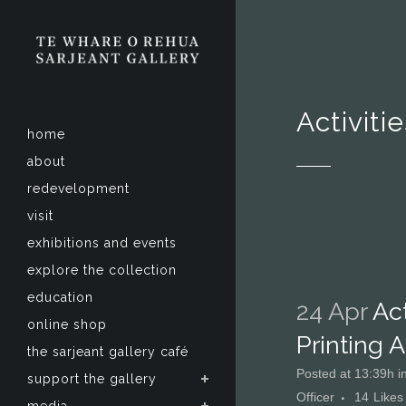
Activiti
home
about
redevelopment
visit
exhibitions and events
explore the collection
education
24 Apr
Act
online shop
Printing 
the sarjeant gallery café
Posted at 13:39h
i
support the gallery
Officer
14
Likes