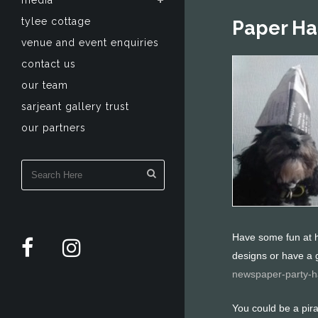
media
tylee cottage
Paper Ha
venue and event enquiries
contact us
our team
sarjeant gallery trust
our partners
Have some fun at h
designs or have a 
newspaper-party-h
You could be a pira