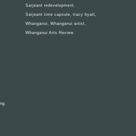
Sarjeant redevelopment
Sarjeant time capsule
tracy byatt
Whanganui
Whanganui artist
Whanganui Arts Review
ing.