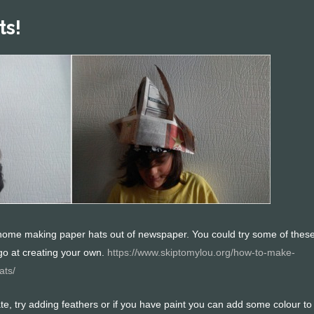
ts!
ome making paper hats out of newspaper. You could try some of thes
go at creating your own.
https://www.skiptomylou.org/how-to-make-
ats/
te, try adding feathers or if you have paint you can add some colour to 