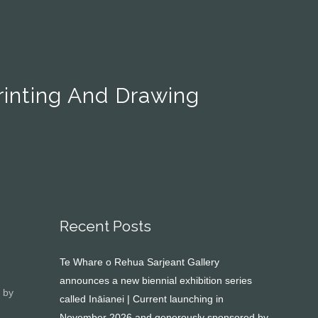
Printing And Drawing
Recent Posts
Te Whare o Rehua Sarjeant Gallery
announces a new biennial exhibition series
by
called Ināianei | Current launching in
November 2026 and generously sponsored by