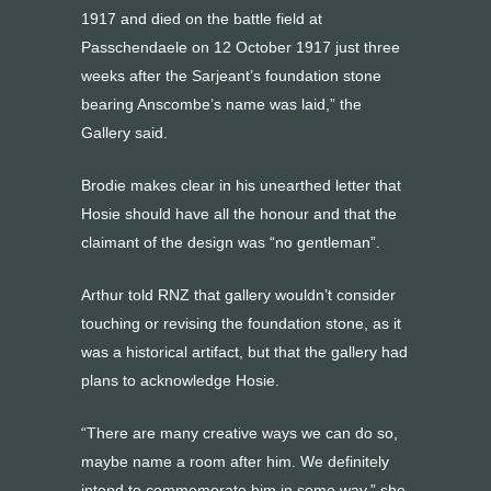
1917 and died on the battle field at
Passchendaele on 12 October 1917 just three
weeks after the Sarjeant’s foundation stone
bearing Anscombe’s name was laid,” the
Gallery said.
Brodie makes clear in his unearthed letter that
Hosie should have all the honour and that the
claimant of the design was “no gentleman”.
Arthur told RNZ that gallery wouldn’t consider
touching or revising the foundation stone, as it
was a historical artifact, but that the gallery had
plans to acknowledge Hosie.
“There are many creative ways we can do so,
maybe name a room after him. We definitely
intend to commemorate him in some way,” she