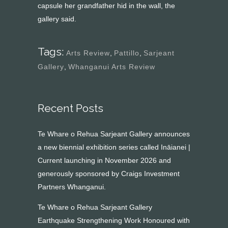
capsule her grandfather hid in the wall, the
gallery said.
Tags:
Arts Review
,
Pattillo
,
Sarjeant
Gallery
,
Whanganui Arts Review
Recent Posts
Te Whare o Rehua Sarjeant Gallery announces
a new biennial exhibition series called Ināianei |
Current launching in November 2026 and
generously sponsored by Craigs Investment
Partners Whanganui.
Te Whare o Rehua Sarjeant Gallery
Earthquake Strengthening Work Honoured with