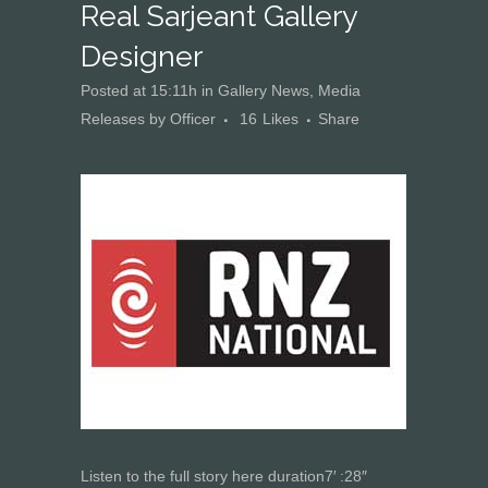
Real Sarjeant Gallery
Designer
Posted at 15:11h
in
Gallery News
,
Media
Releases
by
Officer
16
Likes
Share
Listen to the full story here
duration
7
′
:
28
″