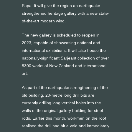
Papa. It will give the region an earthquake
strengthened heritage gallery with a new state-
of-the-art modern wing.
The new gallery is scheduled to reopen in
2023, capable of showcasing national and
international exhibitions. It will also house the
nationally-significant Sarjeant collection of over
8300 works of New Zealand and international
art.
As part of the earthquake strengthening of the
old building, 20-metre long drill bits are
currently drilling long vertical holes into the
walls of the original gallery building for steel
rods. Earlier this month, workmen on the roof
realised the drill had hit a void and immediately