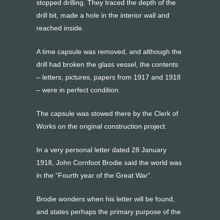
stopped drilling. They traced the depth of the
drill bit, made a hole in the interior wall and
reached inside.
A time capsule was removed, and although the
drill had broken the glass vessel, the contents
– letters, pictures, papers from 1917 and 1918
– were in perfect condition.
The capsule was stowed there by the Clerk of
Works on the original construction project.
In a very personal letter dated 28 January
1918, John Cornfoot Brodie said the world was
in the “Fourth year of the Great War”.
Brodie wonders when his letter will be found,
and states perhaps the primary purpose of the