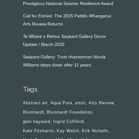
Prestigious National Seismic Resilience Award
Call for Entries: The 2025 Pattillo Whanganui
Arts Review Returns
Te Whare o Rehua Sarjeant Gallery Donor
Update / March 2025
Sarjeant Gallery: Trust chairwoman Nicola
Williams steps down after 11 years
Tags
Abstract art
Aqua Pura
artist
Arts Review
Blumhardt
Blumhardt Foundation
glen hayward
Ingrid Culliford
Kate Fitzharris
Kay Walsh
Kirk Nicholls