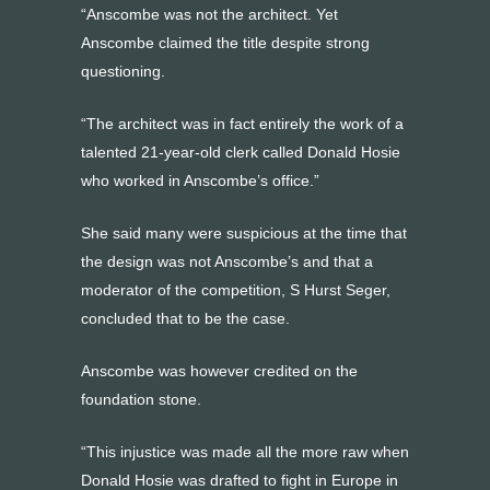
“Anscombe was not the architect. Yet
Anscombe claimed the title despite strong
questioning.
“The architect was in fact entirely the work of a
talented 21-year-old clerk called Donald Hosie
who worked in Anscombe’s office.”
She said many were suspicious at the time that
the design was not Anscombe’s and that a
moderator of the competition, S Hurst Seger,
concluded that to be the case.
Anscombe was however credited on the
foundation stone.
“This injustice was made all the more raw when
Donald Hosie was drafted to fight in Europe in