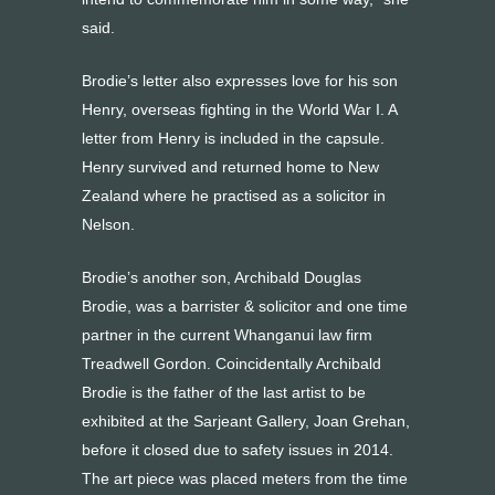
said.
Brodie’s letter also expresses love for his son
Henry, overseas fighting in the World War I. A
letter from Henry is included in the capsule.
Henry survived and returned home to New
Zealand where he practised as a solicitor in
Nelson.
Brodie’s another son, Archibald Douglas
Brodie, was a barrister & solicitor and one time
partner in the current Whanganui law firm
Treadwell Gordon. Coincidentally Archibald
Brodie is the father of the last artist to be
exhibited at the Sarjeant Gallery, Joan Grehan,
before it closed due to safety issues in 2014.
The art piece was placed meters from the time