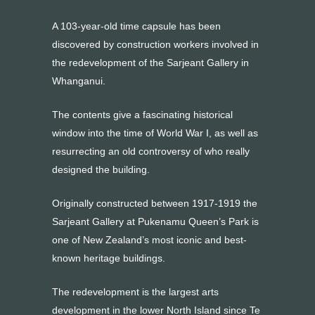
A 103-year-old time capsule has been
discovered by construction workers involved in
the redevelopment of the Sarjeant Gallery in
Whanganui.
The contents give a fascinating historical
window into the time of World War I, as well as
resurrecting an old controversy of who really
designed the building.
Originally constructed between 1917-1919 the
Sarjeant Gallery at Pukenamu Queen’s Park is
one of New Zealand’s most iconic and best-
known heritage buildings.
The redevelopment is the largest arts
development in the lower North Island since Te