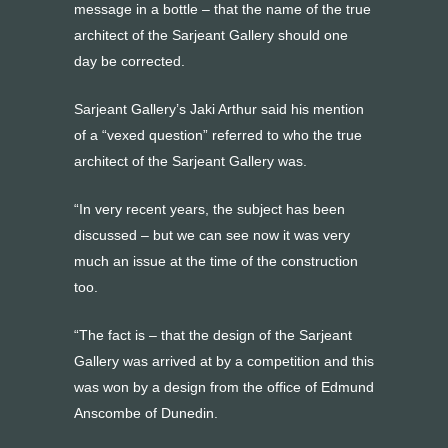
message in a bottle – that the name of the true
architect of the Sarjeant Gallery should one
day be corrected.
Sarjeant Gallery’s Jaki Arthur said his mention
of a “vexed question” referred to who the true
architect of the Sarjeant Gallery was.
“In very recent years, the subject has been
discussed – but we can see now it was very
much an issue at the time of the construction
too.
“The fact is – that the design of the Sarjeant
Gallery was arrived at by a competition and this
was won by a design from the office of Edmund
Anscombe of Dunedin.