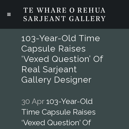
103-Year-Old Time
Capsule Raises
‘vexed Question’ Of
Real Sarjeant
Gallery Designer
30 Apr
103-Year-Old
Time Capsule Raises
‘vexed Question’ Of