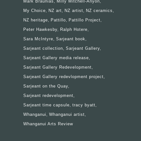
Mark Braunias
Milly Mitchell-Anyon
My Choice
NZ art
NZ artist
NZ ceramics
NZ heritage
Pattillo
Pattillo Project
Peter Hawkesby
Ralph Hotere
Sara McIntyre
Sarjeant book
Sarjeant collection
Sarjeant Gallery
Sarjeant Gallery media release
Sarjeant Gallery Redevelopment
Sarjeant Gallery redevlopment project
Sarjeant on the Quay
Sarjeant redevelopment
Sarjeant time capsule
tracy byatt
Whanganui
Whanganui artist
Whanganui Arts Review