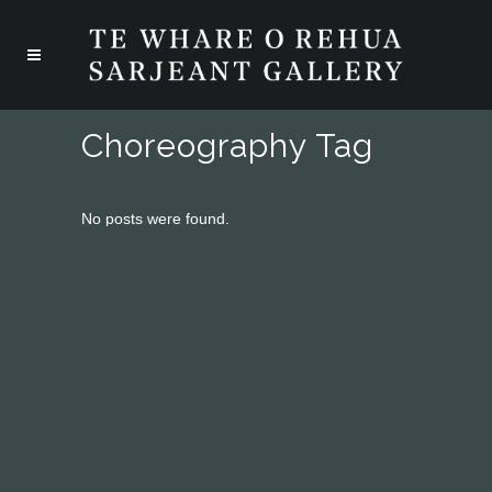
Choreography Tag
No posts were found.