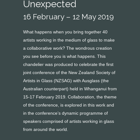
Unexpected
16 February – 12 May 2019
What happens when you bring together 40
artists working in the medium of glass to make
a collaborative work? The wondrous creation
you see before you is what happens. This
chandelier was produced to celebrate the first
joint conference of the New Zealand Society of
Artists in Glass (NZSAG) with Ausglass (the
Australian counterpart) held in Whanganui from
15-17 February 2019. Collaboration, the theme
of the conference, is explored in this work and
in the conference’s dynamic programme of
speakers comprised of artists working in glass
from around the world.