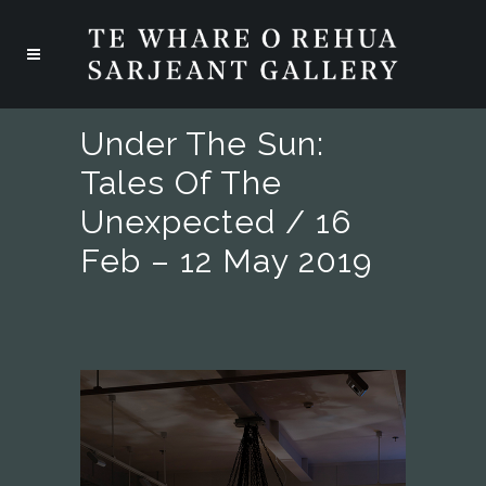
Under The Sun:
Tales Of The
Unexpected / 16
Feb – 12 May 2019