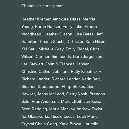
Chandelier participants:
Heather Kremen Amokura Glass, Merida
Young, Karen Hauser, Emily Lake, Francis
Woodhead, Heather Oleson, Lisa Bates, Jeff
Hamilton, Hoana Stachl, Di Tocker, Kate Nixon,
Kiri Saul, Michelle Gray, Emily Siddel, Chris
Wilson, Carmen Simmonds, Barb Jorgensen,
Lari Stewart, John & Frances Hansen,
Christine Cathie, John and Patty Kilpatrick ℅
Richard Lander, Richard Lander, Karin Barr,
Stephen Bradbourne, Philip Stokes, Sue
Hawker, Jenny McLeod, Garry Nash, Brendon
Sole, Fran Anderson, Marc Elliott, Jan Kocian,
Scott Redding, Marie Mackay, Andrew Taylor,
NZ Glassworks, Nicole Lucus, Leah Marie,
Crystal Chain Gang, Katie Brown, Laurelle