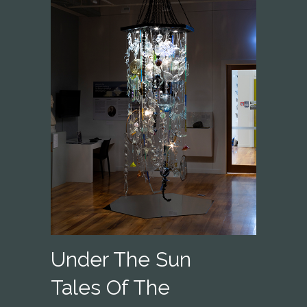
Under The Sun
Tales Of The