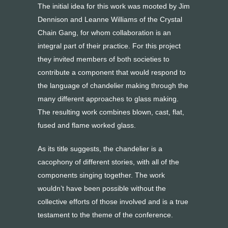
The initial idea for this work was mooted by Jim
Dennison and Leanne Williams of the Crystal
Chain Gang, for whom collaboration is an
integral part of their practice. For this project
they invited members of both societies to
contribute a component that would respond to
the language of chandelier making through the
many different approaches to glass making.
The resulting work combines blown, cast, flat,
fused and flame worked glass.
As its title suggests, the chandelier is a
cacophony of different stories, with all of the
components singing together. The work
wouldn’t have been possible without the
collective efforts of those involved and is a true
testament to the theme of the conference.