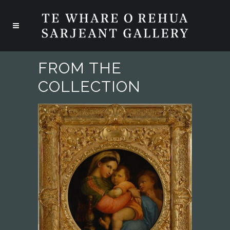
FROM THE
COLLECTION