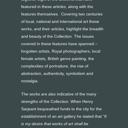
featured in these articles, along with the
features themselves. Covering two centuries
of local, national and international art these
works, and their articles, highlight the breadth
and beauty of the Collection. The issues
covered in these features have spanned –
forgotten artists, Royal photographers, local
female artists, British genre painting, the
complexities of portraiture, the rise of
abstraction, authenticity, symbolism and
nostalgia.
The works are also indicative of the many
strengths of the Collection. When Henry
Sarjeant bequeathed funds to the city for the
establishment of an art gallery he stated that
“It
is my desire that works of art shall be