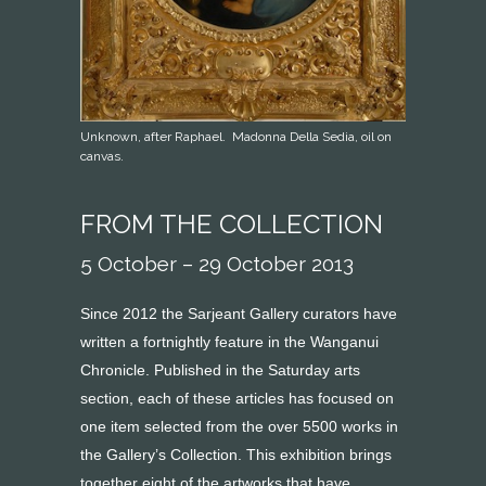
Unknown, after Raphael. Madonna Della Sedia, oil on
canvas.
FROM THE COLLECTION
5 October – 29 October 2013
Since 2012 the Sarjeant Gallery curators have
written a fortnightly feature in the Wanganui
Chronicle. Published in the Saturday arts
section, each of these articles has focused on
one item selected from the over 5500 works in
the Gallery’s Collection. This exhibition brings
together eight of the artworks that have