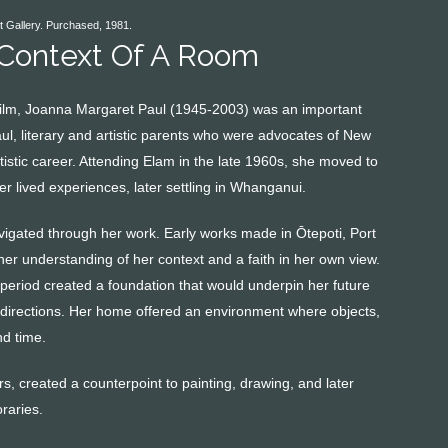
t Gallery. Purchased, 1981.
 Context Of A Room
d film, Joanna Margaret Paul (1945-2003) was an important
aul, literary and artistic parents who were advocates of New
stic career. Attending Elam in the late 1960s, she moved to
r lived experiences, later settling in Whanganui.
gated through her work. Early works made in Ōtepoti, Port
her understanding of her context and a faith in her own view.
 period created a foundation that would underpin her future
t directions. Her home offered an environment where objects,
nd time.
s, created a counterpoint to painting, drawing, and later
raries.