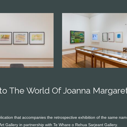
nto The World Of Joanna Margare
ublication that accompanies the retrospective exhibition of the same n
Art Gallery in partnership with Te Whare o Rehua Sarjeant Gallery.