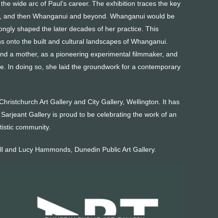
he wide arc of Paul’s career. The exhibition traces the key
gton, and then Whanganui and beyond. Whanganui would be
ongly shaped the later decades of her practice. This
ns onto the built and cultural landscapes of Whanganui.
nd a mother, as a pioneering experimental filmmaker, and
ctice. In doing so, she laid the groundwork for a contemporary
Christchurch Art Gallery and City Gallery, Wellington. It has
arjeant Gallery is proud to be celebrating the work of an
tistic community.
ll and Lucy Hammonds, Dunedin Public Art Gallery.