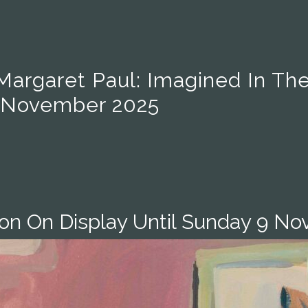
Margaret Paul: Imagined In Th
9 November 2025
ion On Display Until Sunday 9 N