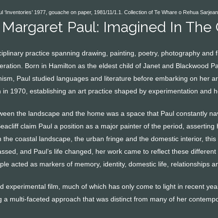
 ‘Inventories’ 1977, gouache on paper, 1981/11/1.1. Collection of Te Whare o Rehua Sarjean
 Margaret Paul: Imagined In The
sciplinary practice spanning drawing, painting, poetry, photography an
neration. Born in Hamilton as the eldest child of Janet and Blackwood P
sm, Paul studied languages and literature before embarking on her arti
 in 1970, establishing an art practice shaped by experimentation and he
een the landscape and the home was a space that Paul constantly navi
cliff claim Paul a position as a major painter of the period, asserting 
the coastal landscape, the urban fringe and the domestic interior, this
assed, and Paul’s life changed, her work came to reflect these differen
le acted as markers of memory, identity, domestic life, relationships a
 experimental film, much of which has only come to light in recent year
ng a multi-faceted approach that was distinct from many of her contempo