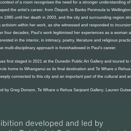
 context of a room
recognises the need for a stronger understanding of t
haped the artist’s career, from Ōtepoti, to Banks Peninsula to Wellin
m 1985 until her death in 2003, and the city and surrounding region str
ng activism within her work, as she witnessed and responded to incursio
n four decades, Paul’s work legitimised her experiences as a woman a
terested in the interior, in intimacy, poetry, literature and religious pra
e multi-disciplinary approach is foreshadowed in Paul’s career.
was first staged in 2021 at the Dunedin Public Art Gallery and toured to 
ircle home to Whanganui as its final destination and Te Whare o Rehua S
eeply connected to this city and an important part of the cultural and ar
ted by Greg Donson, Te Whare o Rehua Sarjeant Gallery; Lauren Gutse