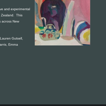
tive and experimental
w Zealand. This
es across New
 Lauren Gutsell,
Harris, Emma