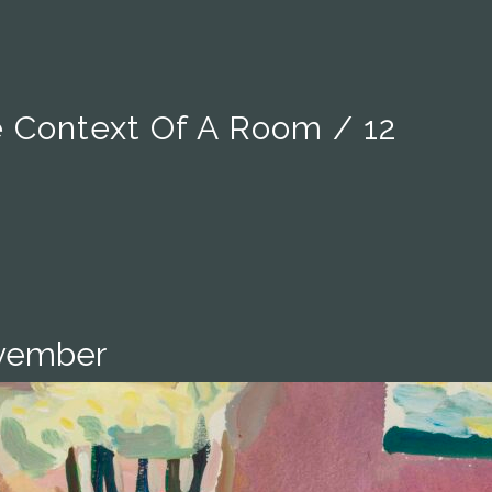
e Context Of A Room / 12
ovember