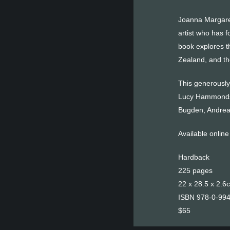
Joanna Margaret
artist who has 
book explores t
Zealand, and the
This generously 
Lucy Hammonds a
Bugden, Andrea
Available onlin
Hardback
225 pages
22 x 28.5 x 2.6
ISBN 978-0-99
$65