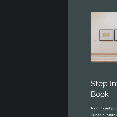
Step I
Book
A significant p
Dunedin Public 