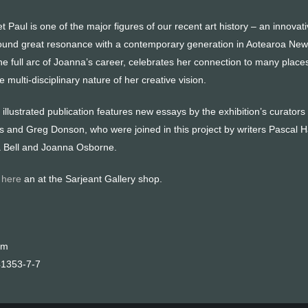
 Paul is one of the major figures of our recent art history – an innova
found great resonance with a contemporary generation in Aotearoa Ne
he full arc of Joanna’s career, celebrates her connection to many plac
 multi-disciplinary nature of her creative vision.
illustrated publication features new essays by the exhibition’s curators
nd Greg Donson, who were joined in this project by writers Pascal 
 Bell and Joanna Osborne.
e
here
an at the Sarjeant Gallery shop.
cm
41353-7-7