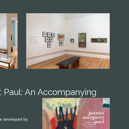
t Paul: An Accompanying
ame developed by