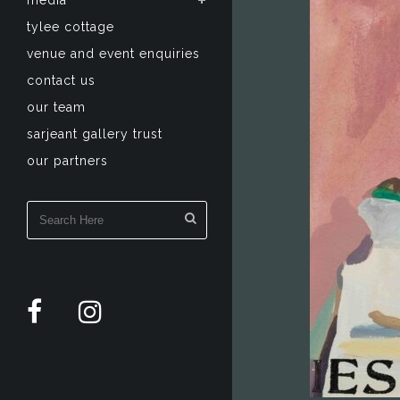
media
tylee cottage
venue and event enquiries
contact us
our team
sarjeant gallery trust
our partners