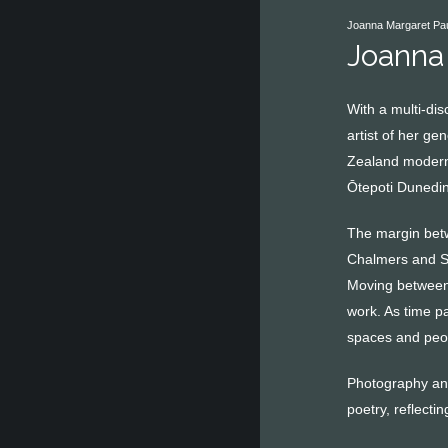
Joanna Margaret Paul
Joanna
With a multi-di
artist of her ge
Zealand moderni
Ōtepoti Dunedin
The margin betw
Chalmers and Sea
Moving between 
work. As time p
spaces and peop
Photography and
poetry, reflecti