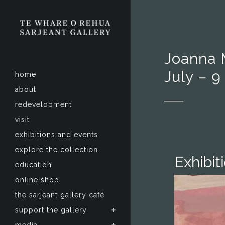
Joanna 
July – 
home
about
redevelopment
visit
exhibitions and events
explore the collection
Exhibit
education
online shop
the sarjeant gallery café
support the gallery