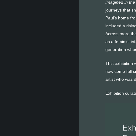
Imagined in the
journeys that s
Paul’s home fro
included a risi
Across more tha
as a feminist in
generation whos
This exhibition 
now come full c
artist who was d
Exhibition cura