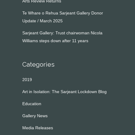
Arts Review Returns
Te Whare o Rehua Sarjeant Gallery Donor
Update / March 2025
Sarjeant Gallery: Trust chairwoman Nicola
Williams steps down after 11 years
Categories
2019
Art in Isolation: The Sarjeant Lockdown Blog
Education
Gallery News
Media Releases