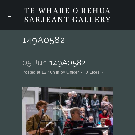
149A0582
05 Jun
149A0582
Posted at 12:46h
in
by
Officer
0
Likes