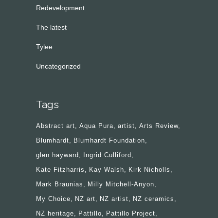
Redevelopment
The latest
Tylee
Uncategorized
Tags
Abstract art
Aqua Pura
artist
Arts Review
Blumhardt
Blumhardt Foundation
glen hayward
Ingrid Culliford
Kate Fitzharris
Kay Walsh
Kirk Nicholls
Mark Braunias
Milly Mitchell-Anyon
My Choice
NZ art
NZ artist
NZ ceramics
NZ heritage
Pattillo
Pattillo Project