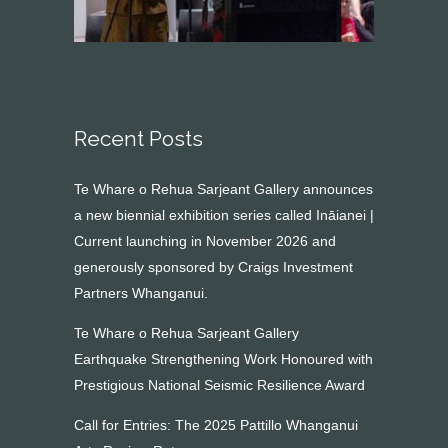
Recent Posts
Te Whare o Rehua Sarjeant Gallery announces
a new biennial exhibition series called Ināianei |
Current launching in November 2026 and
generously sponsored by Craigs Investment
Partners Whanganui.
Te Whare o Rehua Sarjeant Gallery
Earthquake Strengthening Work Honoured with
Prestigious National Seismic Resilience Award
Call for Entries: The 2025 Pattillo Whanganui