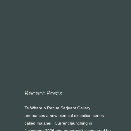
Recent Posts
Te Whare o Rehua Sarjeant Gallery
announces a new biennial exhibition series
called Ināianei | Current launching in
November 2026 and generously sponsored by