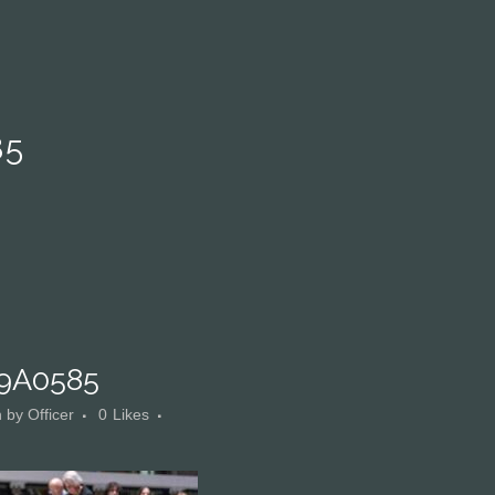
85
9A0585
n
by
Officer
0
Likes