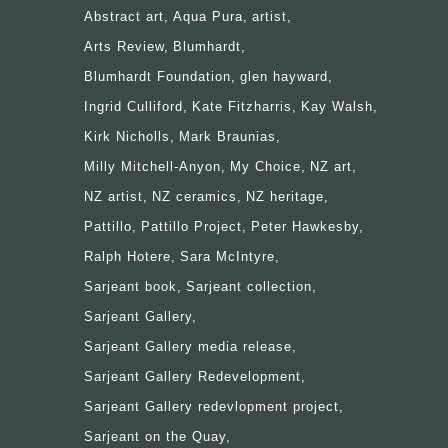
Abstract art
Aqua Pura
artist
Arts Review
Blumhardt
Blumhardt Foundation
glen hayward
Ingrid Culliford
Kate Fitzharris
Kay Walsh
Kirk Nicholls
Mark Braunias
Milly Mitchell-Anyon
My Choice
NZ art
NZ artist
NZ ceramics
NZ heritage
Pattillo
Pattillo Project
Peter Hawkesby
Ralph Hotere
Sara McIntyre
Sarjeant book
Sarjeant collection
Sarjeant Gallery
Sarjeant Gallery media release
Sarjeant Gallery Redevelopment
Sarjeant Gallery redevlopment project
Sarjeant on the Quay