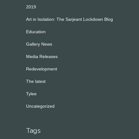
2019
Art in Isolation: The Sarjeant Lockdown Blog
Education
Gallery News
Media Releases
Redevelopment
The latest
Tylee
Uncategorized
Tags