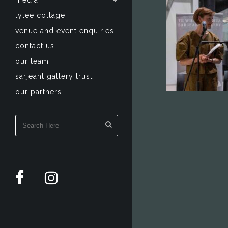
media
tylee cottage
venue and event enquiries
contact us
our team
sarjeant gallery trust
our partners