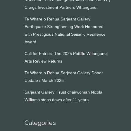
Craigs Investment Partners Whanganui.
Te Whare o Rehua Sarjeant Gallery
Earthquake Strengthening Work Honoured
with Prestigious National Seismic Resilience
Award
Call for Entries: The 2025 Pattillo Whanganui
Arts Review Returns
Te Whare o Rehua Sarjeant Gallery Donor
Update / March 2025
Sarjeant Gallery: Trust chairwoman Nicola
Williams steps down after 11 years
Categories