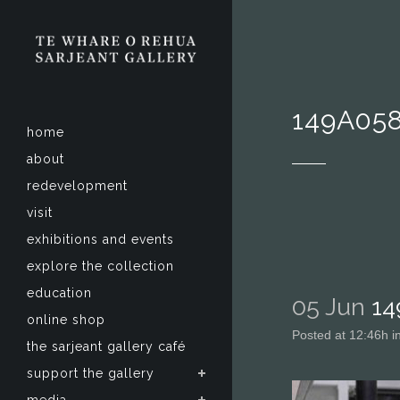
149A05
home
about
redevelopment
visit
exhibitions and events
explore the collection
education
05 Jun
14
online shop
Posted at 12:46h
i
the sarjeant gallery café
support the gallery