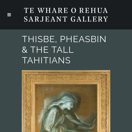
THISBE, PHEASBIN
& THE TALL
TAHITIANS