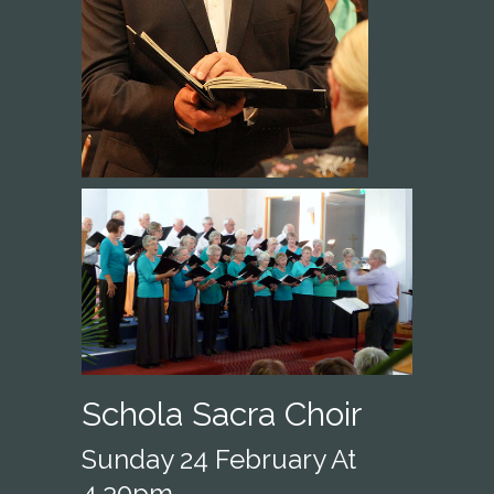
Schola Sacra Choir
Sunday 24 February At
4.30pm