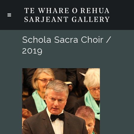
Schola Sacra Choir /
2019