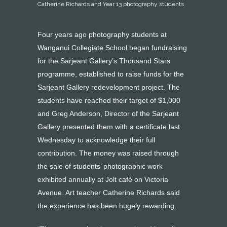
Catherine Richards and Year 13 photography students
Four years ago photography students at
Wanganui Collegiate School began fundraising
for the Sarjeant Gallery’s Thousand Stars
programme, established to raise funds for the
Sarjeant Gallery redevelopment project. The
students have reached their target of $1,000
and Greg Anderson, Director of the Sarjeant
Gallery presented them with a certificate last
Wednesday to acknowledge their full
contribution. The money was raised through
the sale of students’ photographic work
exhibited annually at Jolt café on Victoria
Avenue. Art teacher Catherine Richards said
the experience has been hugely rewarding.