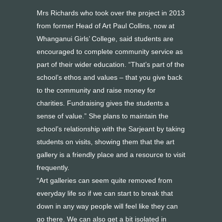
Mrs Richards who took over the project in 2013
from former Head of Art Paul Collins, now at
Whanganui Girls’ College, said students are
encouraged to complete community service as
part of their wider education. “That’s part of the
school’s ethos and values – that you give back
to the community and raise money for
charities. Fundraising gives the students a
sense of value.” She plans to maintain the
school’s relationship with the Sarjeant by taking
students on visits, showing them that the art
gallery is a friendly place and a resource to visit
frequently.
“Art galleries can seem quite removed from
everyday life so if we can start to break that
down in any way people will feel like they can
go there. We can also get a bit isolated in