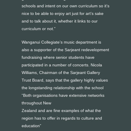
schools and intent on our own curriculum so it’s
nice to be able to enjoy art just for art’s sake
and to talk about it, whether it links to our
curriculum or not.”
Wanganui Collegiate’s music department is
also a supporter of the Sarjeant redevelopment
fundraising where senior students have
participated in a number of concerts. Nicola
Williams, Chairman of the Sarjeant Gallery
Trust Board, says that the gallery highly values
the longstanding relationship with the school
“Both organisations have extensive networks
throughout New
Zealand and are fine examples of what the
region has to offer in regards to culture and
education”