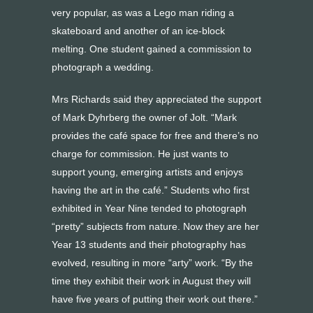
very popular, as was a Lego man riding a
skateboard and another of an ice-block
melting. One student gained a commission to
photograph a wedding.
Mrs Richards said they appreciated the support
of Mark Dyhrberg the owner of Jolt. “Mark
provides the café space for free and there’s no
charge for commission. He just wants to
support young, emerging artists and enjoys
having the art in the café.” Students who first
exhibited in Year Nine tended to photograph
“pretty” subjects from nature. Now they are her
Year 13 students and their photography has
evolved, resulting in more “arty” work. “By the
time they exhibit their work in August they will
have five years of putting their work out there.”