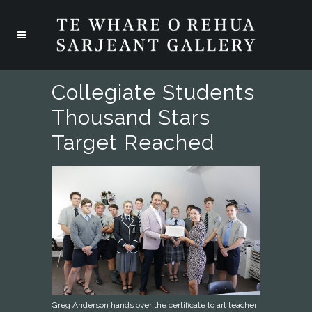
Collegiate Students
Thousand Stars
Target Reached
Greg Anderson hands over the certificate to art teacher