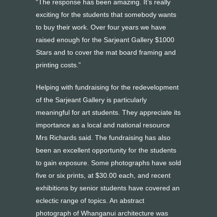
“The response has been amazing. It’s really
exciting for the students that somebody wants
to buy their work. Over four years we have
raised enough for the Sarjeant Gallery $1000
Stars and to cover the mat board framing and
printing costs.”
Helping with fundraising for the redevelopment
of the Sarjeant Gallery is particularly
meaningful for art students. They appreciate its
importance as a local and national resource
Mrs Richards said. The fundraising has also
been an excellent opportunity for the students
to gain exposure. Some photographs have sold
five or six prints, at $30.00 each, and recent
exhibitions by senior students have covered an
eclectic range of topics. An abstract
photograph of Whanganui architecture was