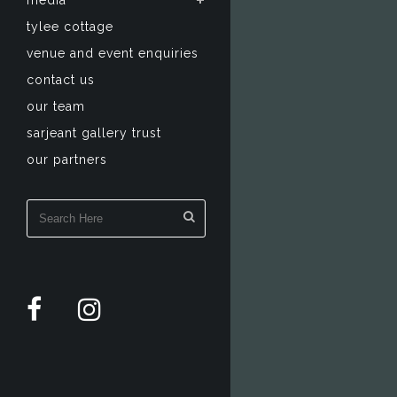
media
tylee cottage
venue and event enquiries
contact us
our team
sarjeant gallery trust
our partners