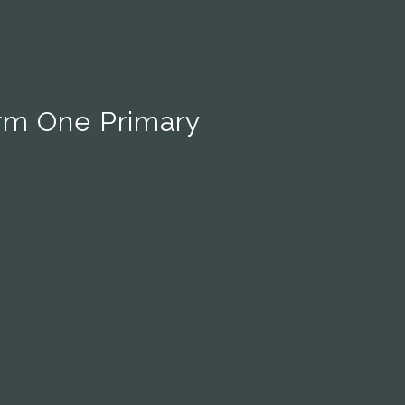
rm One Primary