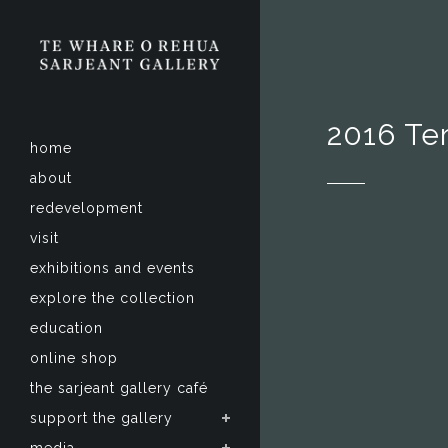
2016 Te
home
about
redevelopment
visit
exhibitions and events
explore the collection
education
online shop
the sarjeant gallery café
support the gallery