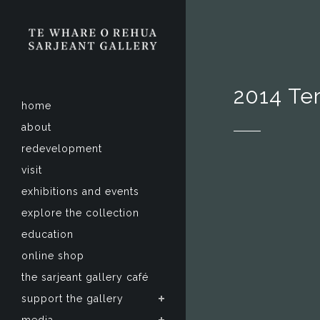
2014 Te
home
about
redevelopment
visit
exhibitions and events
explore the collection
education
online shop
the sarjeant gallery café
support the gallery