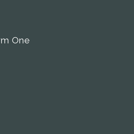
rm One