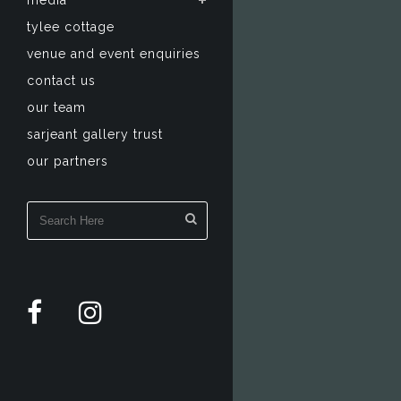
media
tylee cottage
venue and event enquiries
contact us
our team
sarjeant gallery trust
our partners