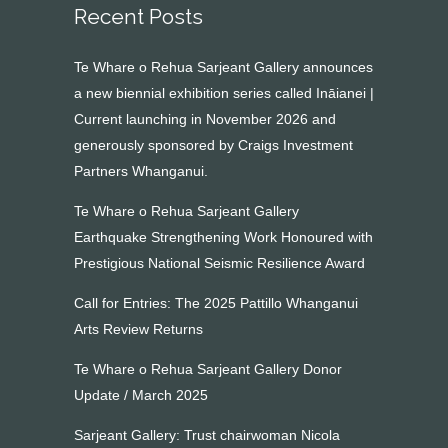
Recent Posts
Te Whare o Rehua Sarjeant Gallery announces
a new biennial exhibition series called Ināianei |
Current launching in November 2026 and
generously sponsored by Craigs Investment
Partners Whanganui.
Te Whare o Rehua Sarjeant Gallery
Earthquake Strengthening Work Honoured with
Prestigious National Seismic Resilience Award
Call for Entries: The 2025 Pattillo Whanganui
Arts Review Returns
Te Whare o Rehua Sarjeant Gallery Donor
Update / March 2025
Sarjeant Gallery: Trust chairwoman Nicola