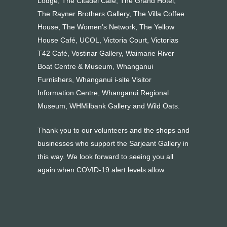
Lodge, The Citadel Café, The Grand Hotel,
The Rayner Brothers Gallery, The Villa Coffee
House, The Women’s Network, The Yellow
House Café, UCOL, Victoria Court, Victorias
T42 Café, Vostinar Gallery, Waimarie River
Boat Centre & Museum, Whanganui
Furnishers, Whanganui i-site Visitor
Information Centre, Whanganui Regional
Museum, WHMilbank Gallery and Wild Oats.
Thank you to our volunteers and the shops and
businesses who support the Sarjeant Gallery in
this way. We look forward to seeing you all
again when COVID-19 alert levels allow.