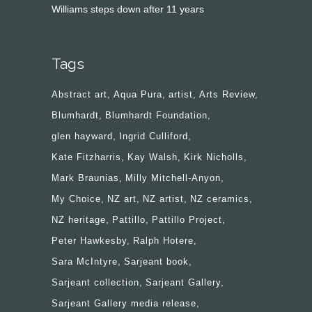
Williams steps down after 11 years
Tags
Abstract art
Aqua Pura
artist
Arts Review
Blumhardt
Blumhardt Foundation
glen hayward
Ingrid Culliford
Kate Fitzharris
Kay Walsh
Kirk Nicholls
Mark Braunias
Milly Mitchell-Anyon
My Choice
NZ art
NZ artist
NZ ceramics
NZ heritage
Pattillo
Pattillo Project
Peter Hawkesby
Ralph Hotere
Sara McIntyre
Sarjeant book
Sarjeant collection
Sarjeant Gallery
Sarjeant Gallery media release