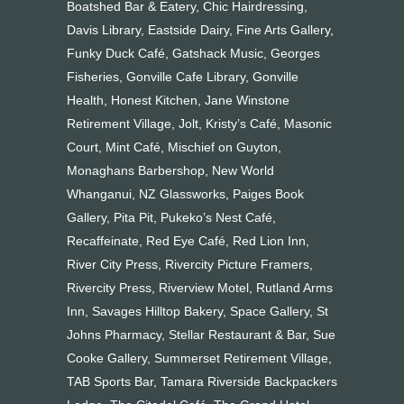
Boatshed Bar & Eatery, Chic Hairdressing,
Davis Library, Eastside Dairy, Fine Arts Gallery,
Funky Duck Café, Gatshack Music, Georges
Fisheries, Gonville Cafe Library, Gonville
Health, Honest Kitchen, Jane Winstone
Retirement Village, Jolt, Kristy’s Café, Masonic
Court, Mint Café, Mischief on Guyton,
Monaghans Barbershop, New World
Whanganui, NZ Glassworks, Paiges Book
Gallery, Pita Pit, Pukeko’s Nest Café,
Recaffeinate, Red Eye Café, Red Lion Inn,
River City Press, Rivercity Picture Framers,
Rivercity Press, Riverview Motel, Rutland Arms
Inn, Savages Hilltop Bakery, Space Gallery, St
Johns Pharmacy, Stellar Restaurant & Bar, Sue
Cooke Gallery, Summerset Retirement Village,
TAB Sports Bar, Tamara Riverside Backpackers