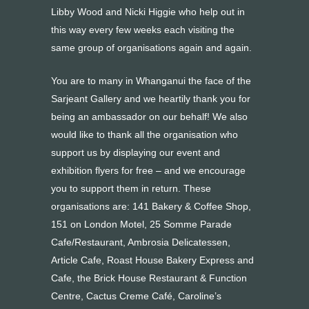
Libby Wood and Nicki Higgie who help out in
this way every few weeks each visiting the
same group of organisations again and again.
You are to many in Whanganui the face of the
Sarjeant Gallery and we heartily thank you for
being an ambassador on our behalf! We also
would like to thank all the organisation who
support us by displaying our event and
exhibition flyers for free – and we encourage
you to support them in return. These
organisations are: 141 Bakery & Coffee Shop,
151 on London Motel, 25 Somme Parade
Cafe/Restaurant, Ambrosia Delicatessen,
Article Cafe, Roast House Bakery Express and
Cafe, the Brick House Restaurant & Function
Centre, Cactus Creme Café, Caroline’s