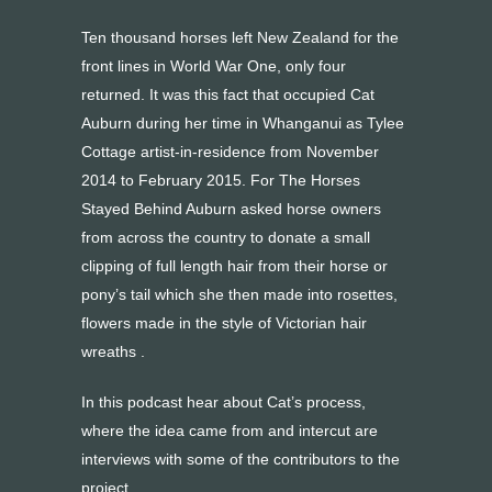
Ten thousand horses left New Zealand for the
front lines in World War One, only four
returned. It was this fact that occupied Cat
Auburn during her time in Whanganui as Tylee
Cottage artist-in-residence from November
2014 to February 2015. For The Horses
Stayed Behind Auburn asked horse owners
from across the country to donate a small
clipping of full length hair from their horse or
pony’s tail which she then made into rosettes,
flowers made in the style of Victorian hair
wreaths .
In this podcast hear about Cat’s process,
where the idea came from and intercut are
interviews with some of the contributors to the
project.