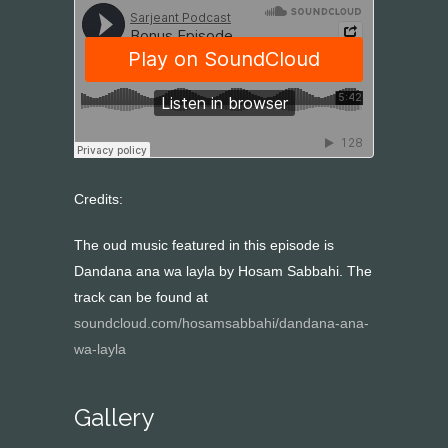
Credits:
The oud music featured in this episode is
Dandana ana wa layla by Hosam Sabbahi. The
track can be found at
soundcloud.com/hosamsabbahi/dandana-ana-
wa-layla
Gallery