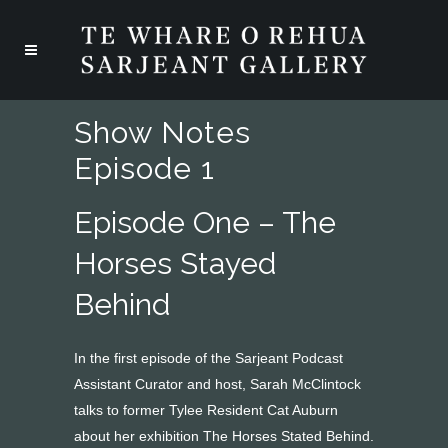
Show Notes
Episode 1
Episode One – The
Horses Stayed
Behind
In the first episode of the Sarjeant Podcast
Assistant Curator and host, Sarah McClintock
talks to former Tylee Resident Cat Auburn
about her exhibition The Horses Stated Behind.