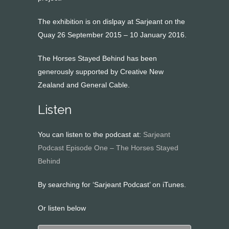
The exhibition is on dislpay at Sarjeant on the
Quay 26 September 2015 – 10 January 2016.
The Horses Stayed Behind has been
generously supported by Creative New
Zealand and General Cable.
Listen
You can listen to the podcast at:
Sarjeant
Podcast Episode One – The Horses Stayed
Behind
By searching for ‘Sarjeant Podcast’ on iTunes.
Or listen below